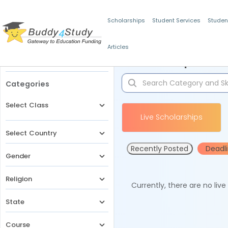
Scholarships
Student Services
Studen
Articles
Filters
Scholarships for 
Categories
Select Class
Live Scholarships
Select Country
Recently Posted
Deadl
Gender
Religion
Currently, there are no liv
State
Course