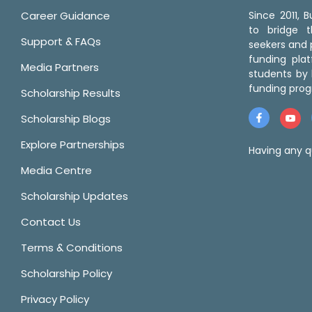
Career Guidance
Since 2011,
to bridge 
Support & FAQs
seekers and p
funding pla
Media Partners
students by 
funding prog
Scholarship Results
Scholarship Blogs
Explore Partnerships
Having any q
Media Centre
Scholarship Updates
Contact Us
Terms & Conditions
Scholarship Policy
Privacy Policy