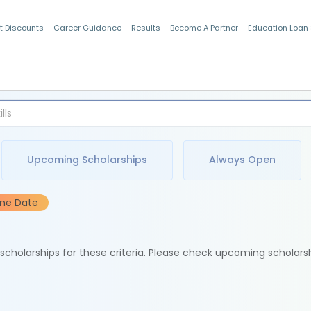
t Discounts
Career Guidance
Results
Become A Partner
Education Loan
Indian Students
Upcoming Scholarships
Always Open
ine Date
e scholarships for these criteria. Please check upcoming scholars