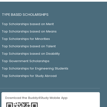
TYPE BASED SCHOLARSHIPS
Top Scholarships based on Merit
Top Scholarships based on Means
Top Scholarships for Minorities
Top Scholarships based on Talent
Top Scholarships based on Disability
Top Government Scholarships
Top Scholarships for Engineering Students
Top Scholarships for Study Abroad
Download the Buddy4Study Mobile App