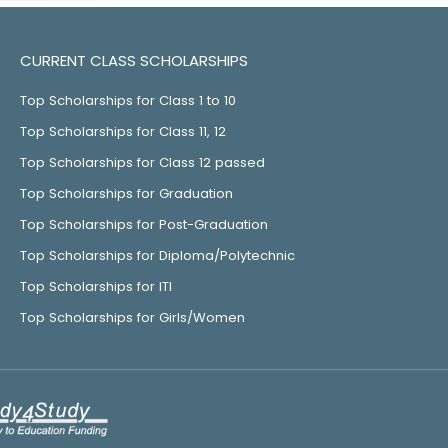
CURRENT CLASS SCHOLARSHIPS
Top Scholarships for Class 1 to 10
Top Scholarships for Class 11, 12
Top Scholarships for Class 12 passed
Top Scholarships for Graduation
Top Scholarships for Post-Graduation
Top Scholarships for Diploma/Polytechnic
Top Scholarships for ITI
Top Scholarships for Girls/Women