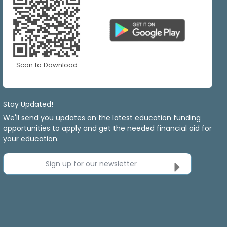
Scan to Download
Stay Updated!
We'll send you updates on the latest education funding
opportunities to apply and get the needed financial aid for
your education.
Sign up for our newsletter