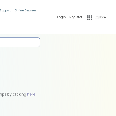
 Support
Online Degrees
Login
Register
Explore
hips by clicking
here