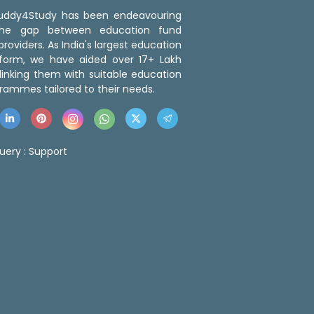
 Buddy4Study has been endeavouring
the gap between education fund
roviders. As India's largest education
tform, we have aided over 17+ Lakh
linking them with suitable education
rammes tailored to their needs.
uery :
Support