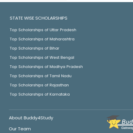
STATE WISE SCHOLARSHIPS
Top Scholarships of Uttar Pradesh
Top Scholarships of Maharashtra
Top Scholarships of Bihar
Top Scholarships of West Bengal
Top Scholarships of Madhya Pradesh
Top Scholarships of Tamil Nadu
Top Scholarships of Rajasthan
Top Scholarships of Karnataka
About Buddy4Study
Our Team