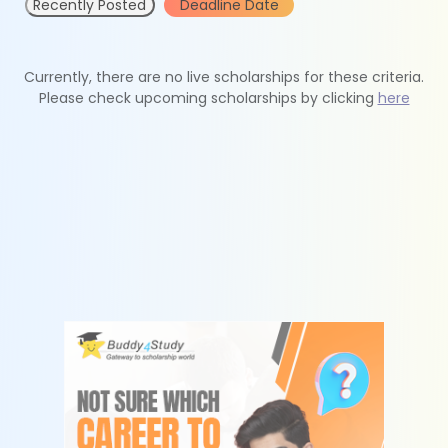
Recently Posted
Deadline Date
Currently, there are no live scholarships for these criteria.
Please check upcoming scholarships by clicking
here