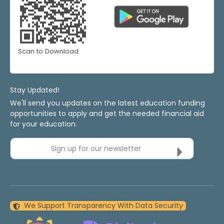
Scan to Download
Stay Updated!
We'll send you updates on the latest education funding
opportunities to apply and get the needed financial aid
for your education.
Sign up for our newsletter
We Support Transparency With Data Security