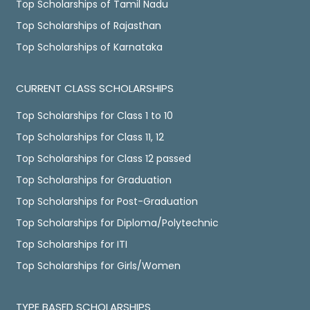
Top Scholarships of Tamil Nadu
Top Scholarships of Rajasthan
Top Scholarships of Karnataka
CURRENT CLASS SCHOLARSHIPS
Top Scholarships for Class 1 to 10
Top Scholarships for Class 11, 12
Top Scholarships for Class 12 passed
Top Scholarships for Graduation
Top Scholarships for Post-Graduation
Top Scholarships for Diploma/Polytechnic
Top Scholarships for ITI
Top Scholarships for Girls/Women
TYPE BASED SCHOLARSHIPS