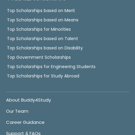
Top Scholarships based on Merit
Top Scholarships based on Means
Top Scholarships for Minorities
Top Scholarships based on Talent
Top Scholarships based on Disability
Top Government Scholarships
Top Scholarships for Engineering Students
Top Scholarships for Study Abroad
About Buddy4Study
Our Team
Career Guidance
Support & FAQs