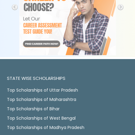
STATE WISE SCHOLARSHIPS
Top Scholarships of Uttar Pradesh
Top Scholarships of Maharashtra
Top Scholarships of Bihar
Top Scholarships of West Bengal
Top Scholarships of Madhya Pradesh