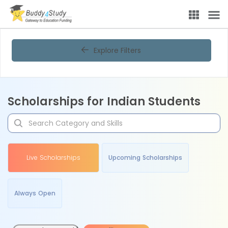
Explore Filters
Scholarships for Indian Students
Live Scholarships
Upcoming Scholarships
Always Open