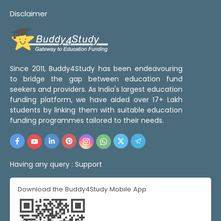
Disclaimer
Since 2011, Buddy4Study has been endeavouring
to bridge the gap between education fund
seekers and providers. As India's largest education
funding platform, we have aided over 17+ Lakh
students by linking them with suitable education
funding programmes tailored to their needs.
Having any query :
Support
Download the Buddy4Study Mobile App