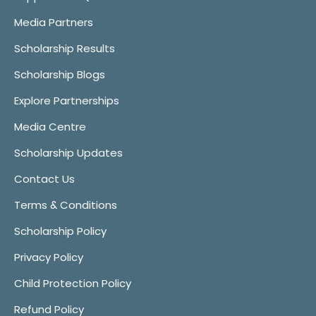
Media Partners
Scholarship Results
Scholarship Blogs
Explore Partnerships
Media Centre
Scholarship Updates
Contact Us
Terms & Conditions
Scholarship Policy
Privacy Policy
Child Protection Policy
Refund Policy