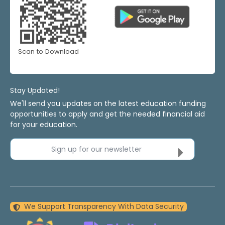
Scan to Download
Stay Updated!
We'll send you updates on the latest education funding
opportunities to apply and get the needed financial aid
for your education.
Sign up for our newsletter
We Support Transparency With Data Security