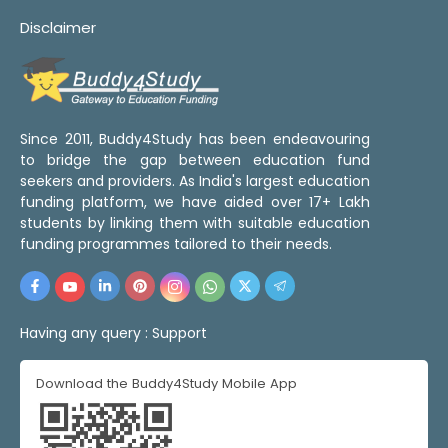
Disclaimer
Since 2011, Buddy4Study has been endeavouring
to bridge the gap between education fund
seekers and providers. As India's largest education
funding platform, we have aided over 17+ Lakh
students by linking them with suitable education
funding programmes tailored to their needs.
Having any query :
Support
Download the Buddy4Study Mobile App