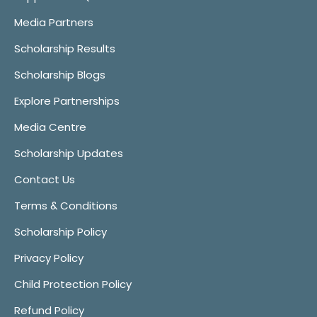
Media Partners
Scholarship Results
Scholarship Blogs
Explore Partnerships
Media Centre
Scholarship Updates
Contact Us
Terms & Conditions
Scholarship Policy
Privacy Policy
Child Protection Policy
Refund Policy