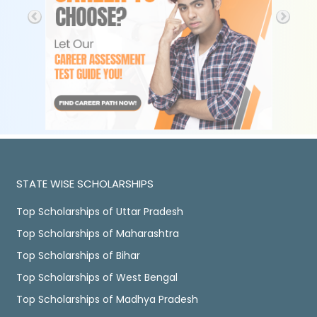
STATE WISE SCHOLARSHIPS
Top Scholarships of Uttar Pradesh
Top Scholarships of Maharashtra
Top Scholarships of Bihar
Top Scholarships of West Bengal
Top Scholarships of Madhya Pradesh