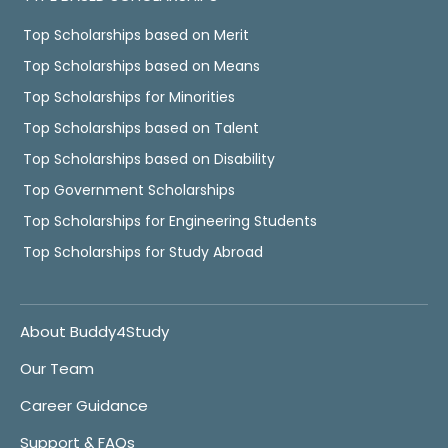
Top Scholarships based on Merit
Top Scholarships based on Means
Top Scholarships for Minorities
Top Scholarships based on Talent
Top Scholarships based on Disability
Top Government Scholarships
Top Scholarships for Engineering Students
Top Scholarships for Study Abroad
About Buddy4Study
Our Team
Career Guidance
Support & FAQs