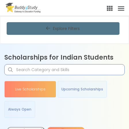
Explore Filters
Scholarships for Indian Students
Live Scholarships
Upcoming Scholarships
Always Open