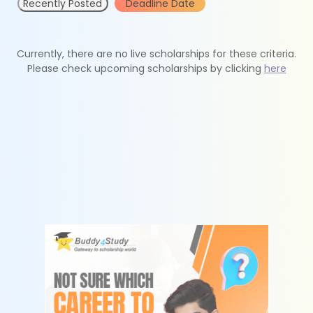
Recently Posted
Deadline Date
Currently, there are no live scholarships for these criteria.
Please check upcoming scholarships by clicking
here