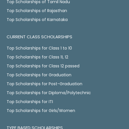
Top Scholarships of Tamil Nadu
Top Scholarships of Rajasthan
Top Scholarships of Karnataka
CURRENT CLASS SCHOLARSHIPS
Top Scholarships for Class 1 to 10
Top Scholarships for Class 11, 12
Top Scholarships for Class 12 passed
Top Scholarships for Graduation
Top Scholarships for Post-Graduation
Top Scholarships for Diploma/Polytechnic
Top Scholarships for ITI
Top Scholarships for Girls/Women
TYPE BASED SCHOLARSHIPS