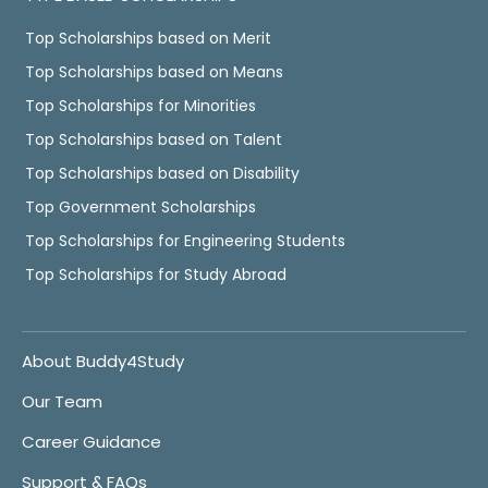
Top Scholarships based on Merit
Top Scholarships based on Means
Top Scholarships for Minorities
Top Scholarships based on Talent
Top Scholarships based on Disability
Top Government Scholarships
Top Scholarships for Engineering Students
Top Scholarships for Study Abroad
About Buddy4Study
Our Team
Career Guidance
Support & FAQs