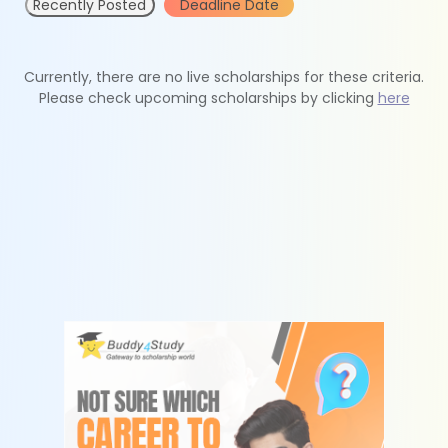
Recently Posted
Deadline Date
Currently, there are no live scholarships for these criteria.
Please check upcoming scholarships by clicking
here