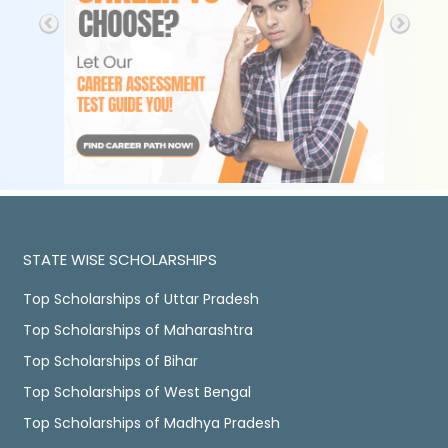
STATE WISE SCHOLARSHIPS
Top Scholarships of Uttar Pradesh
Top Scholarships of Maharashtra
Top Scholarships of Bihar
Top Scholarships of West Bengal
Top Scholarships of Madhya Pradesh