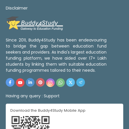
Disclaimer
Since 2011, Buddy4Study has been endeavouring
to bridge the gap between education fund
seekers and providers. As India's largest education
funding platform, we have aided over 17+ Lakh
students by linking them with suitable education
funding programmes tailored to their needs.
Having any query :
Support
Download the Buddy4Study Mobile App