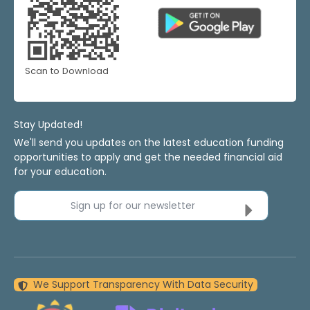
Scan to Download
Stay Updated!
We'll send you updates on the latest education funding
opportunities to apply and get the needed financial aid
for your education.
Sign up for our newsletter
We Support Transparency With Data Security