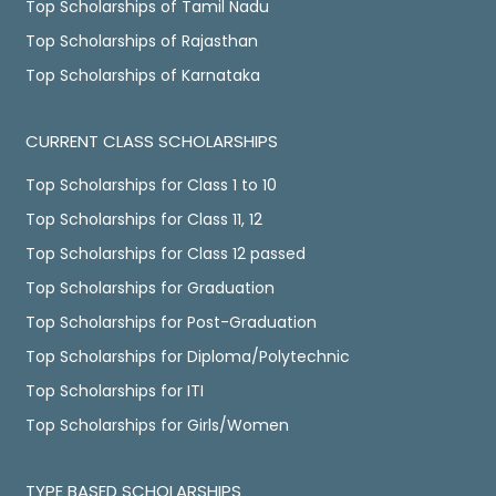
Top Scholarships of Tamil Nadu
Top Scholarships of Rajasthan
Top Scholarships of Karnataka
CURRENT CLASS SCHOLARSHIPS
Top Scholarships for Class 1 to 10
Top Scholarships for Class 11, 12
Top Scholarships for Class 12 passed
Top Scholarships for Graduation
Top Scholarships for Post-Graduation
Top Scholarships for Diploma/Polytechnic
Top Scholarships for ITI
Top Scholarships for Girls/Women
TYPE BASED SCHOLARSHIPS