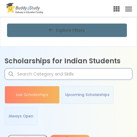
Explore Filters
Scholarships for Indian Students
Live Scholarships
Upcoming Scholarships
Always Open