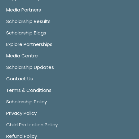
Media Partners
Scholarship Results
Scholarship Blogs
Explore Partnerships
Media Centre
Scholarship Updates
Contact Us
Terms & Conditions
Scholarship Policy
Privacy Policy
Child Protection Policy
Refund Policy