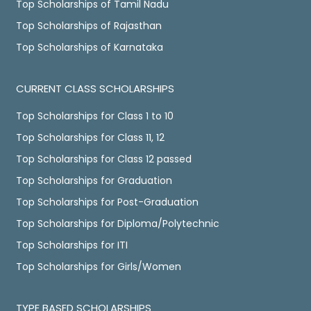
Top Scholarships of Tamil Nadu
Top Scholarships of Rajasthan
Top Scholarships of Karnataka
CURRENT CLASS SCHOLARSHIPS
Top Scholarships for Class 1 to 10
Top Scholarships for Class 11, 12
Top Scholarships for Class 12 passed
Top Scholarships for Graduation
Top Scholarships for Post-Graduation
Top Scholarships for Diploma/Polytechnic
Top Scholarships for ITI
Top Scholarships for Girls/Women
TYPE BASED SCHOLARSHIPS