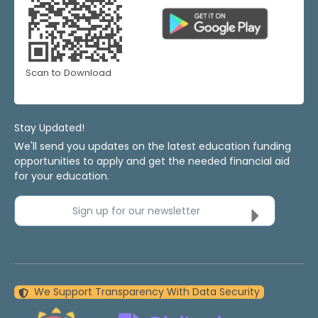
Scan to Download
Stay Updated!
We'll send you updates on the latest education funding
opportunities to apply and get the needed financial aid
for your education.
Sign up for our newsletter
We Support Transparency With Data Security