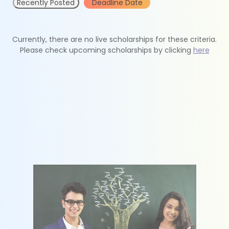
Recently Posted
Deadline Date
Currently, there are no live scholarships for these criteria.
Please check upcoming scholarships by clicking
here