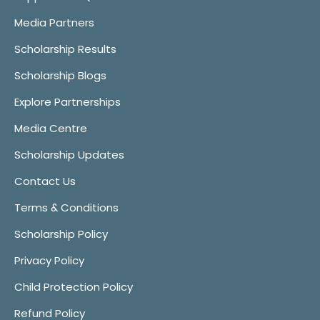
Media Partners
Scholarship Results
Scholarship Blogs
Explore Partnerships
Media Centre
Scholarship Updates
Contact Us
Terms & Conditions
Scholarship Policy
Privacy Policy
Child Protection Policy
Refund Policy