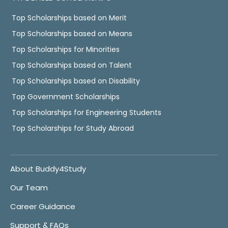
Top Scholarships based on Merit
Top Scholarships based on Means
Top Scholarships for Minorities
Top Scholarships based on Talent
Top Scholarships based on Disability
Top Government Scholarships
Top Scholarships for Engineering Students
Top Scholarships for Study Abroad
About Buddy4Study
Our Team
Career Guidance
Support & FAQs