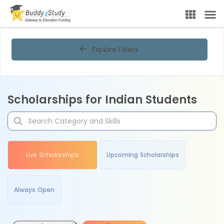
Explore Filters
Scholarships for Indian Students
Live Scholarships
Upcoming Scholarships
Always Open