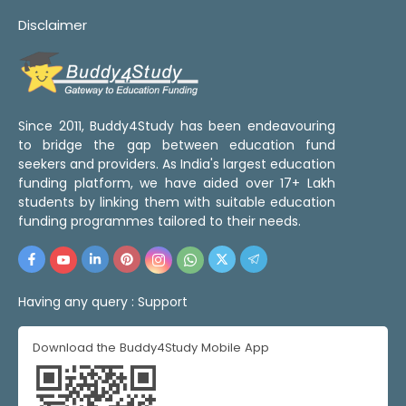
Disclaimer
Since 2011, Buddy4Study has been endeavouring
to bridge the gap between education fund
seekers and providers. As India's largest education
funding platform, we have aided over 17+ Lakh
students by linking them with suitable education
funding programmes tailored to their needs.
Having any query :
Support
Download the Buddy4Study Mobile App