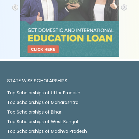
STATE WISE SCHOLARSHIPS
Top Scholarships of Uttar Pradesh
Top Scholarships of Maharashtra
Top Scholarships of Bihar
Top Scholarships of West Bengal
Top Scholarships of Madhya Pradesh