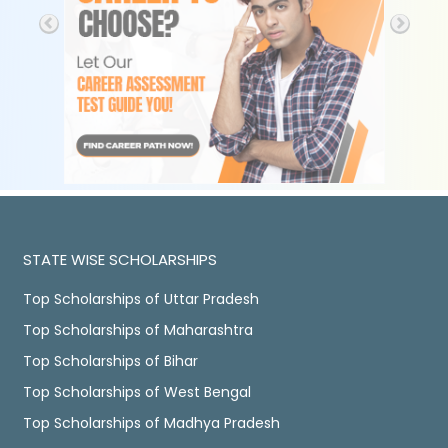
STATE WISE SCHOLARSHIPS
Top Scholarships of Uttar Pradesh
Top Scholarships of Maharashtra
Top Scholarships of Bihar
Top Scholarships of West Bengal
Top Scholarships of Madhya Pradesh