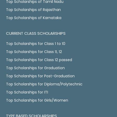
Top Scholarships of Tamil Nadu
Top Scholarships of Rajasthan
Top Scholarships of Karnataka
CURRENT CLASS SCHOLARSHIPS
Top Scholarships for Class 1 to 10
Top Scholarships for Class 11, 12
Top Scholarships for Class 12 passed
Top Scholarships for Graduation
Top Scholarships for Post-Graduation
Top Scholarships for Diploma/Polytechnic
Top Scholarships for ITI
Top Scholarships for Girls/Women
TYPE BASED SCHOLARSHIPS