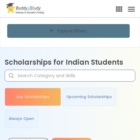
Explore Filters
Scholarships for Indian Students
Live Scholarships
Upcoming Scholarships
Always Open