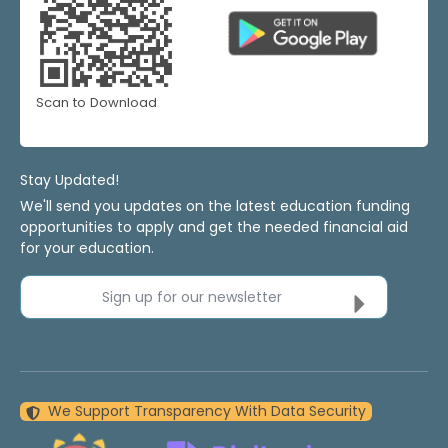
Scan to Download
Stay Updated!
We'll send you updates on the latest education funding
opportunities to apply and get the needed financial aid
for your education.
Sign up for our newsletter
We Support Transparency With Data Security