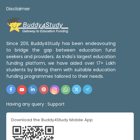
Disclaimer
Since 2011, Buddy4Study has been endeavouring
to bridge the gap between education fund
seekers and providers. As India's largest education
funding platform, we have aided over 17+ Lakh
students by linking them with suitable education
funding programmes tailored to their needs.
Having any query :
Support
Download the Buddy4Study Mobile App