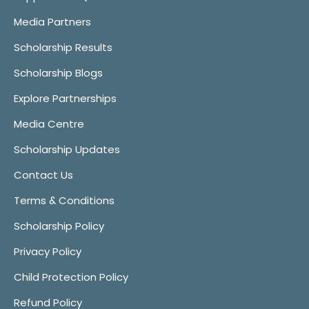
Media Partners
Scholarship Results
Scholarship Blogs
Explore Partnerships
Media Centre
Scholarship Updates
Contact Us
Terms & Conditions
Scholarship Policy
Privacy Policy
Child Protection Policy
Refund Policy