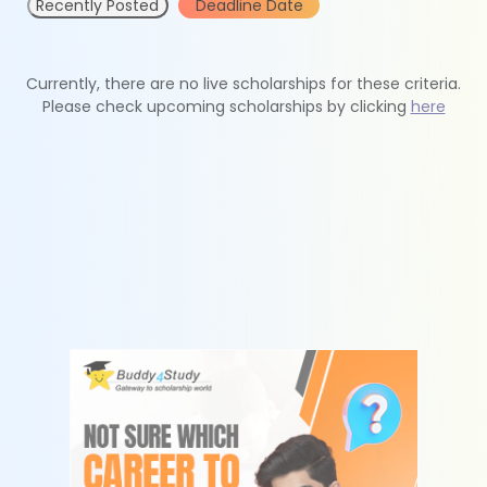
Recently Posted
Deadline Date
Currently, there are no live scholarships for these criteria.
Please check upcoming scholarships by clicking
here