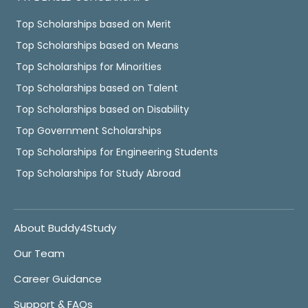
Top Scholarships based on Merit
Top Scholarships based on Means
Top Scholarships for Minorities
Top Scholarships based on Talent
Top Scholarships based on Disability
Top Government Scholarships
Top Scholarships for Engineering Students
Top Scholarships for Study Abroad
About Buddy4Study
Our Team
Career Guidance
Support & FAQs