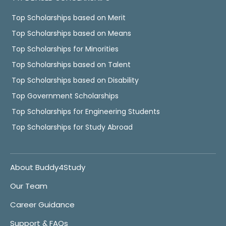
Top Scholarships based on Merit
Top Scholarships based on Means
Top Scholarships for Minorities
Top Scholarships based on Talent
Top Scholarships based on Disability
Top Government Scholarships
Top Scholarships for Engineering Students
Top Scholarships for Study Abroad
About Buddy4Study
Our Team
Career Guidance
Support & FAQs