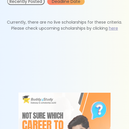
Recently Posted
Deadline Date
Currently, there are no live scholarships for these criteria.
Please check upcoming scholarships by clicking
here