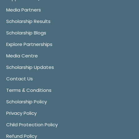
Media Partners
Scholarship Results
Scholarship Blogs
Explore Partnerships
Media Centre
Scholarship Updates
Contact Us
Terms & Conditions
Scholarship Policy
Privacy Policy
Child Protection Policy
Refund Policy