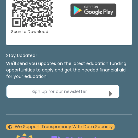
Scan to Download
Stay Updated!
We'll send you updates on the latest education funding
opportunities to apply and get the needed financial aid
for your education.
Sign up for our newsletter
We Support Transparency With Data Security