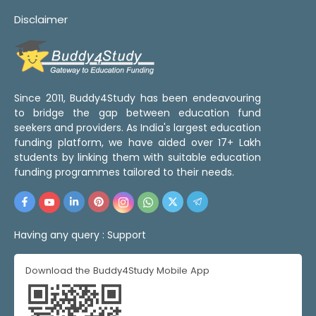
Disclaimer
Since 2011, Buddy4Study has been endeavouring
to bridge the gap between education fund
seekers and providers. As India's largest education
funding platform, we have aided over 17+ Lakh
students by linking them with suitable education
funding programmes tailored to their needs.
Having any query :
Support
Download the Buddy4Study Mobile App