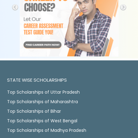
STATE WISE SCHOLARSHIPS
Top Scholarships of Uttar Pradesh
Top Scholarships of Maharashtra
Top Scholarships of Bihar
Top Scholarships of West Bengal
Top Scholarships of Madhya Pradesh