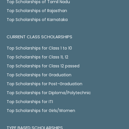
Top Scholarships of Tamil Nadu
Top Scholarships of Rajasthan
Top Scholarships of Karnataka
CURRENT CLASS SCHOLARSHIPS
Top Scholarships for Class 1 to 10
Top Scholarships for Class 11, 12
Top Scholarships for Class 12 passed
Top Scholarships for Graduation
Top Scholarships for Post-Graduation
Top Scholarships for Diploma/Polytechnic
Top Scholarships for ITI
Top Scholarships for Girls/Women
TYPE BASED SCHOLARSHIPS