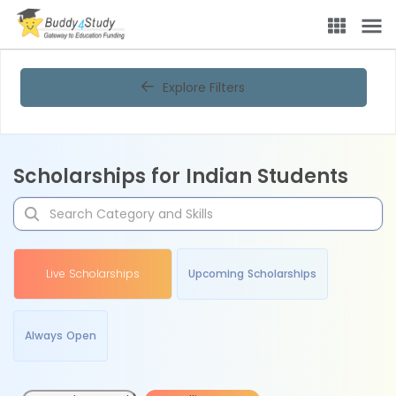
Explore Filters
Scholarships for Indian Students
Live Scholarships
Upcoming Scholarships
Always Open