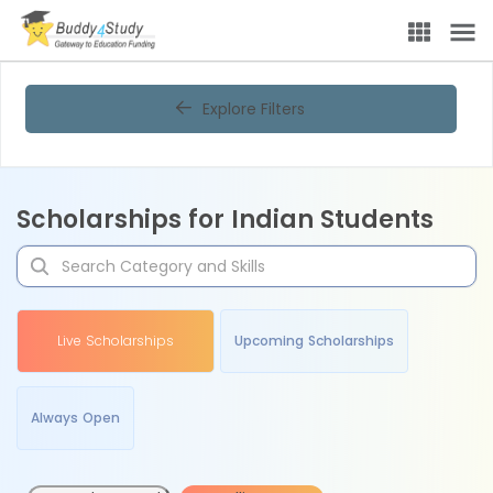
Explore Filters
Scholarships for Indian Students
Live Scholarships
Upcoming Scholarships
Always Open