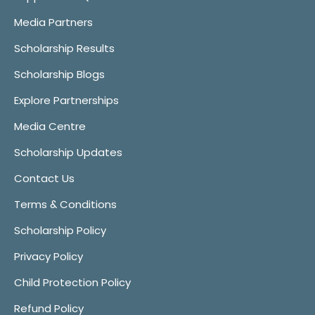
Media Partners
Scholarship Results
Scholarship Blogs
Explore Partnerships
Media Centre
Scholarship Updates
Contact Us
Terms & Conditions
Scholarship Policy
Privacy Policy
Child Protection Policy
Refund Policy