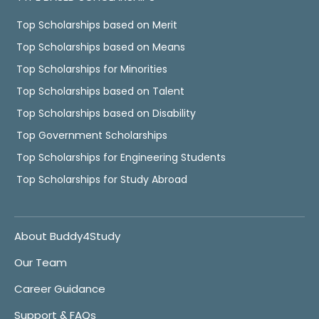
Top Scholarships based on Merit
Top Scholarships based on Means
Top Scholarships for Minorities
Top Scholarships based on Talent
Top Scholarships based on Disability
Top Government Scholarships
Top Scholarships for Engineering Students
Top Scholarships for Study Abroad
About Buddy4Study
Our Team
Career Guidance
Support & FAQs