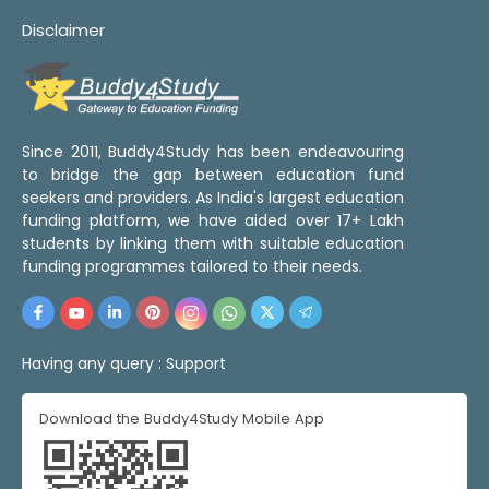
Disclaimer
Since 2011, Buddy4Study has been endeavouring
to bridge the gap between education fund
seekers and providers. As India's largest education
funding platform, we have aided over 17+ Lakh
students by linking them with suitable education
funding programmes tailored to their needs.
Having any query :
Support
Download the Buddy4Study Mobile App