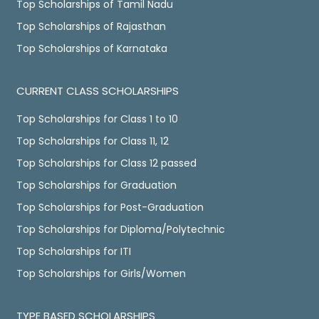
Top Scholarships of Tamil Nadu
Top Scholarships of Rajasthan
Top Scholarships of Karnataka
CURRENT CLASS SCHOLARSHIPS
Top Scholarships for Class 1 to 10
Top Scholarships for Class 11, 12
Top Scholarships for Class 12 passed
Top Scholarships for Graduation
Top Scholarships for Post-Graduation
Top Scholarships for Diploma/Polytechnic
Top Scholarships for ITI
Top Scholarships for Girls/Women
TYPE BASED SCHOLARSHIPS