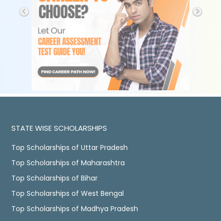
STATE WISE SCHOLARSHIPS
Top Scholarships of Uttar Pradesh
Top Scholarships of Maharashtra
Top Scholarships of Bihar
Top Scholarships of West Bengal
Top Scholarships of Madhya Pradesh