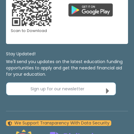
Scan to Download
Stay Updated!
We'll send you updates on the latest education funding
opportunities to apply and get the needed financial aid
for your education.
Sign up for our newsletter
We Support Transparency With Data Security