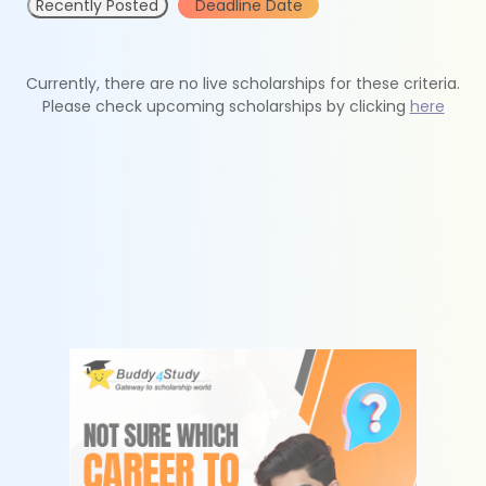
Recently Posted
Deadline Date
Currently, there are no live scholarships for these criteria.
Please check upcoming scholarships by clicking
here