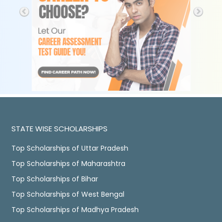
STATE WISE SCHOLARSHIPS
Top Scholarships of Uttar Pradesh
Top Scholarships of Maharashtra
Top Scholarships of Bihar
Top Scholarships of West Bengal
Top Scholarships of Madhya Pradesh