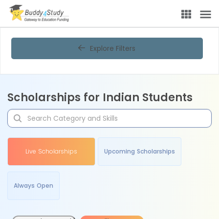
Explore Filters
Scholarships for Indian Students
Live Scholarships
Upcoming Scholarships
Always Open