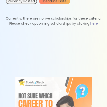
Recently Posted
Deadline Date
Currently, there are no live scholarships for these criteria.
Please check upcoming scholarships by clicking
here