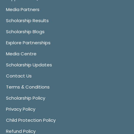
Media Partners
Scholarship Results
Scholarship Blogs
Explore Partnerships
Media Centre
Scholarship Updates
Contact Us
Terms & Conditions
Scholarship Policy
Privacy Policy
Child Protection Policy
Refund Policy