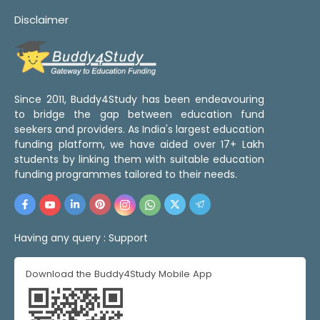
Disclaimer
Since 2011, Buddy4Study has been endeavouring
to bridge the gap between education fund
seekers and providers. As India's largest education
funding platform, we have aided over 17+ Lakh
students by linking them with suitable education
funding programmes tailored to their needs.
Having any query :
Support
Download the Buddy4Study Mobile App