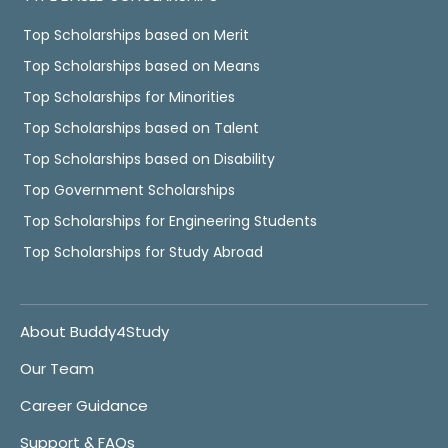
Top Scholarships based on Merit
Top Scholarships based on Means
Top Scholarships for Minorities
Top Scholarships based on Talent
Top Scholarships based on Disability
Top Government Scholarships
Top Scholarships for Engineering Students
Top Scholarships for Study Abroad
About Buddy4Study
Our Team
Career Guidance
Support & FAQs