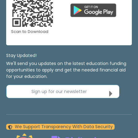
Scan to Download
Stay Updated!
We'll send you updates on the latest education funding
opportunities to apply and get the needed financial aid
for your education.
Sign up for our newsletter
We Support Transparency With Data Security