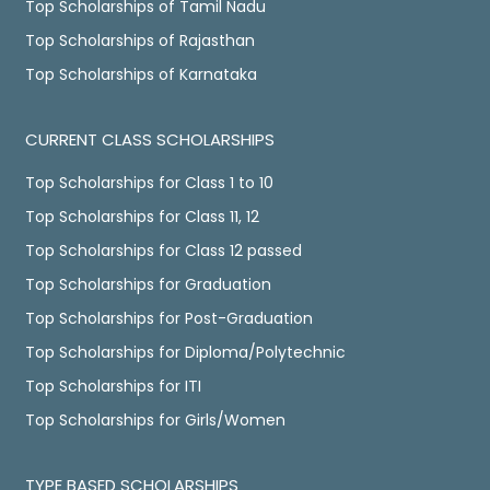
Top Scholarships of Tamil Nadu
Top Scholarships of Rajasthan
Top Scholarships of Karnataka
CURRENT CLASS SCHOLARSHIPS
Top Scholarships for Class 1 to 10
Top Scholarships for Class 11, 12
Top Scholarships for Class 12 passed
Top Scholarships for Graduation
Top Scholarships for Post-Graduation
Top Scholarships for Diploma/Polytechnic
Top Scholarships for ITI
Top Scholarships for Girls/Women
TYPE BASED SCHOLARSHIPS