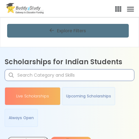
Explore Filters
Scholarships for Indian Students
Live Scholarships
Upcoming Scholarships
Always Open