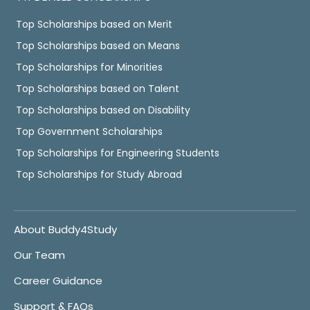
Top Scholarships based on Merit
Top Scholarships based on Means
Top Scholarships for Minorities
Top Scholarships based on Talent
Top Scholarships based on Disability
Top Government Scholarships
Top Scholarships for Engineering Students
Top Scholarships for Study Abroad
About Buddy4Study
Our Team
Career Guidance
Support & FAQs