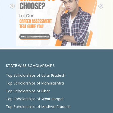
STATE WISE SCHOLARSHIPS
Top Scholarships of Uttar Pradesh
Top Scholarships of Maharashtra
Top Scholarships of Bihar
Top Scholarships of West Bengal
Top Scholarships of Madhya Pradesh