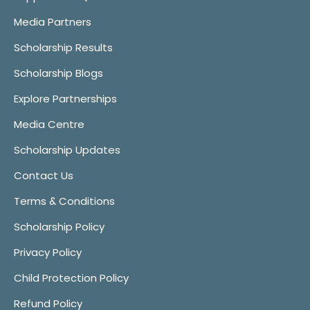
Media Partners
Scholarship Results
Scholarship Blogs
Explore Partnerships
Media Centre
Scholarship Updates
Contact Us
Terms & Conditions
Scholarship Policy
Privacy Policy
Child Protection Policy
Refund Policy