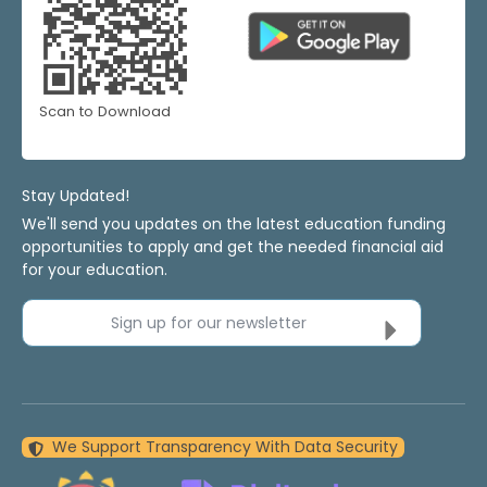
Scan to Download
Stay Updated!
We'll send you updates on the latest education funding
opportunities to apply and get the needed financial aid
for your education.
Sign up for our newsletter
We Support Transparency With Data Security