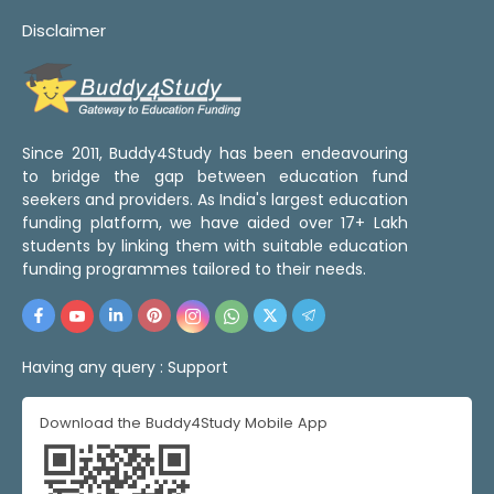
Disclaimer
Since 2011, Buddy4Study has been endeavouring
to bridge the gap between education fund
seekers and providers. As India's largest education
funding platform, we have aided over 17+ Lakh
students by linking them with suitable education
funding programmes tailored to their needs.
Having any query :
Support
Download the Buddy4Study Mobile App