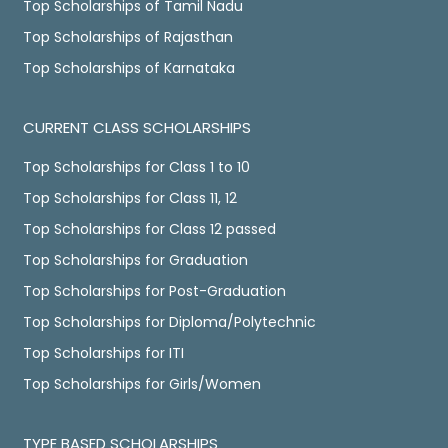
Top Scholarships of Tamil Nadu
Top Scholarships of Rajasthan
Top Scholarships of Karnataka
CURRENT CLASS SCHOLARSHIPS
Top Scholarships for Class 1 to 10
Top Scholarships for Class 11, 12
Top Scholarships for Class 12 passed
Top Scholarships for Graduation
Top Scholarships for Post-Graduation
Top Scholarships for Diploma/Polytechnic
Top Scholarships for ITI
Top Scholarships for Girls/Women
TYPE BASED SCHOLARSHIPS