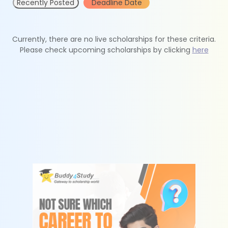
Recently Posted
Deadline Date
Currently, there are no live scholarships for these criteria.
Please check upcoming scholarships by clicking
here