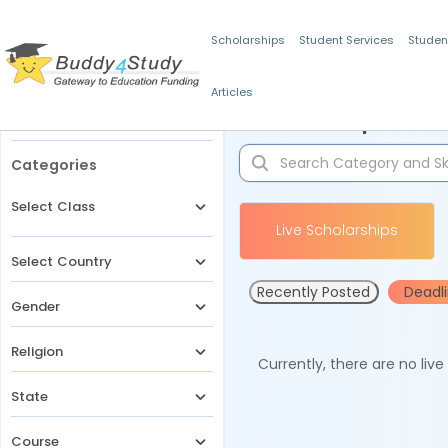
Scholarships
Student Services
Studen
Articles
Filters
Scholarships for 
Categories
Select Class
Live Scholarships
Select Country
Recently Posted
Deadl
Gender
Religion
Currently, there are no liv
State
Course