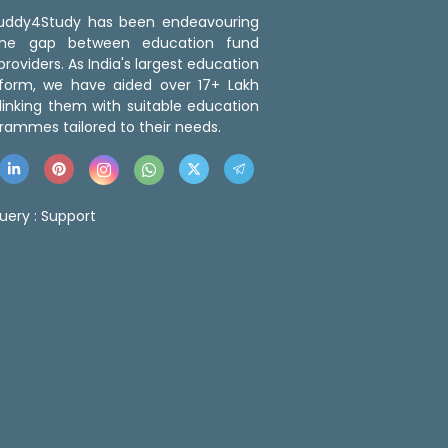
 Buddy4Study has been endeavouring
the gap between education fund
roviders. As India's largest education
tform, we have aided over 17+ Lakh
linking them with suitable education
rammes tailored to their needs.
uery :
Support