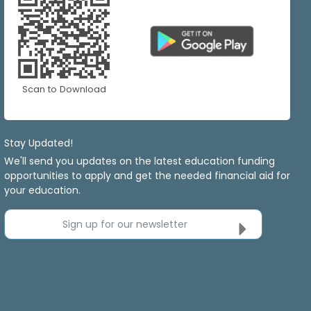
Scan to Download
Stay Updated!
We'll send you updates on the latest education funding
opportunities to apply and get the needed financial aid for
your education.
Sign up for our newsletter