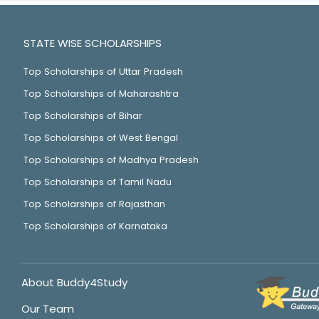
STATE WISE SCHOLARSHIPS
Top Scholarships of Uttar Pradesh
Top Scholarships of Maharashtra
Top Scholarships of Bihar
Top Scholarships of West Bengal
Top Scholarships of Madhya Pradesh
Top Scholarships of Tamil Nadu
Top Scholarships of Rajasthan
Top Scholarships of Karnataka
About Buddy4Study
Our Team