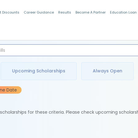
t Discounts
Career Guidance
Results
Become A Partner
Education Loan
Indian Students
Upcoming Scholarships
Always Open
ine Date
e scholarships for these criteria. Please check upcoming scholars