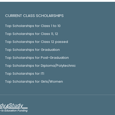
CURRENT CLASS SCHOLARSHIPS
Top Scholarships for Class 1 to 10
Top Scholarships for Class 11, 12
Top Scholarships for Class 12 passed
Top Scholarships for Graduation
Top Scholarships for Post-Graduation
Top Scholarships for Diploma/Polytechnic
Top Scholarships for ITI
Top Scholarships for Girls/Women