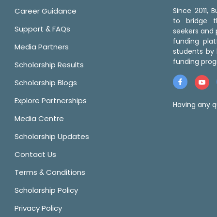
Career Guidance
Since 2011,
to bridge 
Support & FAQs
seekers and p
funding pla
Media Partners
students by 
funding prog
Scholarship Results
Scholarship Blogs
Explore Partnerships
Having any q
Media Centre
Scholarship Updates
Contact Us
Terms & Conditions
Scholarship Policy
Privacy Policy