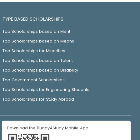
TYPE BASED SCHOLARSHIPS
Top Scholarships based on Merit
Top Scholarships based on Means
Top Scholarships for Minorities
Top Scholarships based on Talent
Top Scholarships based on Disability
Top Government Scholarships
Top Scholarships for Engineering Students
Top Scholarships for Study Abroad
Download the Buddy4Study Mobile App