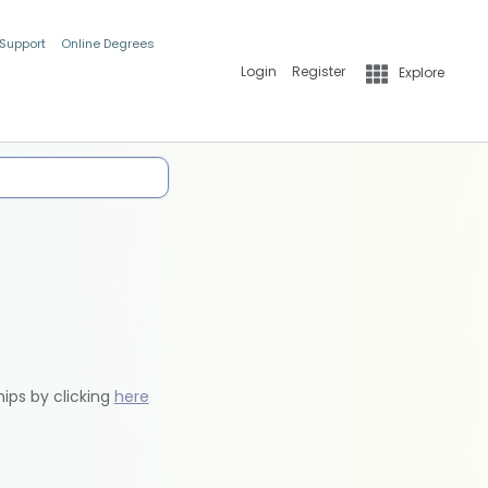
 Support
Online Degrees
Login
Register
Explore
hips by clicking
here