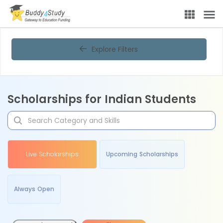
Explore Filters
Scholarships for Indian Students
Live Scholarships
Upcoming Scholarships
Always Open