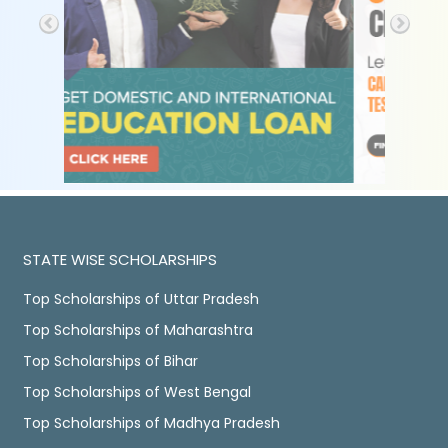
STATE WISE SCHOLARSHIPS
Top Scholarships of Uttar Pradesh
Top Scholarships of Maharashtra
Top Scholarships of Bihar
Top Scholarships of West Bengal
Top Scholarships of Madhya Pradesh