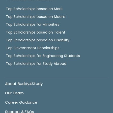
Top Scholarships based on Merit
Top Scholarships based on Means
Top Scholarships for Minorities
Top Scholarships based on Talent
Top Scholarships based on Disability
Top Government Scholarships
Top Scholarships for Engineering Students
Top Scholarships for Study Abroad
About Buddy4Study
Our Team
Career Guidance
Support & FAQs