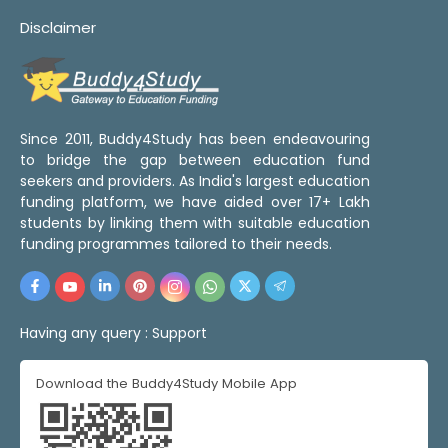
Disclaimer
Since 2011, Buddy4Study has been endeavouring
to bridge the gap between education fund
seekers and providers. As India's largest education
funding platform, we have aided over 17+ Lakh
students by linking them with suitable education
funding programmes tailored to their needs.
Having any query :
Support
Download the Buddy4Study Mobile App