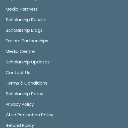
Media Partners
Scholarship Results
Scholarship Blogs
Explore Partnerships
Media Centre
Scholarship Updates
Contact Us
Terms & Conditions
Scholarship Policy
Privacy Policy
Child Protection Policy
Refund Policy