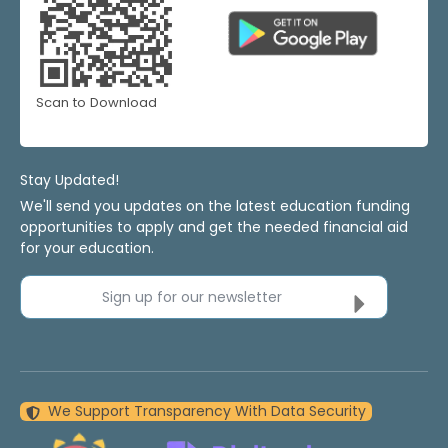
Scan to Download
Stay Updated!
We'll send you updates on the latest education funding
opportunities to apply and get the needed financial aid
for your education.
Sign up for our newsletter
We Support Transparency With Data Security