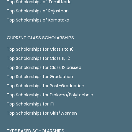
Top Scholarships of Tamil Nadu
Top Scholarships of Rajasthan
Top Scholarships of Karnataka
CURRENT CLASS SCHOLARSHIPS
Top Scholarships for Class 1 to 10
Top Scholarships for Class 11, 12
Top Scholarships for Class 12 passed
Top Scholarships for Graduation
Top Scholarships for Post-Graduation
Top Scholarships for Diploma/Polytechnic
Top Scholarships for ITI
Top Scholarships for Girls/Women
TYPE BASED SCHOLARSHIPS