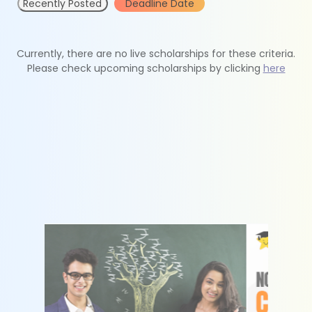
Recently Posted
Deadline Date
Currently, there are no live scholarships for these criteria.
Please check upcoming scholarships by clicking
here