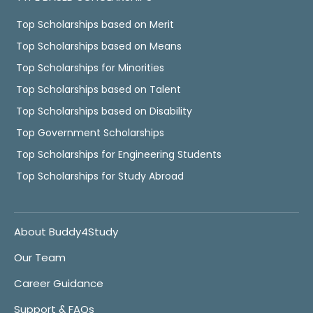
Top Scholarships based on Merit
Top Scholarships based on Means
Top Scholarships for Minorities
Top Scholarships based on Talent
Top Scholarships based on Disability
Top Government Scholarships
Top Scholarships for Engineering Students
Top Scholarships for Study Abroad
About Buddy4Study
Our Team
Career Guidance
Support & FAQs