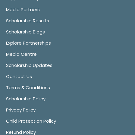
Media Partners
Scholarship Results
Scholarship Blogs
Explore Partnerships
Media Centre
Scholarship Updates
Contact Us
Terms & Conditions
Scholarship Policy
Privacy Policy
Child Protection Policy
Refund Policy