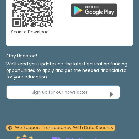
Scan to Download
Stay Updated!
We'll send you updates on the latest education funding
opportunities to apply and get the needed financial aid
for your education.
Sign up for our newsletter
We Support Transparency With Data Security