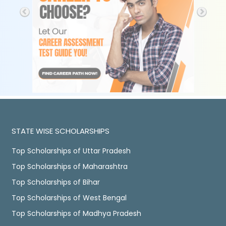
STATE WISE SCHOLARSHIPS
Top Scholarships of Uttar Pradesh
Top Scholarships of Maharashtra
Top Scholarships of Bihar
Top Scholarships of West Bengal
Top Scholarships of Madhya Pradesh