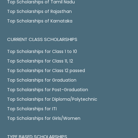
Top Scholarships of Tamil Nadu
Top Scholarships of Rajasthan
Top Scholarships of Karnataka
CURRENT CLASS SCHOLARSHIPS
Top Scholarships for Class 1 to 10
Top Scholarships for Class 11, 12
Top Scholarships for Class 12 passed
Top Scholarships for Graduation
Top Scholarships for Post-Graduation
Top Scholarships for Diploma/Polytechnic
Top Scholarships for ITI
Top Scholarships for Girls/Women
TYPE BASED SCHOLARSHIPS