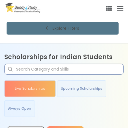
Explore Filters
Scholarships for Indian Students
Live Scholarships
Upcoming Scholarships
Always Open