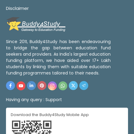
Disclaimer
Since 2011, Buddy4Study has been endeavouring
to bridge the gap between education fund
seekers and providers. As India's largest education
funding platform, we have aided over 17+ Lakh
students by linking them with suitable education
funding programmes tailored to their needs.
Having any query :
Support
Download the Buddy4Study Mobile App