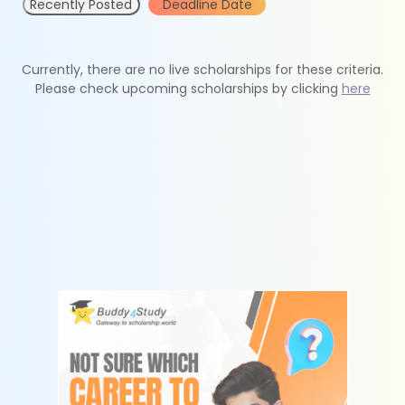
Recently Posted
Deadline Date
Currently, there are no live scholarships for these criteria.
Please check upcoming scholarships by clicking
here