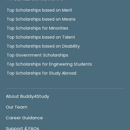
Top Scholarships based on Merit
Top Scholarships based on Means
Top Scholarships for Minorities
Top Scholarships based on Talent
Top Scholarships based on Disability
Top Government Scholarships
Top Scholarships for Engineering Students
Top Scholarships for Study Abroad
About Buddy4Study
Our Team
Career Guidance
Support & FAQs