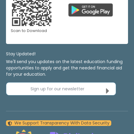
Scan to Download
Stay Updated!
We'll send you updates on the latest education funding
opportunities to apply and get the needed financial aid
for your education.
Sign up for our newsletter
We Support Transparency With Data Security