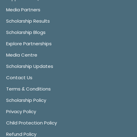
Media Partners
Scholarship Results
Scholarship Blogs
Explore Partnerships
Media Centre
Scholarship Updates
Contact Us
Terms & Conditions
Scholarship Policy
Privacy Policy
Child Protection Policy
Refund Policy