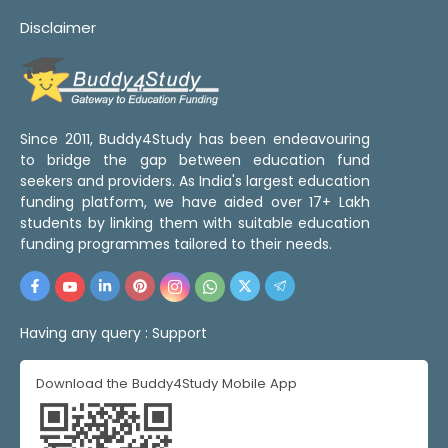
Disclaimer
Since 2011, Buddy4Study has been endeavouring
to bridge the gap between education fund
seekers and providers. As India's largest education
funding platform, we have aided over 17+ Lakh
students by linking them with suitable education
funding programmes tailored to their needs.
Having any query :
Support
Download the Buddy4Study Mobile App