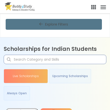
Explore Filters
Scholarships for Indian Students
Live Scholarships
Upcoming Scholarships
Always Open