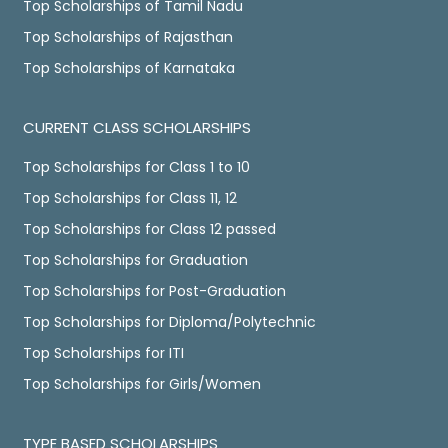
Top Scholarships of Tamil Nadu
Top Scholarships of Rajasthan
Top Scholarships of Karnataka
CURRENT CLASS SCHOLARSHIPS
Top Scholarships for Class 1 to 10
Top Scholarships for Class 11, 12
Top Scholarships for Class 12 passed
Top Scholarships for Graduation
Top Scholarships for Post-Graduation
Top Scholarships for Diploma/Polytechnic
Top Scholarships for ITI
Top Scholarships for Girls/Women
TYPE BASED SCHOLARSHIPS