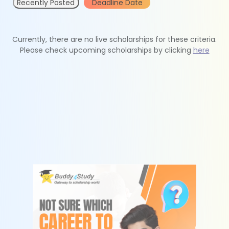
Recently Posted
Deadline Date
Currently, there are no live scholarships for these criteria.
Please check upcoming scholarships by clicking
here