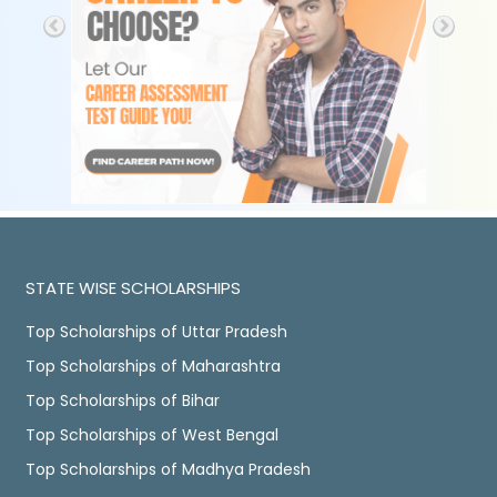
STATE WISE SCHOLARSHIPS
Top Scholarships of Uttar Pradesh
Top Scholarships of Maharashtra
Top Scholarships of Bihar
Top Scholarships of West Bengal
Top Scholarships of Madhya Pradesh