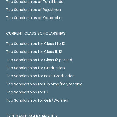
Top Scholarships of Tamil Nadu
Top Scholarships of Rajasthan
Top Scholarships of Karnataka
CURRENT CLASS SCHOLARSHIPS
Top Scholarships for Class 1 to 10
Top Scholarships for Class 11, 12
Top Scholarships for Class 12 passed
Top Scholarships for Graduation
Top Scholarships for Post-Graduation
Top Scholarships for Diploma/Polytechnic
Top Scholarships for ITI
Top Scholarships for Girls/Women
TYPE BASED SCHOLARSHIPS