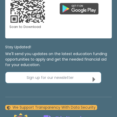
Scan to Download
Stay Updated!
We'll send you updates on the latest education funding
opportunities to apply and get the needed financial aid
for your education.
Sign up for our newsletter
We Support Transparency With Data Security