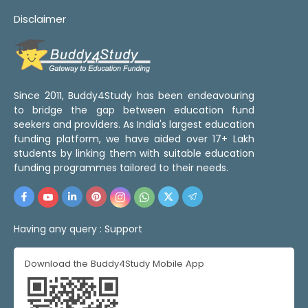
Disclaimer
Since 2011, Buddy4Study has been endeavouring
to bridge the gap between education fund
seekers and providers. As India's largest education
funding platform, we have aided over 17+ Lakh
students by linking them with suitable education
funding programmes tailored to their needs.
Having any query :
Support
Download the Buddy4Study Mobile App