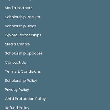
Media Partners
Scholarship Results
Scholarship Blogs
Explore Partnerships
Media Centre
Scholarship Updates
Contact Us
Terms & Conditions
Scholarship Policy
Privacy Policy
Child Protection Policy
Refund Policy