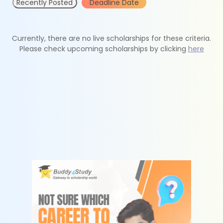
Recently Posted
Deadline Date
Currently, there are no live scholarships for these criteria.
Please check upcoming scholarships by clicking
here