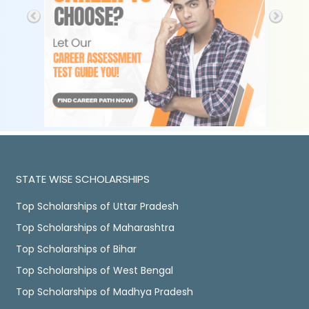
STATE WISE SCHOLARSHIPS
Top Scholarships of Uttar Pradesh
Top Scholarships of Maharashtra
Top Scholarships of Bihar
Top Scholarships of West Bengal
Top Scholarships of Madhya Pradesh