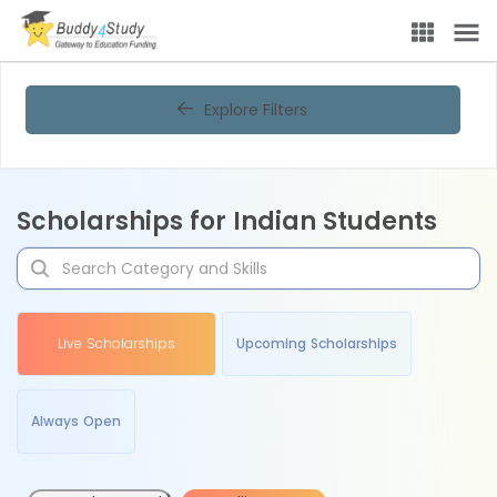
Explore Filters
Scholarships for Indian Students
Live Scholarships
Upcoming Scholarships
Always Open