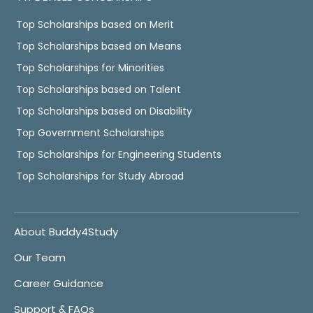
Top Scholarships based on Merit
Top Scholarships based on Means
Top Scholarships for Minorities
Top Scholarships based on Talent
Top Scholarships based on Disability
Top Government Scholarships
Top Scholarships for Engineering Students
Top Scholarships for Study Abroad
About Buddy4Study
Our Team
Career Guidance
Support & FAQs