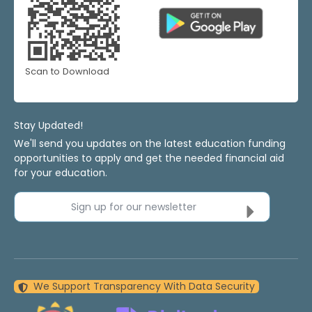
Scan to Download
Stay Updated!
We'll send you updates on the latest education funding
opportunities to apply and get the needed financial aid
for your education.
Sign up for our newsletter
We Support Transparency With Data Security