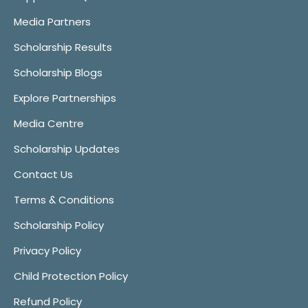
Media Partners
Scholarship Results
Scholarship Blogs
Explore Partnerships
Media Centre
Scholarship Updates
Contact Us
Terms & Conditions
Scholarship Policy
Privacy Policy
Child Protection Policy
Refund Policy