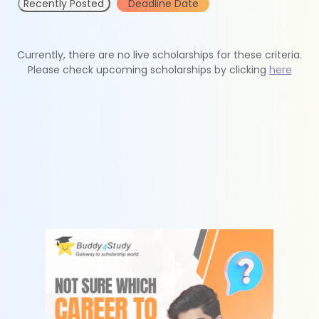
Recently Posted
Deadline Date
Currently, there are no live scholarships for these criteria.
Please check upcoming scholarships by clicking
here