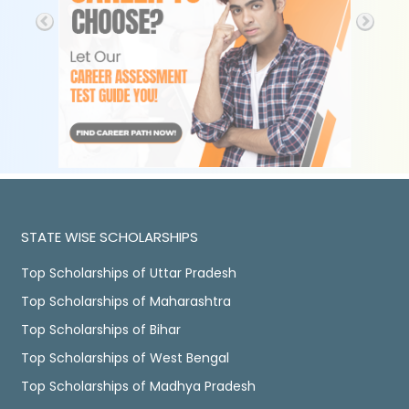
STATE WISE SCHOLARSHIPS
Top Scholarships of Uttar Pradesh
Top Scholarships of Maharashtra
Top Scholarships of Bihar
Top Scholarships of West Bengal
Top Scholarships of Madhya Pradesh