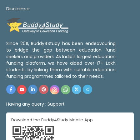
Disclaimer
Since 2011, Buddy4Study has been endeavouring
to bridge the gap between education fund
seekers and providers. As India's largest education
funding platform, we have aided over 17+ Lakh
students by linking them with suitable education
funding programmes tailored to their needs.
Having any query :
Support
Download the Buddy4Study Mobile App