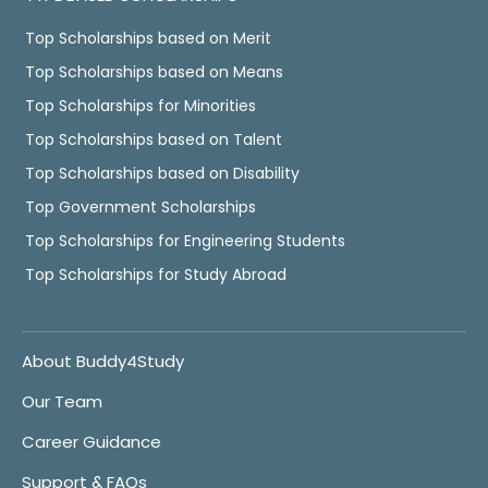
Top Scholarships based on Merit
Top Scholarships based on Means
Top Scholarships for Minorities
Top Scholarships based on Talent
Top Scholarships based on Disability
Top Government Scholarships
Top Scholarships for Engineering Students
Top Scholarships for Study Abroad
About Buddy4Study
Our Team
Career Guidance
Support & FAQs