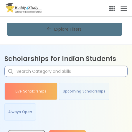
Explore Filters
Scholarships for Indian Students
Live Scholarships
Upcoming Scholarships
Always Open