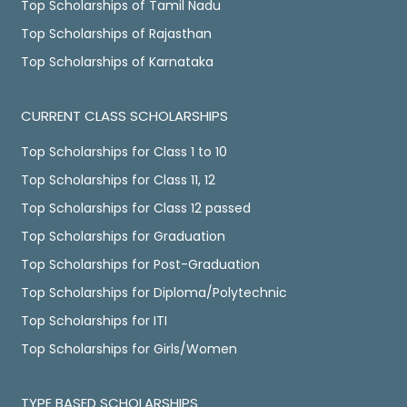
Top Scholarships of Tamil Nadu
Top Scholarships of Rajasthan
Top Scholarships of Karnataka
CURRENT CLASS SCHOLARSHIPS
Top Scholarships for Class 1 to 10
Top Scholarships for Class 11, 12
Top Scholarships for Class 12 passed
Top Scholarships for Graduation
Top Scholarships for Post-Graduation
Top Scholarships for Diploma/Polytechnic
Top Scholarships for ITI
Top Scholarships for Girls/Women
TYPE BASED SCHOLARSHIPS