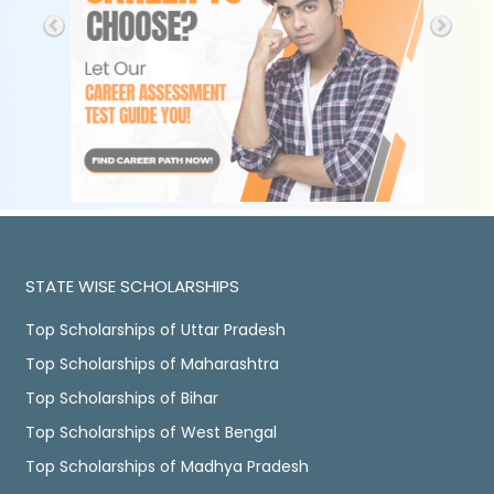
STATE WISE SCHOLARSHIPS
Top Scholarships of Uttar Pradesh
Top Scholarships of Maharashtra
Top Scholarships of Bihar
Top Scholarships of West Bengal
Top Scholarships of Madhya Pradesh