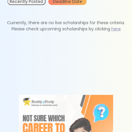
Recently Posted
Deadline Date
Currently, there are no live scholarships for these criteria.
Please check upcoming scholarships by clicking
here