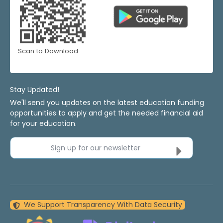
Scan to Download
Stay Updated!
We'll send you updates on the latest education funding
opportunities to apply and get the needed financial aid
for your education.
Sign up for our newsletter
We Support Transparency With Data Security