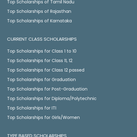
Top Scholarships of Tamil Nadu
Top Scholarships of Rajasthan
Top Scholarships of Karnataka
CURRENT CLASS SCHOLARSHIPS
Top Scholarships for Class 1 to 10
Top Scholarships for Class 11, 12
Top Scholarships for Class 12 passed
Top Scholarships for Graduation
Top Scholarships for Post-Graduation
Top Scholarships for Diploma/Polytechnic
Top Scholarships for ITI
Top Scholarships for Girls/Women
TYPE BASED SCHOLARSHIPS