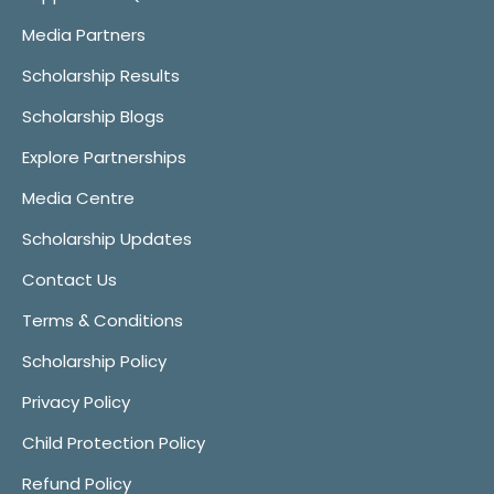
Media Partners
Scholarship Results
Scholarship Blogs
Explore Partnerships
Media Centre
Scholarship Updates
Contact Us
Terms & Conditions
Scholarship Policy
Privacy Policy
Child Protection Policy
Refund Policy