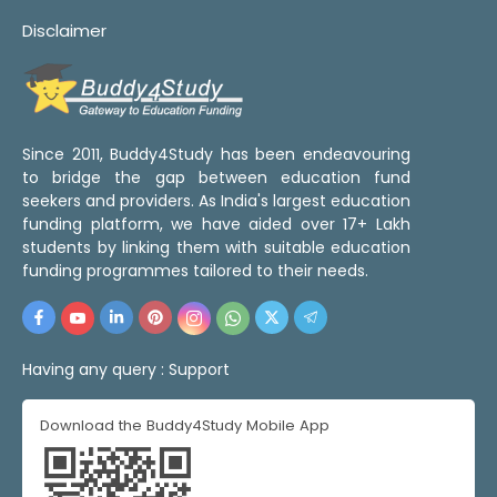
Disclaimer
Since 2011, Buddy4Study has been endeavouring
to bridge the gap between education fund
seekers and providers. As India's largest education
funding platform, we have aided over 17+ Lakh
students by linking them with suitable education
funding programmes tailored to their needs.
Having any query :
Support
Download the Buddy4Study Mobile App