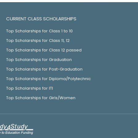
CURRENT CLASS SCHOLARSHIPS
Top Scholarships for Class 1 to 10
Top Scholarships for Class 11, 12
Top Scholarships for Class 12 passed
Top Scholarships for Graduation
Top Scholarships for Post-Graduation
Top Scholarships for Diploma/Polytechnic
Top Scholarships for ITI
Top Scholarships for Girls/Women