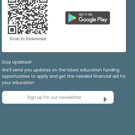
Scan to Download
Stay Updated!
We'll send you updates on the latest education funding
opportunities to apply and get the needed financial aid for
your education.
Sign up for our newsletter