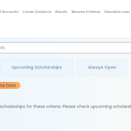
t Discounts
Career Guidance
Results
Become A Partner
Education Loan
Indian Students
Upcoming Scholarships
Always Open
ine Date
e scholarships for these criteria. Please check upcoming scholars