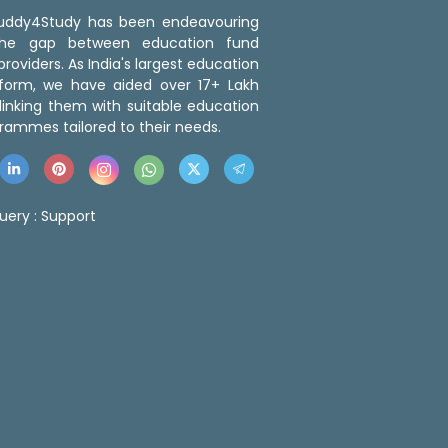
 Buddy4Study has been endeavouring
the gap between education fund
roviders. As India's largest education
tform, we have aided over 17+ Lakh
linking them with suitable education
rammes tailored to their needs.
uery :
Support