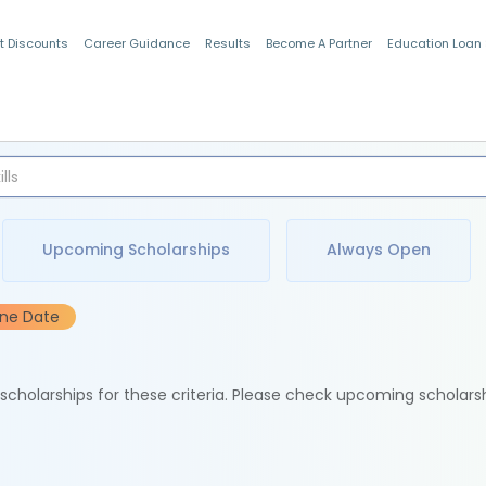
t Discounts
Career Guidance
Results
Become A Partner
Education Loan
Indian Students
Upcoming Scholarships
Always Open
ine Date
e scholarships for these criteria. Please check upcoming scholars