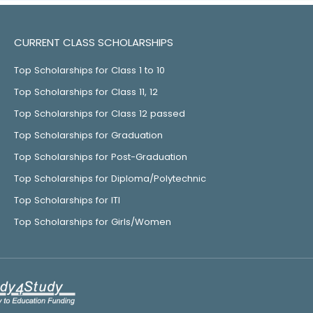
CURRENT CLASS SCHOLARSHIPS
Top Scholarships for Class 1 to 10
Top Scholarships for Class 11, 12
Top Scholarships for Class 12 passed
Top Scholarships for Graduation
Top Scholarships for Post-Graduation
Top Scholarships for Diploma/Polytechnic
Top Scholarships for ITI
Top Scholarships for Girls/Women