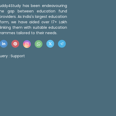
 Buddy4Study has been endeavouring
the gap between education fund
roviders. As India's largest education
tform, we have aided over 17+ Lakh
linking them with suitable education
rammes tailored to their needs.
uery :
Support