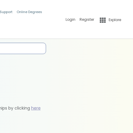
 Support
Online Degrees
Login
Register
Explore
hips by clicking
here