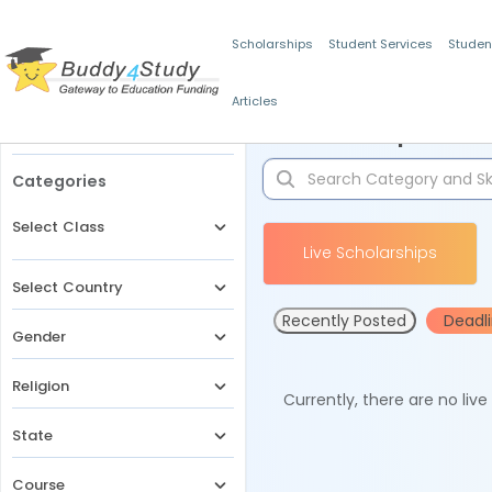
Scholarships
Student Services
Studen
Articles
Filters
Scholarships for 
Categories
Select Class
Live Scholarships
Select Country
Recently Posted
Deadl
Gender
Religion
Currently, there are no liv
State
Course