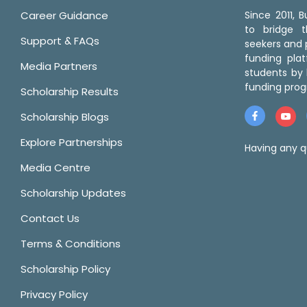
Career Guidance
Since 2011,
to bridge 
Support & FAQs
seekers and p
funding pla
Media Partners
students by 
funding prog
Scholarship Results
Scholarship Blogs
Explore Partnerships
Having any q
Media Centre
Scholarship Updates
Contact Us
Terms & Conditions
Scholarship Policy
Privacy Policy