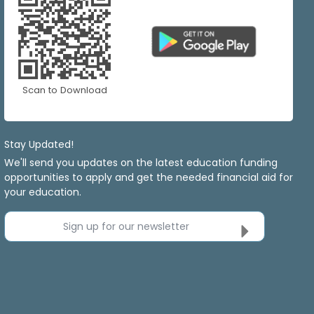
Scan to Download
Stay Updated!
We'll send you updates on the latest education funding
opportunities to apply and get the needed financial aid for
your education.
Sign up for our newsletter