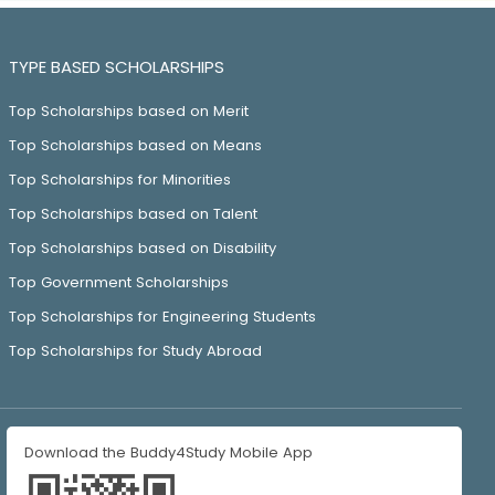
TYPE BASED SCHOLARSHIPS
Top Scholarships based on Merit
Top Scholarships based on Means
Top Scholarships for Minorities
Top Scholarships based on Talent
Top Scholarships based on Disability
Top Government Scholarships
Top Scholarships for Engineering Students
Top Scholarships for Study Abroad
Download the Buddy4Study Mobile App