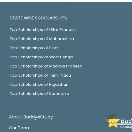
STATE WISE SCHOLARSHIPS
Top Scholarships of Uttar Pradesh
Top Scholarships of Maharashtra
Top Scholarships of Bihar
Top Scholarships of West Bengal
Top Scholarships of Madhya Pradesh
Top Scholarships of Tamil Nadu
Top Scholarships of Rajasthan
Top Scholarships of Karnataka
About Buddy4Study
Our Team