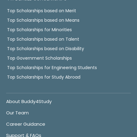
Top Scholarships based on Merit
Top Scholarships based on Means
Top Scholarships for Minorities
Top Scholarships based on Talent
Top Scholarships based on Disability
Top Government Scholarships
Top Scholarships for Engineering Students
Top Scholarships for Study Abroad
About Buddy4Study
Our Team
Career Guidance
Support & FAQs