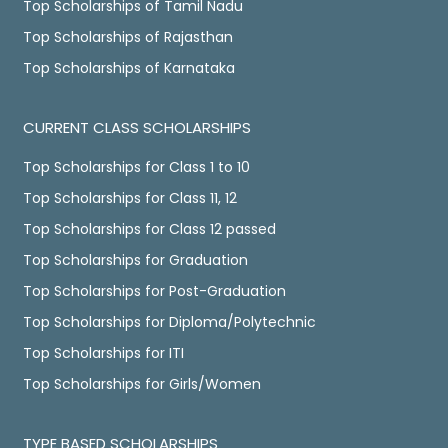
Top Scholarships of Tamil Nadu
Top Scholarships of Rajasthan
Top Scholarships of Karnataka
CURRENT CLASS SCHOLARSHIPS
Top Scholarships for Class 1 to 10
Top Scholarships for Class 11, 12
Top Scholarships for Class 12 passed
Top Scholarships for Graduation
Top Scholarships for Post-Graduation
Top Scholarships for Diploma/Polytechnic
Top Scholarships for ITI
Top Scholarships for Girls/Women
TYPE BASED SCHOLARSHIPS