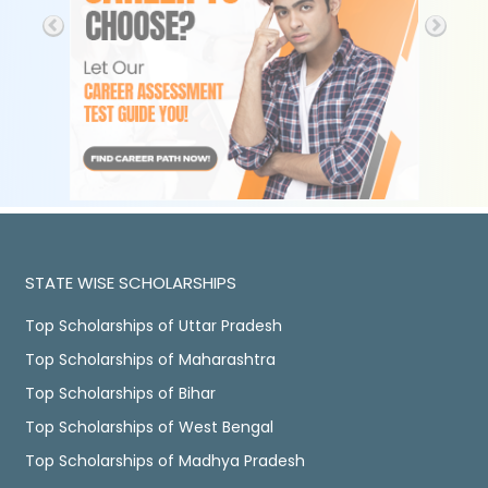
STATE WISE SCHOLARSHIPS
Top Scholarships of Uttar Pradesh
Top Scholarships of Maharashtra
Top Scholarships of Bihar
Top Scholarships of West Bengal
Top Scholarships of Madhya Pradesh