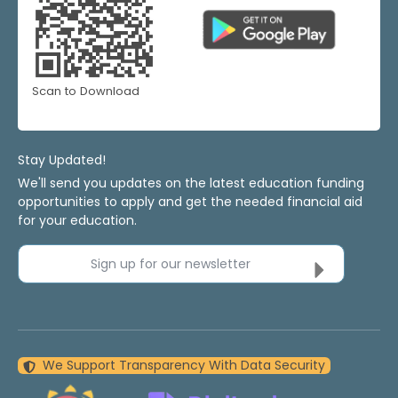
Scan to Download
Stay Updated!
We'll send you updates on the latest education funding
opportunities to apply and get the needed financial aid
for your education.
Sign up for our newsletter
We Support Transparency With Data Security