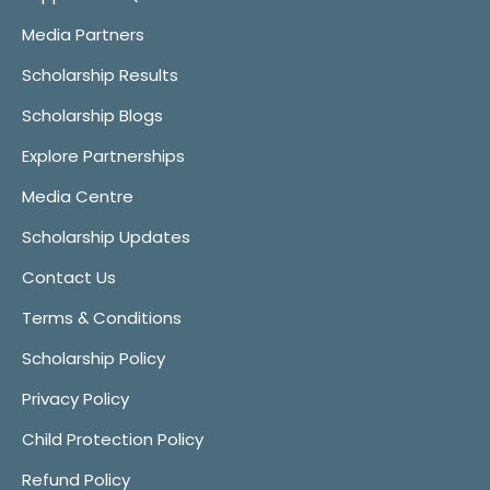
Media Partners
Scholarship Results
Scholarship Blogs
Explore Partnerships
Media Centre
Scholarship Updates
Contact Us
Terms & Conditions
Scholarship Policy
Privacy Policy
Child Protection Policy
Refund Policy