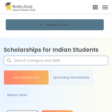
Explore Filters
Scholarships for Indian Students
Live Scholarships
Upcoming Scholarships
Always Open