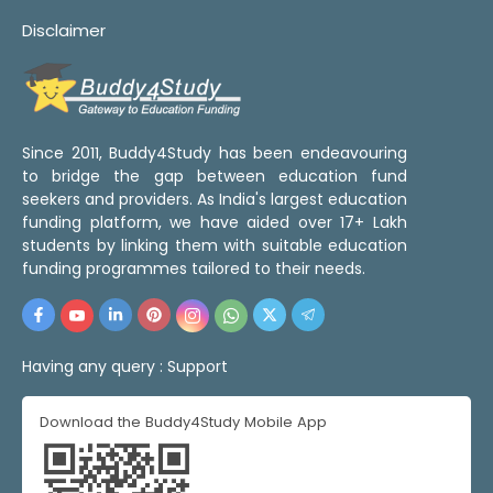
Disclaimer
Since 2011, Buddy4Study has been endeavouring
to bridge the gap between education fund
seekers and providers. As India's largest education
funding platform, we have aided over 17+ Lakh
students by linking them with suitable education
funding programmes tailored to their needs.
Having any query :
Support
Download the Buddy4Study Mobile App