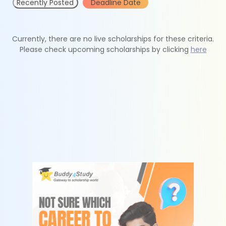
Recently Posted
Deadline Date
Currently, there are no live scholarships for these criteria.
Please check upcoming scholarships by clicking
here