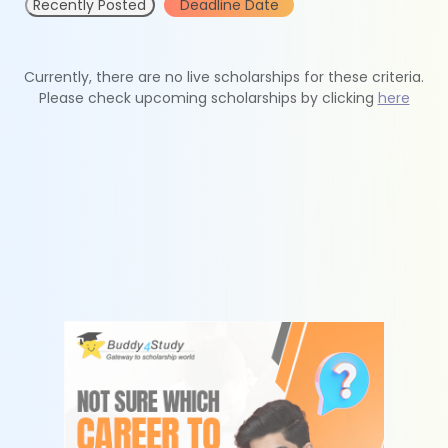
Recently Posted
Deadline Date
Currently, there are no live scholarships for these criteria.
Please check upcoming scholarships by clicking
here