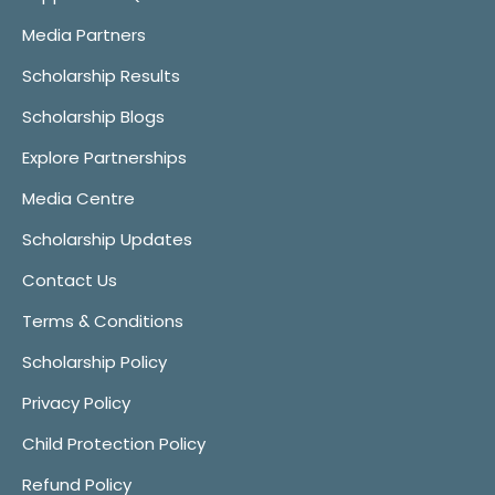
Media Partners
Scholarship Results
Scholarship Blogs
Explore Partnerships
Media Centre
Scholarship Updates
Contact Us
Terms & Conditions
Scholarship Policy
Privacy Policy
Child Protection Policy
Refund Policy