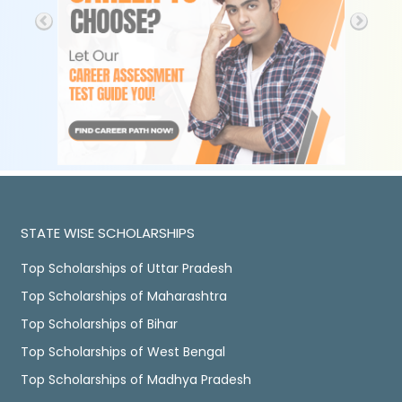
STATE WISE SCHOLARSHIPS
Top Scholarships of Uttar Pradesh
Top Scholarships of Maharashtra
Top Scholarships of Bihar
Top Scholarships of West Bengal
Top Scholarships of Madhya Pradesh