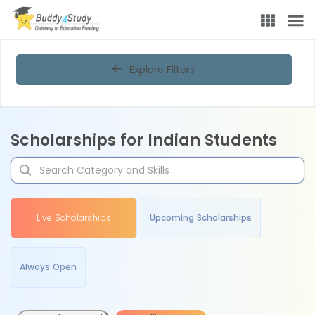
Explore Filters
Scholarships for Indian Students
Live Scholarships
Upcoming Scholarships
Always Open