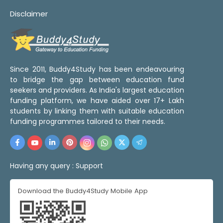
Disclaimer
Since 2011, Buddy4Study has been endeavouring
to bridge the gap between education fund
seekers and providers. As India's largest education
funding platform, we have aided over 17+ Lakh
students by linking them with suitable education
funding programmes tailored to their needs.
Having any query :
Support
Download the Buddy4Study Mobile App