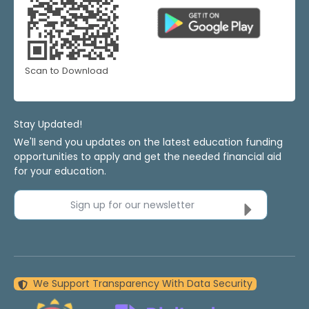
Scan to Download
Stay Updated!
We'll send you updates on the latest education funding
opportunities to apply and get the needed financial aid
for your education.
Sign up for our newsletter
We Support Transparency With Data Security