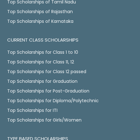
Top Scholarships of Tamil Nadu
Top Scholarships of Rajasthan
Top Scholarships of Karnataka
CURRENT CLASS SCHOLARSHIPS
Top Scholarships for Class 1 to 10
Top Scholarships for Class 11, 12
Top Scholarships for Class 12 passed
Top Scholarships for Graduation
Top Scholarships for Post-Graduation
Top Scholarships for Diploma/Polytechnic
Top Scholarships for ITI
Top Scholarships for Girls/Women
TYPE BASED SCHOLARSHIPS