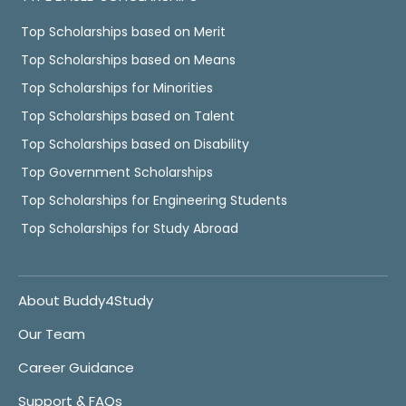
Top Scholarships based on Merit
Top Scholarships based on Means
Top Scholarships for Minorities
Top Scholarships based on Talent
Top Scholarships based on Disability
Top Government Scholarships
Top Scholarships for Engineering Students
Top Scholarships for Study Abroad
About Buddy4Study
Our Team
Career Guidance
Support & FAQs