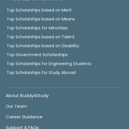
Top Scholarships based on Merit
Top Scholarships based on Means
Top Scholarships for Minorities
Top Scholarships based on Talent
Top Scholarships based on Disability
Top Government Scholarships
Top Scholarships for Engineering Students
Top Scholarships for Study Abroad
About Buddy4Study
Our Team
Career Guidance
Support & FAQs