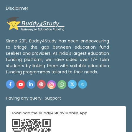
Disclaimer
Since 2011, Buddy4Study has been endeavouring
to bridge the gap between education fund
seekers and providers. As India's largest education
funding platform, we have aided over 17+ Lakh
students by linking them with suitable education
funding programmes tailored to their needs.
Having any query :
Support
Download the Buddy4Study Mobile App