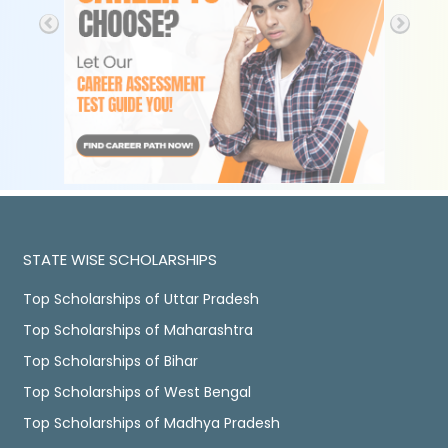
STATE WISE SCHOLARSHIPS
Top Scholarships of Uttar Pradesh
Top Scholarships of Maharashtra
Top Scholarships of Bihar
Top Scholarships of West Bengal
Top Scholarships of Madhya Pradesh