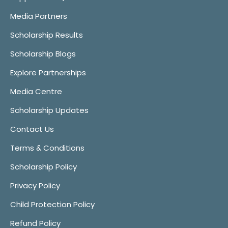
Media Partners
Scholarship Results
Scholarship Blogs
Explore Partnerships
Media Centre
Scholarship Updates
Contact Us
Terms & Conditions
Scholarship Policy
Privacy Policy
Child Protection Policy
Refund Policy