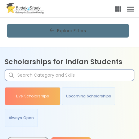
Explore Filters
Scholarships for Indian Students
Live Scholarships
Upcoming Scholarships
Always Open