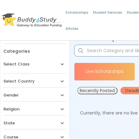
Scholarships
Student Services
Studen
Articles
Filters
Scholarships for 
Categories
Select Class
Live Scholarships
Select Country
Recently Posted
Deadl
Gender
Religion
Currently, there are no liv
State
Course