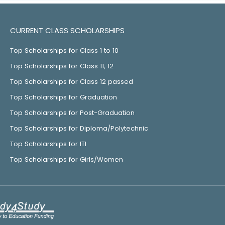
CURRENT CLASS SCHOLARSHIPS
Top Scholarships for Class 1 to 10
Top Scholarships for Class 11, 12
Top Scholarships for Class 12 passed
Top Scholarships for Graduation
Top Scholarships for Post-Graduation
Top Scholarships for Diploma/Polytechnic
Top Scholarships for ITI
Top Scholarships for Girls/Women