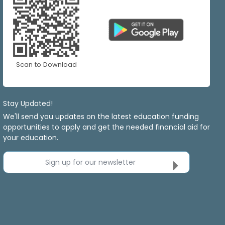
Scan to Download
Stay Updated!
We'll send you updates on the latest education funding
opportunities to apply and get the needed financial aid for
your education.
Sign up for our newsletter