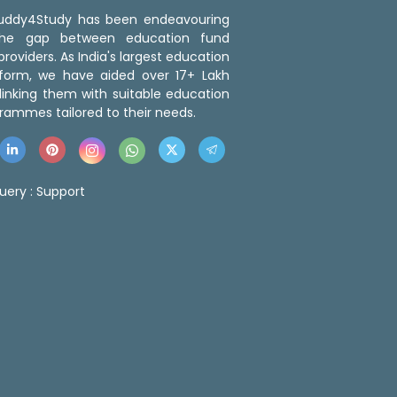
 Buddy4Study has been endeavouring
the gap between education fund
roviders. As India's largest education
tform, we have aided over 17+ Lakh
linking them with suitable education
rammes tailored to their needs.
uery :
Support