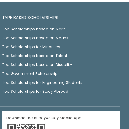
TYPE BASED SCHOLARSHIPS
Top Scholarships based on Merit
Top Scholarships based on Means
Top Scholarships for Minorities
Top Scholarships based on Talent
Top Scholarships based on Disability
Top Government Scholarships
Top Scholarships for Engineering Students
Top Scholarships for Study Abroad
Download the Buddy4Study Mobile App