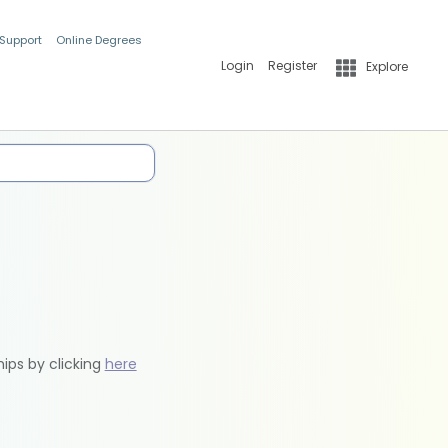
 Support
Online Degrees
Login
Register
Explore
hips by clicking
here