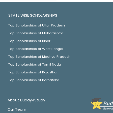
STATE WISE SCHOLARSHIPS
Top Scholarships of Uttar Pradesh
Top Scholarships of Maharashtra
Top Scholarships of Bihar
Top Scholarships of West Bengal
Top Scholarships of Madhya Pradesh
Top Scholarships of Tamil Nadu
Top Scholarships of Rajasthan
Top Scholarships of Karnataka
About Buddy4Study
Our Team