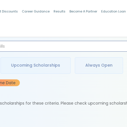
t Discounts
Career Guidance
Results
Become A Partner
Education Loan
Indian Students
Upcoming Scholarships
Always Open
ine Date
e scholarships for these criteria. Please check upcoming scholars