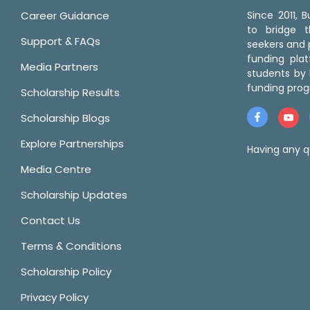
Career Guidance
Since 2011,
to bridge 
Support & FAQs
seekers and p
funding pla
Media Partners
students by 
funding prog
Scholarship Results
Scholarship Blogs
Explore Partnerships
Having any q
Media Centre
Scholarship Updates
Contact Us
Terms & Conditions
Scholarship Policy
Privacy Policy