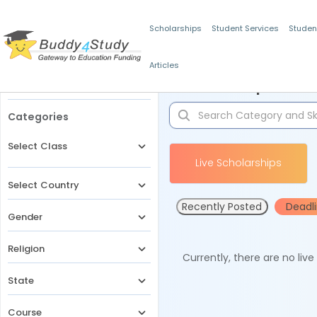
Scholarships
Student Services
Studen
Articles
Filters
Scholarships for 
Categories
Select Class
Live Scholarships
Select Country
Recently Posted
Deadl
Gender
Religion
Currently, there are no liv
State
Course