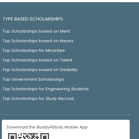
TYPE BASED SCHOLARSHIPS
Top Scholarships based on Merit
Top Scholarships based on Means
Top Scholarships for Minorities
Top Scholarships based on Talent
Top Scholarships based on Disability
Top Government Scholarships
Top Scholarships for Engineering Students
Top Scholarships for Study Abroad
Download the Buddy4Study Mobile App