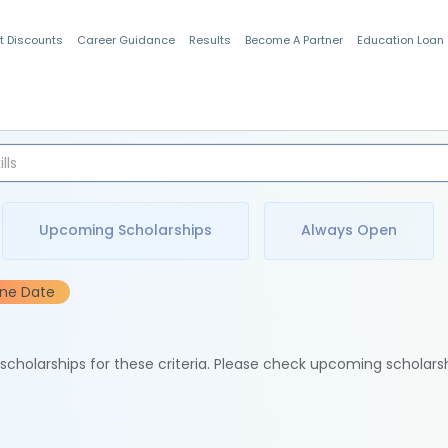
t Discounts
Career Guidance
Results
Become A Partner
Education Loan
Indian Students
Upcoming Scholarships
Always Open
ine Date
e scholarships for these criteria. Please check upcoming scholars