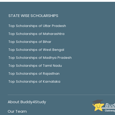
STATE WISE SCHOLARSHIPS
Top Scholarships of Uttar Pradesh
Top Scholarships of Maharashtra
Top Scholarships of Bihar
Top Scholarships of West Bengal
Top Scholarships of Madhya Pradesh
Top Scholarships of Tamil Nadu
Top Scholarships of Rajasthan
Top Scholarships of Karnataka
About Buddy4Study
Our Team