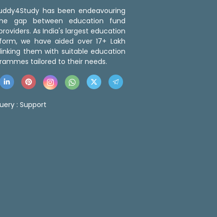
 Buddy4Study has been endeavouring
the gap between education fund
roviders. As India's largest education
tform, we have aided over 17+ Lakh
linking them with suitable education
rammes tailored to their needs.
uery :
Support