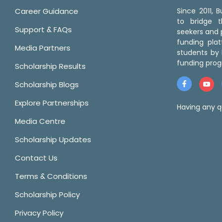
Career Guidance
Since 2011,
to bridge 
Support & FAQs
seekers and p
funding pla
Media Partners
students by 
funding prog
Scholarship Results
Scholarship Blogs
Explore Partnerships
Having any q
Media Centre
Scholarship Updates
Contact Us
Terms & Conditions
Scholarship Policy
Privacy Policy