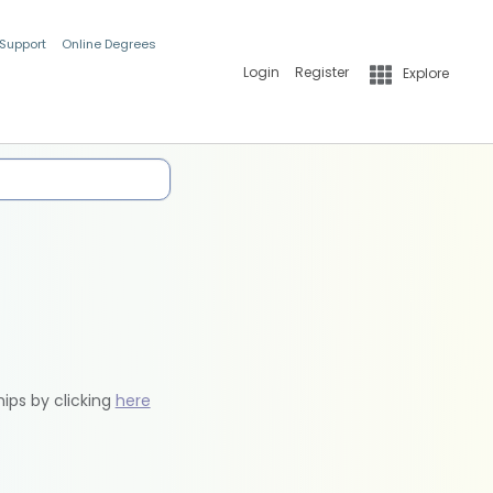
 Support
Online Degrees
Login
Register
Explore
hips by clicking
here