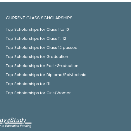
CURRENT CLASS SCHOLARSHIPS
Top Scholarships for Class 1 to 10
Top Scholarships for Class 11, 12
Top Scholarships for Class 12 passed
Top Scholarships for Graduation
Top Scholarships for Post-Graduation
Top Scholarships for Diploma/Polytechnic
Top Scholarships for ITI
Top Scholarships for Girls/Women