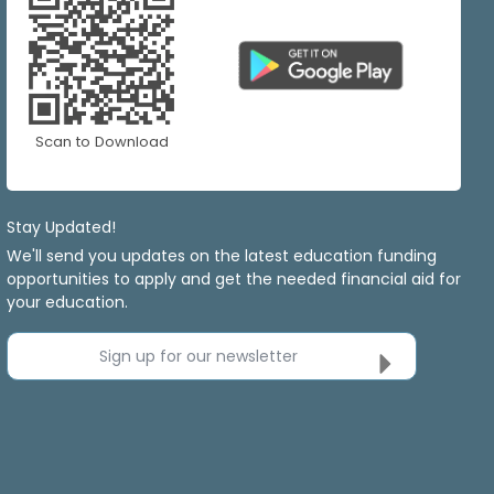
Scan to Download
Stay Updated!
We'll send you updates on the latest education funding
opportunities to apply and get the needed financial aid for
your education.
Sign up for our newsletter