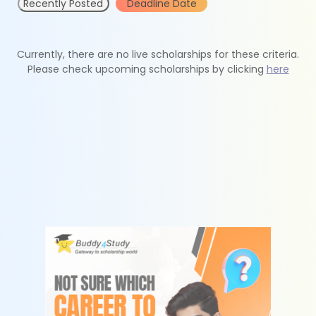
Recently Posted
Deadline Date
Currently, there are no live scholarships for these criteria.
Please check upcoming scholarships by clicking
here