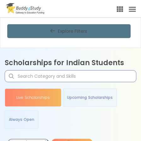
Explore Filters
Scholarships for Indian Students
Live Scholarships
Upcoming Scholarships
Always Open