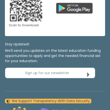
Scan to Download
Stay Updated!
We'll send you updates on the latest education funding
opportunities to apply and get the needed financial aid
for your education.
Sign up for our newsletter
We Support Transparency With Data Security