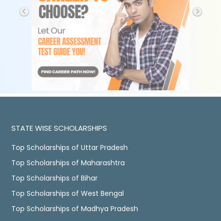
STATE WISE SCHOLARSHIPS
Top Scholarships of Uttar Pradesh
Top Scholarships of Maharashtra
Top Scholarships of Bihar
Top Scholarships of West Bengal
Top Scholarships of Madhya Pradesh