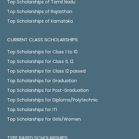
Top Scholarships of Tamil Nadu
Top Scholarships of Rajasthan
Top Scholarships of Karnataka
CURRENT CLASS SCHOLARSHIPS
Top Scholarships for Class 1 to 10
Top Scholarships for Class 11, 12
Top Scholarships for Class 12 passed
Top Scholarships for Graduation
Top Scholarships for Post-Graduation
Top Scholarships for Diploma/Polytechnic
Top Scholarships for ITI
Top Scholarships for Girls/Women
TYPE BASED SCHOLARSHIPS