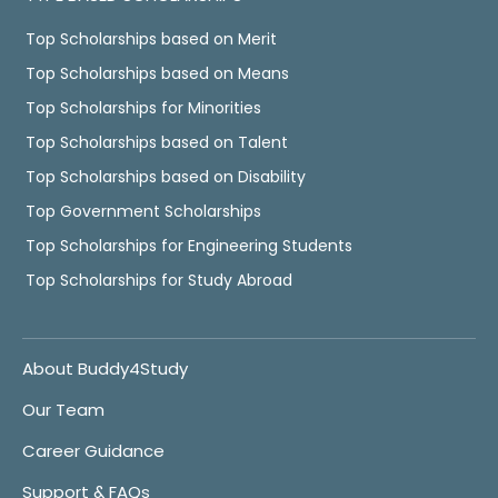
Top Scholarships based on Merit
Top Scholarships based on Means
Top Scholarships for Minorities
Top Scholarships based on Talent
Top Scholarships based on Disability
Top Government Scholarships
Top Scholarships for Engineering Students
Top Scholarships for Study Abroad
About Buddy4Study
Our Team
Career Guidance
Support & FAQs