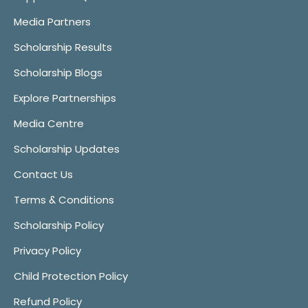
Media Partners
Scholarship Results
Scholarship Blogs
Explore Partnerships
Media Centre
Scholarship Updates
Contact Us
Terms & Conditions
Scholarship Policy
Privacy Policy
Child Protection Policy
Refund Policy