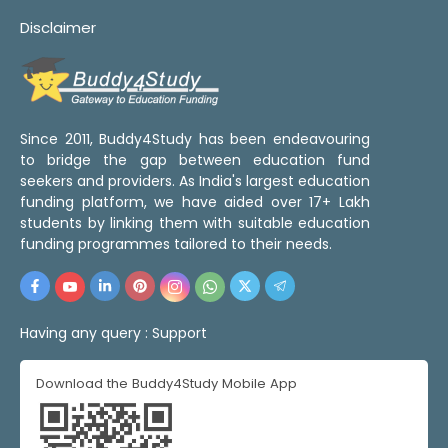
Disclaimer
Since 2011, Buddy4Study has been endeavouring
to bridge the gap between education fund
seekers and providers. As India's largest education
funding platform, we have aided over 17+ Lakh
students by linking them with suitable education
funding programmes tailored to their needs.
Having any query :
Support
Download the Buddy4Study Mobile App