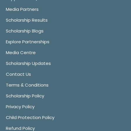
Media Partners
Scholarship Results
Scholarship Blogs
Explore Partnerships
Media Centre
Scholarship Updates
Contact Us
Terms & Conditions
Scholarship Policy
Privacy Policy
Child Protection Policy
Refund Policy