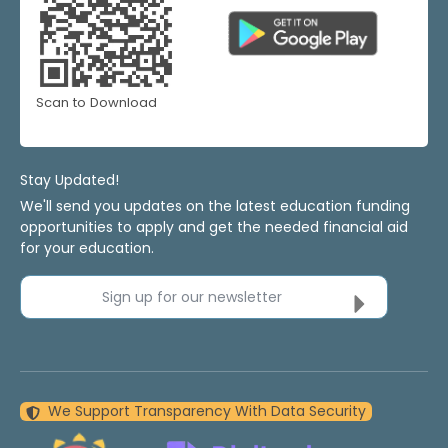
Scan to Download
Stay Updated!
We'll send you updates on the latest education funding
opportunities to apply and get the needed financial aid
for your education.
Sign up for our newsletter
We Support Transparency With Data Security