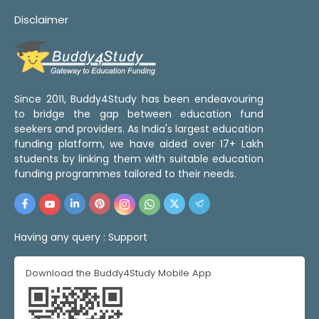
Disclaimer
Since 2011, Buddy4Study has been endeavouring
to bridge the gap between education fund
seekers and providers. As India's largest education
funding platform, we have aided over 17+ Lakh
students by linking them with suitable education
funding programmes tailored to their needs.
Having any query :
Support
Download the Buddy4Study Mobile App