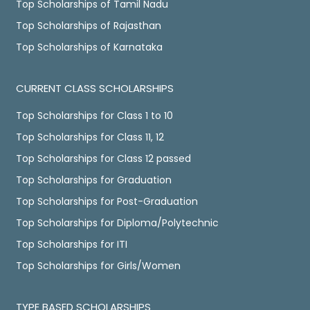
Top Scholarships of Tamil Nadu
Top Scholarships of Rajasthan
Top Scholarships of Karnataka
CURRENT CLASS SCHOLARSHIPS
Top Scholarships for Class 1 to 10
Top Scholarships for Class 11, 12
Top Scholarships for Class 12 passed
Top Scholarships for Graduation
Top Scholarships for Post-Graduation
Top Scholarships for Diploma/Polytechnic
Top Scholarships for ITI
Top Scholarships for Girls/Women
TYPE BASED SCHOLARSHIPS