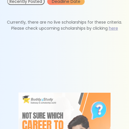
Recently Posted
Deadline Date
Currently, there are no live scholarships for these criteria.
Please check upcoming scholarships by clicking
here