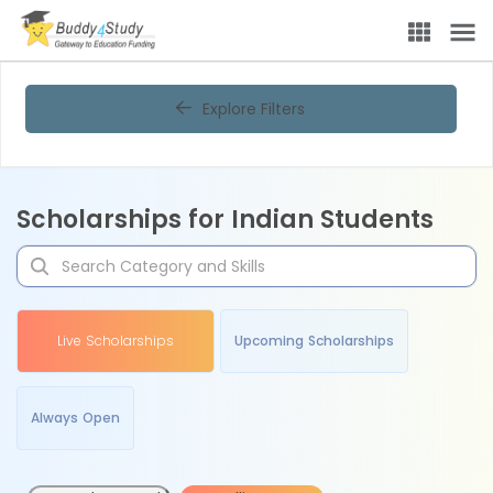
Explore Filters
Scholarships for Indian Students
Live Scholarships
Upcoming Scholarships
Always Open