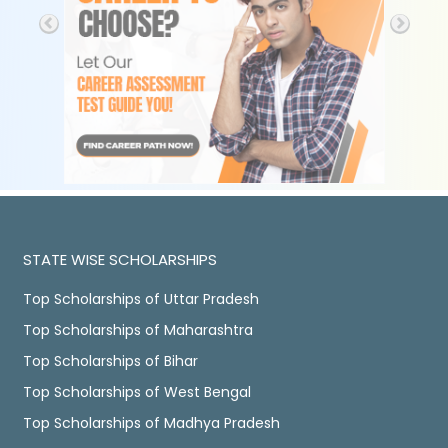
STATE WISE SCHOLARSHIPS
Top Scholarships of Uttar Pradesh
Top Scholarships of Maharashtra
Top Scholarships of Bihar
Top Scholarships of West Bengal
Top Scholarships of Madhya Pradesh