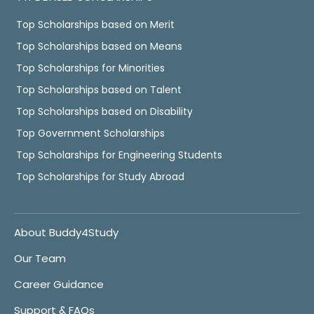
Top Scholarships based on Merit
Top Scholarships based on Means
Top Scholarships for Minorities
Top Scholarships based on Talent
Top Scholarships based on Disability
Top Government Scholarships
Top Scholarships for Engineering Students
Top Scholarships for Study Abroad
About Buddy4Study
Our Team
Career Guidance
Support & FAQs