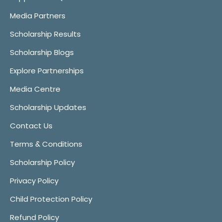
Media Partners
Scholarship Results
Scholarship Blogs
Explore Partnerships
Media Centre
Scholarship Updates
Contact Us
Terms & Conditions
Scholarship Policy
Privacy Policy
Child Protection Policy
Refund Policy