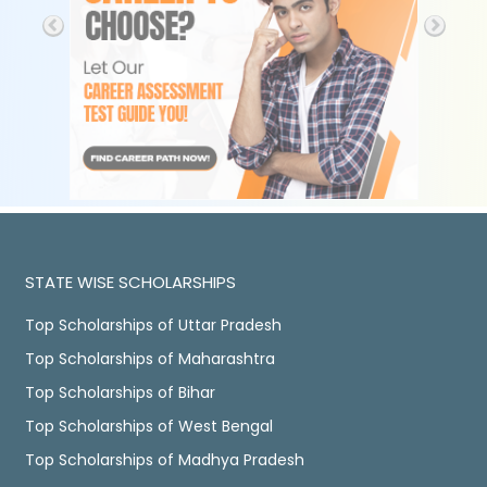
STATE WISE SCHOLARSHIPS
Top Scholarships of Uttar Pradesh
Top Scholarships of Maharashtra
Top Scholarships of Bihar
Top Scholarships of West Bengal
Top Scholarships of Madhya Pradesh