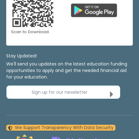
Scan to Download
Stay Updated!
We'll send you updates on the latest education funding
opportunities to apply and get the needed financial aid
for your education.
Sign up for our newsletter
We Support Transparency With Data Security