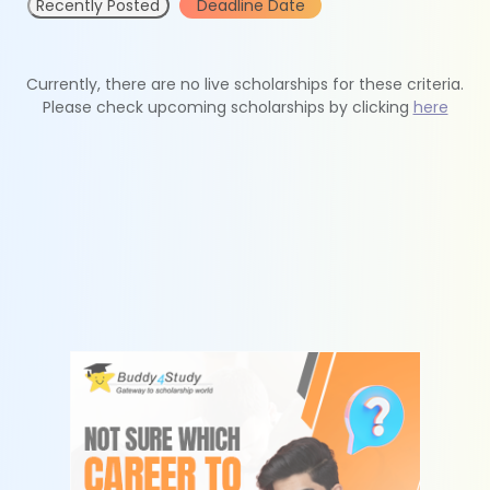
Recently Posted
Deadline Date
Currently, there are no live scholarships for these criteria.
Please check upcoming scholarships by clicking
here