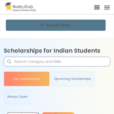
Explore Filters
Scholarships for Indian Students
Live Scholarships
Upcoming Scholarships
Always Open