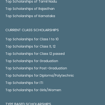
Top Scholarships of Tamil Nadu
Top Scholarships of Rajasthan
Top Scholarships of Karnataka
CURRENT CLASS SCHOLARSHIPS
Top Scholarships for Class 1 to 10
Top Scholarships for Class 11, 12
Top Scholarships for Class 12 passed
Top Scholarships for Graduation
Top Scholarships for Post-Graduation
Top Scholarships for Diploma/Polytechnic
Top Scholarships for ITI
Top Scholarships for Girls/Women
TYPE BASED SCHOLARSHIPS