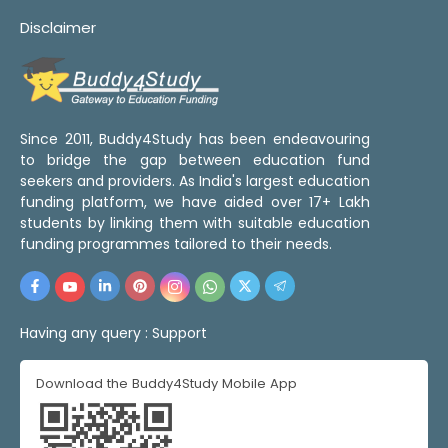
Disclaimer
Since 2011, Buddy4Study has been endeavouring
to bridge the gap between education fund
seekers and providers. As India's largest education
funding platform, we have aided over 17+ Lakh
students by linking them with suitable education
funding programmes tailored to their needs.
Having any query :
Support
Download the Buddy4Study Mobile App