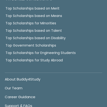
Top Scholarships based on Merit
Top Scholarships based on Means
Top Scholarships for Minorities
Top Scholarships based on Talent
Top Scholarships based on Disability
Top Government Scholarships
Top Scholarships for Engineering Students
Top Scholarships for Study Abroad
About Buddy4Study
Our Team
Career Guidance
Support & FAQs