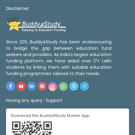
Disclaimer
Since 2011, Buddy4Study has been endeavouring
to bridge the gap between education fund
seekers and providers. As India's largest education
funding platform, we have aided over 17+ Lakh
students by linking them with suitable education
funding programmes tailored to their needs.
Having any query :
Support
Download the Buddy4Study Mobile App