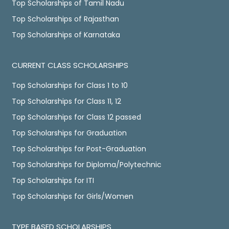
Top Scholarships of Tamil Nadu
Top Scholarships of Rajasthan
Top Scholarships of Karnataka
CURRENT CLASS SCHOLARSHIPS
Top Scholarships for Class 1 to 10
Top Scholarships for Class 11, 12
Top Scholarships for Class 12 passed
Top Scholarships for Graduation
Top Scholarships for Post-Graduation
Top Scholarships for Diploma/Polytechnic
Top Scholarships for ITI
Top Scholarships for Girls/Women
TYPE BASED SCHOLARSHIPS