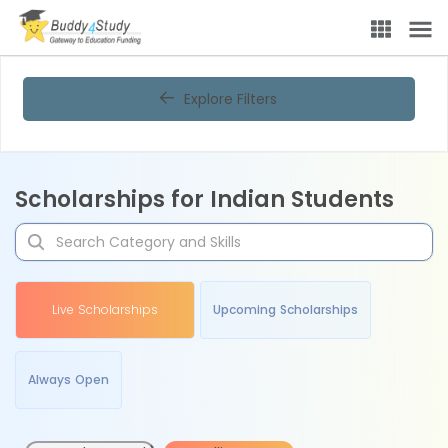
Explore Filters
Scholarships for Indian Students
Live Scholarships
Upcoming Scholarships
Always Open