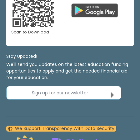
Scan to Download
Stay Updated!
We'll send you updates on the latest education funding
opportunities to apply and get the needed financial aid
for your education.
Sign up for our newsletter
We Support Transparency With Data Security