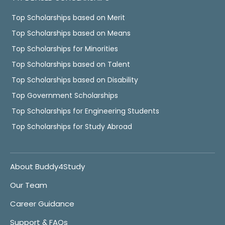
Top Scholarships based on Merit
Top Scholarships based on Means
Top Scholarships for Minorities
Top Scholarships based on Talent
Top Scholarships based on Disability
Top Government Scholarships
Top Scholarships for Engineering Students
Top Scholarships for Study Abroad
About Buddy4Study
Our Team
Career Guidance
Support & FAQs