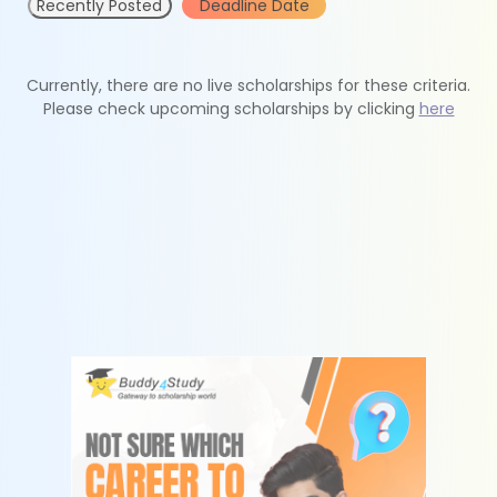
Recently Posted
Deadline Date
Currently, there are no live scholarships for these criteria.
Please check upcoming scholarships by clicking
here