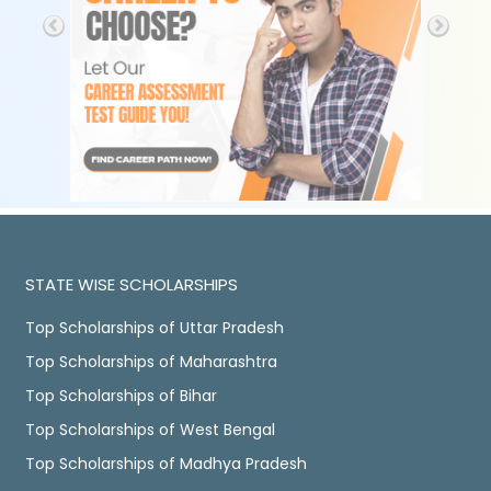
STATE WISE SCHOLARSHIPS
Top Scholarships of Uttar Pradesh
Top Scholarships of Maharashtra
Top Scholarships of Bihar
Top Scholarships of West Bengal
Top Scholarships of Madhya Pradesh