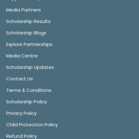
Media Partners
Scholarship Results
Scholarship Blogs
Explore Partnerships
Media Centre
Scholarship Updates
Contact Us
Terms & Conditions
Scholarship Policy
Privacy Policy
Child Protection Policy
Refund Policy