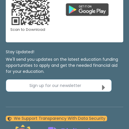
Scan to Download
Stay Updated!
We'll send you updates on the latest education funding
opportunities to apply and get the needed financial aid
for your education.
Sign up for our newsletter
We Support Transparency With Data Security