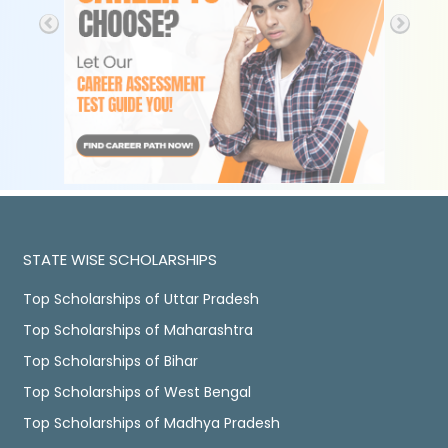
STATE WISE SCHOLARSHIPS
Top Scholarships of Uttar Pradesh
Top Scholarships of Maharashtra
Top Scholarships of Bihar
Top Scholarships of West Bengal
Top Scholarships of Madhya Pradesh