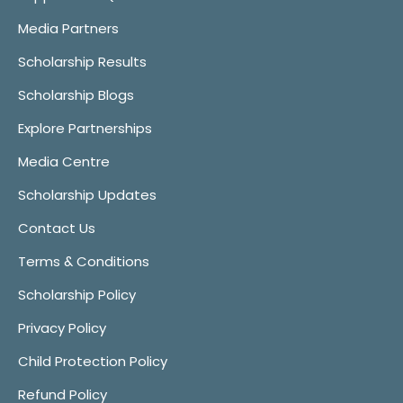
Media Partners
Scholarship Results
Scholarship Blogs
Explore Partnerships
Media Centre
Scholarship Updates
Contact Us
Terms & Conditions
Scholarship Policy
Privacy Policy
Child Protection Policy
Refund Policy