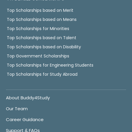
Top Scholarships based on Merit
Top Scholarships based on Means
Top Scholarships for Minorities
Top Scholarships based on Talent
Top Scholarships based on Disability
Top Government Scholarships
Top Scholarships for Engineering Students
Top Scholarships for Study Abroad
About Buddy4Study
Our Team
Career Guidance
Support & FAQs