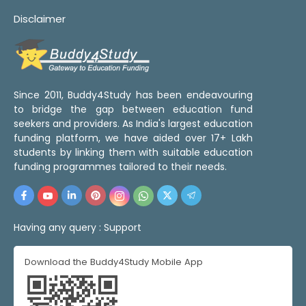
Disclaimer
Since 2011, Buddy4Study has been endeavouring
to bridge the gap between education fund
seekers and providers. As India's largest education
funding platform, we have aided over 17+ Lakh
students by linking them with suitable education
funding programmes tailored to their needs.
Having any query :
Support
Download the Buddy4Study Mobile App