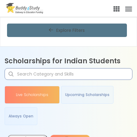
Explore Filters
Scholarships for Indian Students
Live Scholarships
Upcoming Scholarships
Always Open