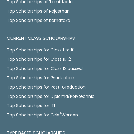
Top Scholarships of Tamil Nadu
Top Scholarships of Rajasthan
Top Scholarships of Karnataka
CURRENT CLASS SCHOLARSHIPS
Top Scholarships for Class 1 to 10
Top Scholarships for Class 11, 12
Top Scholarships for Class 12 passed
Top Scholarships for Graduation
Top Scholarships for Post-Graduation
Top Scholarships for Diploma/Polytechnic
Top Scholarships for ITI
Top Scholarships for Girls/Women
TYPE BASED SCHOLARSHIPS