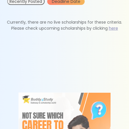
Recently Posted
Deadline Date
Currently, there are no live scholarships for these criteria.
Please check upcoming scholarships by clicking
here