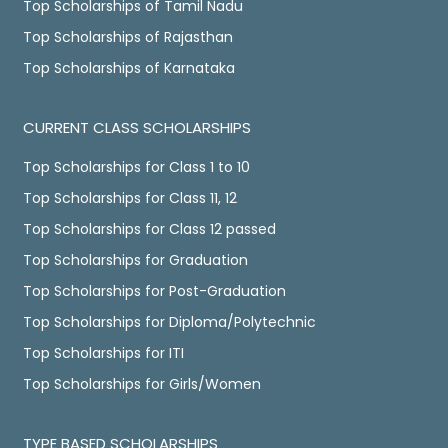
Top Scholarships of Tamil Nadu
Top Scholarships of Rajasthan
Top Scholarships of Karnataka
CURRENT CLASS SCHOLARSHIPS
Top Scholarships for Class 1 to 10
Top Scholarships for Class 11, 12
Top Scholarships for Class 12 passed
Top Scholarships for Graduation
Top Scholarships for Post-Graduation
Top Scholarships for Diploma/Polytechnic
Top Scholarships for ITI
Top Scholarships for Girls/Women
TYPE BASED SCHOLARSHIPS