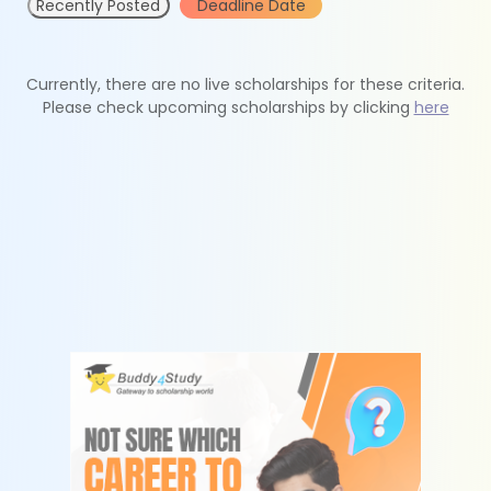
Recently Posted
Deadline Date
Currently, there are no live scholarships for these criteria.
Please check upcoming scholarships by clicking
here