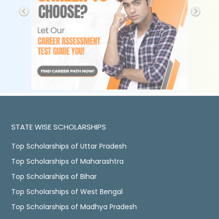
STATE WISE SCHOLARSHIPS
Top Scholarships of Uttar Pradesh
Top Scholarships of Maharashtra
Top Scholarships of Bihar
Top Scholarships of West Bengal
Top Scholarships of Madhya Pradesh