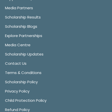
Media Partners
Scholarship Results
Scholarship Blogs
Explore Partnerships
Media Centre
Scholarship Updates
Contact Us
Terms & Conditions
Scholarship Policy
Privacy Policy
Child Protection Policy
Refund Policy