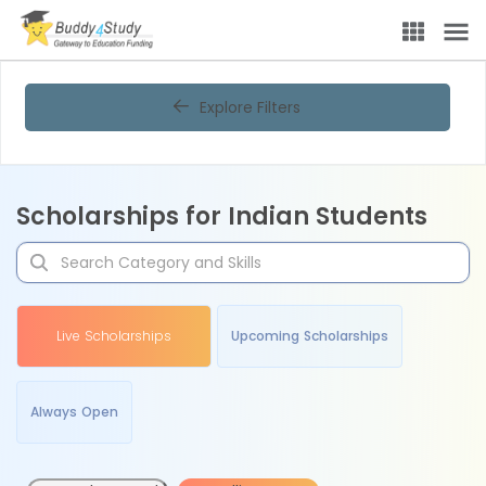
Explore Filters
Scholarships for Indian Students
Live Scholarships
Upcoming Scholarships
Always Open