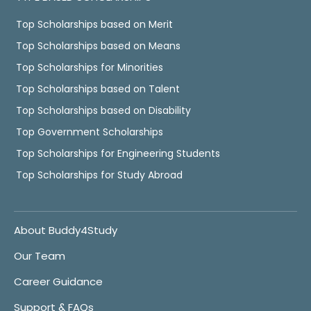
Top Scholarships based on Merit
Top Scholarships based on Means
Top Scholarships for Minorities
Top Scholarships based on Talent
Top Scholarships based on Disability
Top Government Scholarships
Top Scholarships for Engineering Students
Top Scholarships for Study Abroad
About Buddy4Study
Our Team
Career Guidance
Support & FAQs