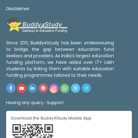
Disclaimer
Since 2011, Buddy4Study has been endeavouring
to bridge the gap between education fund
seekers and providers. As India's largest education
funding platform, we have aided over 17+ Lakh
students by linking them with suitable education
funding programmes tailored to their needs.
Having any query :
Support
Download the Buddy4Study Mobile App