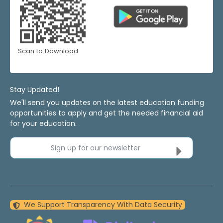
Scan to Download
Stay Updated!
We'll send you updates on the latest education funding
opportunities to apply and get the needed financial aid
for your education.
Sign up for our newsletter
We Support Transparency With Data Security