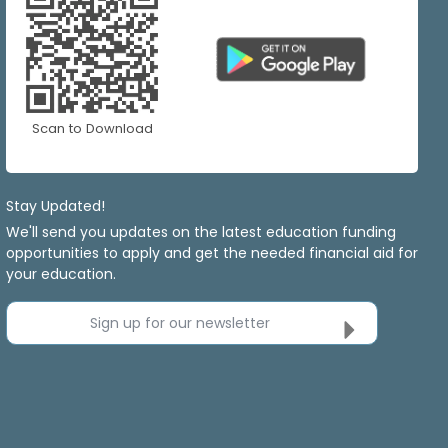
Scan to Download
Stay Updated!
We'll send you updates on the latest education funding
opportunities to apply and get the needed financial aid for
your education.
Sign up for our newsletter