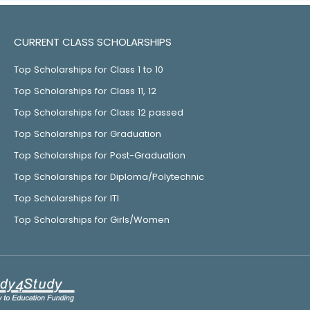
CURRENT CLASS SCHOLARSHIPS
Top Scholarships for Class 1 to 10
Top Scholarships for Class 11, 12
Top Scholarships for Class 12 passed
Top Scholarships for Graduation
Top Scholarships for Post-Graduation
Top Scholarships for Diploma/Polytechnic
Top Scholarships for ITI
Top Scholarships for Girls/Women