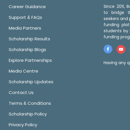
Career Guidance
Since 2011,
to bridge 
Support & FAQs
seekers and p
funding pla
Media Partners
students by 
funding prog
Scholarship Results
Scholarship Blogs
Explore Partnerships
Having any q
Media Centre
Scholarship Updates
Contact Us
Terms & Conditions
Scholarship Policy
Privacy Policy