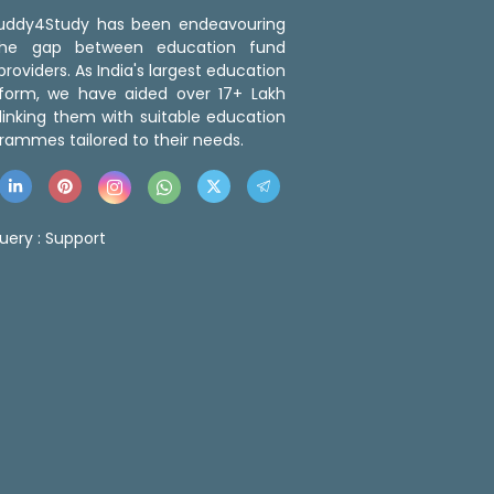
 Buddy4Study has been endeavouring
the gap between education fund
roviders. As India's largest education
tform, we have aided over 17+ Lakh
linking them with suitable education
rammes tailored to their needs.
uery :
Support