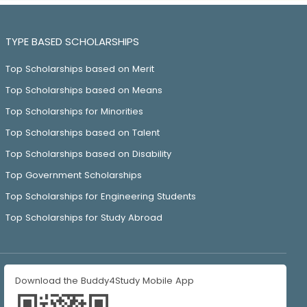
TYPE BASED SCHOLARSHIPS
Top Scholarships based on Merit
Top Scholarships based on Means
Top Scholarships for Minorities
Top Scholarships based on Talent
Top Scholarships based on Disability
Top Government Scholarships
Top Scholarships for Engineering Students
Top Scholarships for Study Abroad
Download the Buddy4Study Mobile App