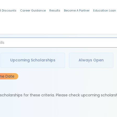
t Discounts
Career Guidance
Results
Become A Partner
Education Loan
Indian Students
Upcoming Scholarships
Always Open
ine Date
e scholarships for these criteria. Please check upcoming scholars