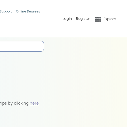
 Support
Online Degrees
Login
Register
Explore
hips by clicking
here