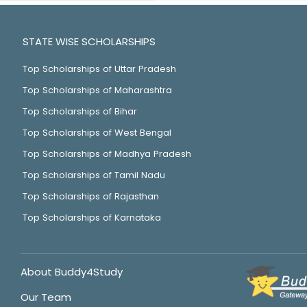
STATE WISE SCHOLARSHIPS
Top Scholarships of Uttar Pradesh
Top Scholarships of Maharashtra
Top Scholarships of Bihar
Top Scholarships of West Bengal
Top Scholarships of Madhya Pradesh
Top Scholarships of Tamil Nadu
Top Scholarships of Rajasthan
Top Scholarships of Karnataka
About Buddy4Study
Our Team