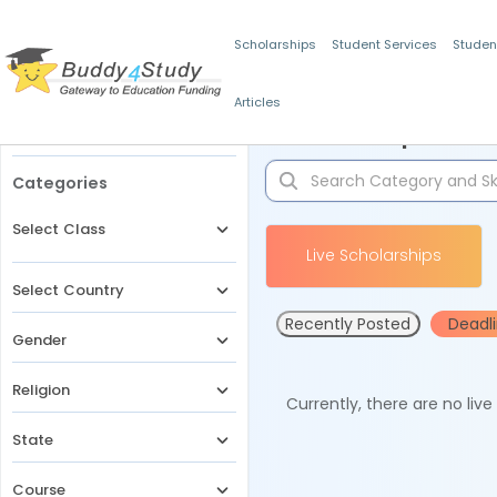
Scholarships
Student Services
Studen
Articles
Filters
Scholarships for 
Categories
Select Class
Live Scholarships
Select Country
Recently Posted
Deadl
Gender
Religion
Currently, there are no liv
State
Course