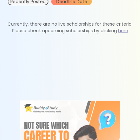
Recently Posted
Deadline Date
Currently, there are no live scholarships for these criteria.
Please check upcoming scholarships by clicking
here