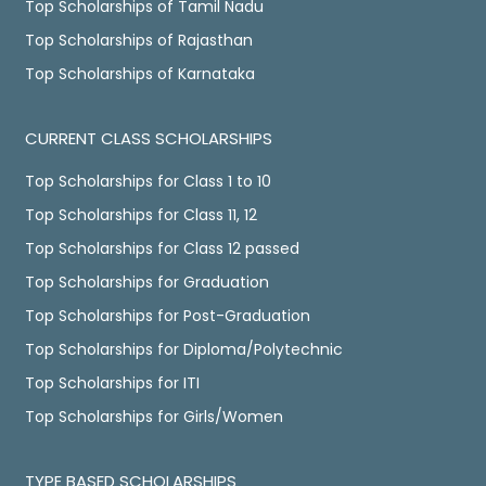
Top Scholarships of Tamil Nadu
Top Scholarships of Rajasthan
Top Scholarships of Karnataka
CURRENT CLASS SCHOLARSHIPS
Top Scholarships for Class 1 to 10
Top Scholarships for Class 11, 12
Top Scholarships for Class 12 passed
Top Scholarships for Graduation
Top Scholarships for Post-Graduation
Top Scholarships for Diploma/Polytechnic
Top Scholarships for ITI
Top Scholarships for Girls/Women
TYPE BASED SCHOLARSHIPS