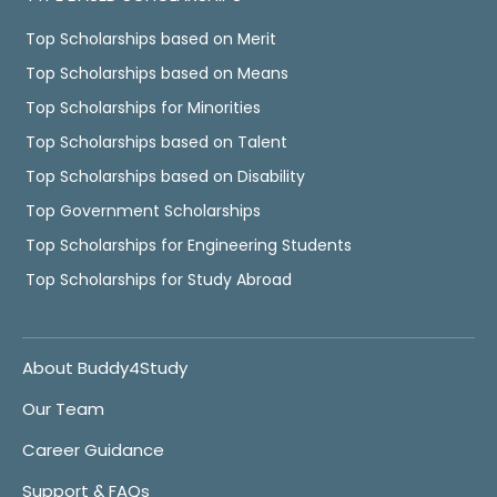
Top Scholarships based on Merit
Top Scholarships based on Means
Top Scholarships for Minorities
Top Scholarships based on Talent
Top Scholarships based on Disability
Top Government Scholarships
Top Scholarships for Engineering Students
Top Scholarships for Study Abroad
About Buddy4Study
Our Team
Career Guidance
Support & FAQs