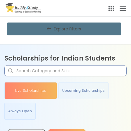
Explore Filters
Scholarships for Indian Students
Live Scholarships
Upcoming Scholarships
Always Open