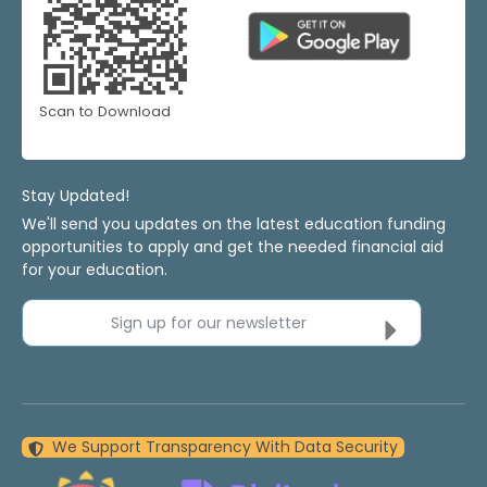
Scan to Download
Stay Updated!
We'll send you updates on the latest education funding
opportunities to apply and get the needed financial aid
for your education.
Sign up for our newsletter
We Support Transparency With Data Security