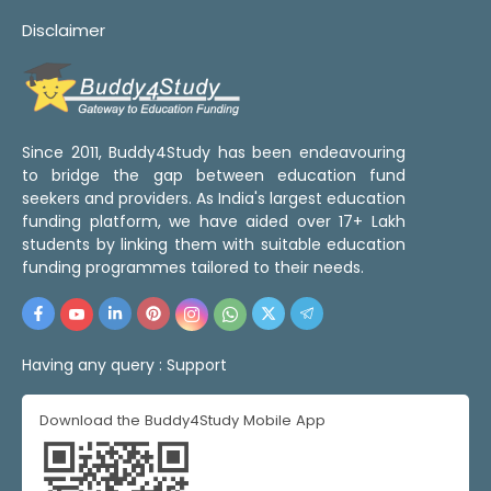
Disclaimer
Since 2011, Buddy4Study has been endeavouring
to bridge the gap between education fund
seekers and providers. As India's largest education
funding platform, we have aided over 17+ Lakh
students by linking them with suitable education
funding programmes tailored to their needs.
Having any query :
Support
Download the Buddy4Study Mobile App