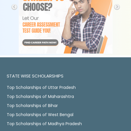
STATE WISE SCHOLARSHIPS
Top Scholarships of Uttar Pradesh
Top Scholarships of Maharashtra
Top Scholarships of Bihar
Top Scholarships of West Bengal
Top Scholarships of Madhya Pradesh