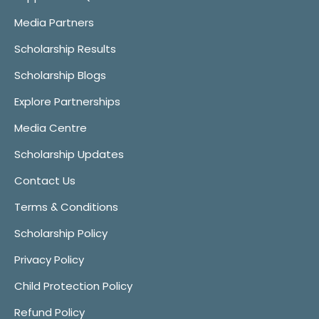
Media Partners
Scholarship Results
Scholarship Blogs
Explore Partnerships
Media Centre
Scholarship Updates
Contact Us
Terms & Conditions
Scholarship Policy
Privacy Policy
Child Protection Policy
Refund Policy