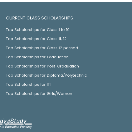
CURRENT CLASS SCHOLARSHIPS
Top Scholarships for Class 1 to 10
Top Scholarships for Class 11, 12
Top Scholarships for Class 12 passed
Top Scholarships for Graduation
Top Scholarships for Post-Graduation
Top Scholarships for Diploma/Polytechnic
Top Scholarships for ITI
Top Scholarships for Girls/Women