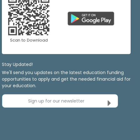
Scan to Download
Stay Updated!
We'll send you updates on the latest education funding
opportunities to apply and get the needed financial aid for
your education.
Sign up for our newsletter