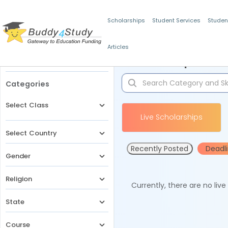
Scholarships
Student Services
Studen
Articles
Filters
Scholarships for 
Categories
Select Class
Live Scholarships
Select Country
Recently Posted
Deadl
Gender
Religion
Currently, there are no liv
State
Course