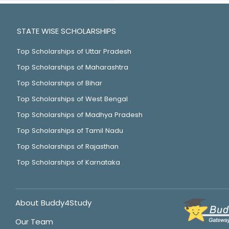
STATE WISE SCHOLARSHIPS
Top Scholarships of Uttar Pradesh
Top Scholarships of Maharashtra
Top Scholarships of Bihar
Top Scholarships of West Bengal
Top Scholarships of Madhya Pradesh
Top Scholarships of Tamil Nadu
Top Scholarships of Rajasthan
Top Scholarships of Karnataka
About Buddy4Study
Our Team