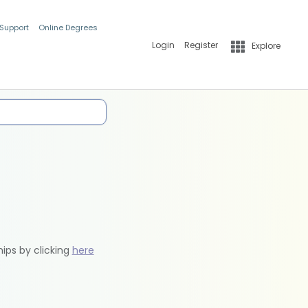
 Support
Online Degrees
Login
Register
Explore
hips by clicking
here