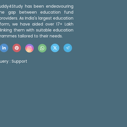
 Buddy4Study has been endeavouring
the gap between education fund
roviders. As India's largest education
tform, we have aided over 17+ Lakh
linking them with suitable education
rammes tailored to their needs.
uery :
Support