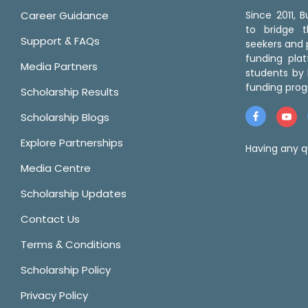
Career Guidance
Since 2011,
to bridge 
Support & FAQs
seekers and p
funding pla
Media Partners
students by 
funding prog
Scholarship Results
Scholarship Blogs
Explore Partnerships
Having any q
Media Centre
Scholarship Updates
Contact Us
Terms & Conditions
Scholarship Policy
Privacy Policy