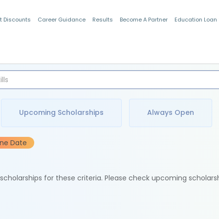
t Discounts
Career Guidance
Results
Become A Partner
Education Loan
Indian Students
Upcoming Scholarships
Always Open
ine Date
e scholarships for these criteria. Please check upcoming scholars