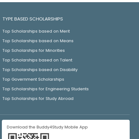
TYPE BASED SCHOLARSHIPS
Top Scholarships based on Merit
Top Scholarships based on Means
Top Scholarships for Minorities
Top Scholarships based on Talent
Top Scholarships based on Disability
Top Government Scholarships
Top Scholarships for Engineering Students
Top Scholarships for Study Abroad
Download the Buddy4Study Mobile App