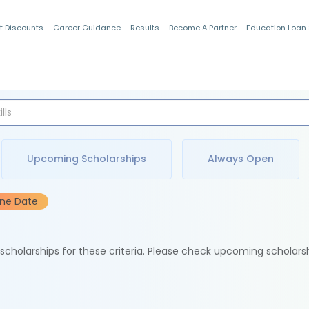
t Discounts
Career Guidance
Results
Become A Partner
Education Loan
Indian Students
Upcoming Scholarships
Always Open
ine Date
e scholarships for these criteria. Please check upcoming scholars