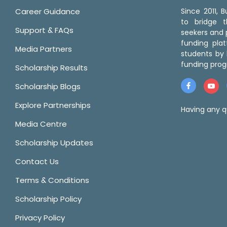
Career Guidance
Since 2011,
to bridge 
Support & FAQs
seekers and p
funding pla
Media Partners
students by 
funding prog
Scholarship Results
Scholarship Blogs
Explore Partnerships
Having any q
Media Centre
Scholarship Updates
Contact Us
Terms & Conditions
Scholarship Policy
Privacy Policy