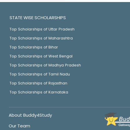
STATE WISE SCHOLARSHIPS
Top Scholarships of Uttar Pradesh
Top Scholarships of Maharashtra
Top Scholarships of Bihar
Top Scholarships of West Bengal
Top Scholarships of Madhya Pradesh
Top Scholarships of Tamil Nadu
Top Scholarships of Rajasthan
Top Scholarships of Karnataka
About Buddy4Study
Our Team