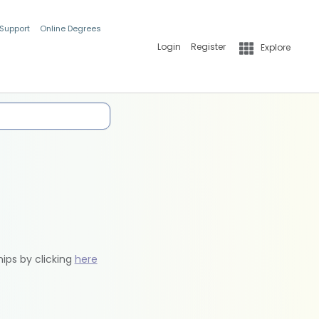
 Support
Online Degrees
Login
Register
Explore
hips by clicking
here