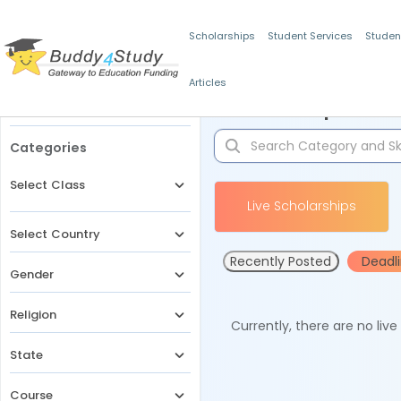
Scholarships
Student Services
Studen
Articles
Filters
Scholarships for 
Categories
Select Class
Live Scholarships
Select Country
Recently Posted
Deadl
Gender
Religion
Currently, there are no liv
State
Course