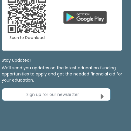
Scan to Download
Stay Updated!
We'll send you updates on the latest education funding
opportunities to apply and get the needed financial aid for
your education.
Sign up for our newsletter