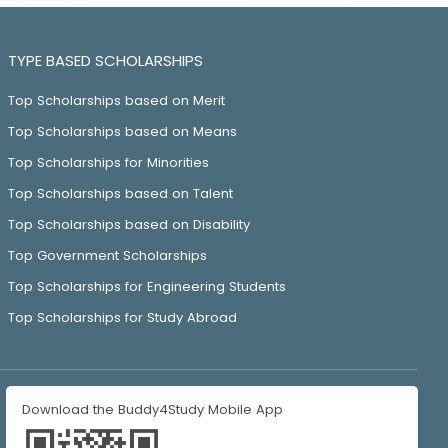
TYPE BASED SCHOLARSHIPS
Top Scholarships based on Merit
Top Scholarships based on Means
Top Scholarships for Minorities
Top Scholarships based on Talent
Top Scholarships based on Disability
Top Government Scholarships
Top Scholarships for Engineering Students
Top Scholarships for Study Abroad
Download the Buddy4Study Mobile App