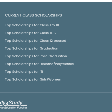
CURRENT CLASS SCHOLARSHIPS
Top Scholarships for Class 1 to 10
Top Scholarships for Class 11, 12
Top Scholarships for Class 12 passed
Top Scholarships for Graduation
Top Scholarships for Post-Graduation
Top Scholarships for Diploma/Polytechnic
Top Scholarships for ITI
Top Scholarships for Girls/Women