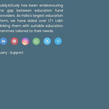
 Buddy4Study has been endeavouring
the gap between education fund
roviders. As India's largest education
tform, we have aided over 17+ Lakh
linking them with suitable education
rammes tailored to their needs.
uery :
Support