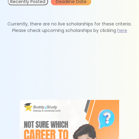
Recently Posted
Deadline Date
Currently, there are no live scholarships for these criteria.
Please check upcoming scholarships by clicking
here