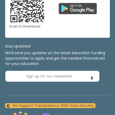
Scan to Download
Stay Updated!
We'll send you updates on the latest education funding
opportunities to apply and get the needed financial aid
for your education.
Sign up for our newsletter
We Support Transparency With Data Security