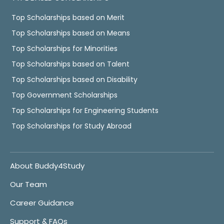
Top Scholarships based on Merit
Top Scholarships based on Means
Top Scholarships for Minorities
Top Scholarships based on Talent
Top Scholarships based on Disability
Top Government Scholarships
Top Scholarships for Engineering Students
Top Scholarships for Study Abroad
About Buddy4Study
Our Team
Career Guidance
Support & FAQs