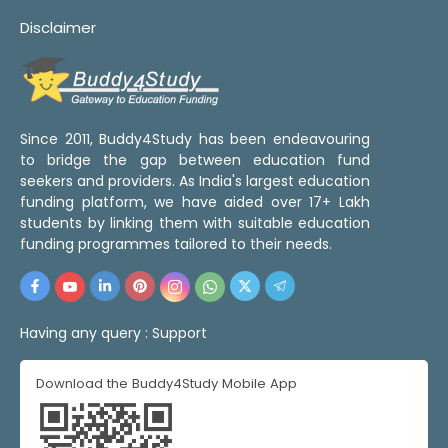
Disclaimer
Since 2011, Buddy4Study has been endeavouring
to bridge the gap between education fund
seekers and providers. As India's largest education
funding platform, we have aided over 17+ Lakh
students by linking them with suitable education
funding programmes tailored to their needs.
Having any query :
Support
Download the Buddy4Study Mobile App