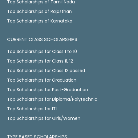
Top Scholarships of Tamil Nadu
Top Scholarships of Rajasthan
Top Scholarships of Karnataka
CURRENT CLASS SCHOLARSHIPS
Top Scholarships for Class 1 to 10
Top Scholarships for Class 11, 12
Top Scholarships for Class 12 passed
Top Scholarships for Graduation
Top Scholarships for Post-Graduation
Top Scholarships for Diploma/Polytechnic
Top Scholarships for ITI
Top Scholarships for Girls/Women
TYPE BASED SCHOLARSHIPS