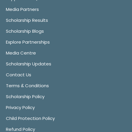
Media Partners
Scholarship Results
Scholarship Blogs
Explore Partnerships
Media Centre
Scholarship Updates
Contact Us
Terms & Conditions
Scholarship Policy
Privacy Policy
Child Protection Policy
Refund Policy