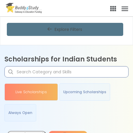
Explore Filters
Scholarships for Indian Students
Live Scholarships
Upcoming Scholarships
Always Open