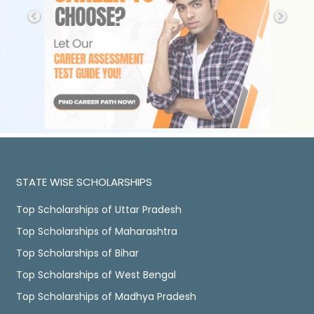
STATE WISE SCHOLARSHIPS
Top Scholarships of Uttar Pradesh
Top Scholarships of Maharashtra
Top Scholarships of Bihar
Top Scholarships of West Bengal
Top Scholarships of Madhya Pradesh