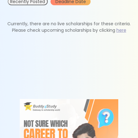
Recently Posted
Deadline Date
Currently, there are no live scholarships for these criteria.
Please check upcoming scholarships by clicking
here