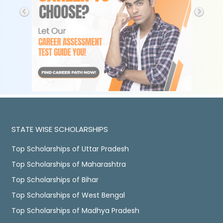
STATE WISE SCHOLARSHIPS
Top Scholarships of Uttar Pradesh
Top Scholarships of Maharashtra
Top Scholarships of Bihar
Top Scholarships of West Bengal
Top Scholarships of Madhya Pradesh