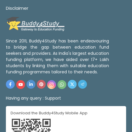
Disclaimer
Since 2011, Buddy4Study has been endeavouring
to bridge the gap between education fund
seekers and providers. As India's largest education
funding platform, we have aided over 17+ Lakh
students by linking them with suitable education
funding programmes tailored to their needs.
Having any query :
Support
Download the Buddy4Study Mobile App