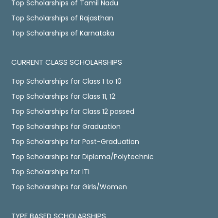
Top Scholarships of Tamil Nadu
Top Scholarships of Rajasthan
Top Scholarships of Karnataka
CURRENT CLASS SCHOLARSHIPS
Top Scholarships for Class 1 to 10
Top Scholarships for Class 11, 12
Top Scholarships for Class 12 passed
Top Scholarships for Graduation
Top Scholarships for Post-Graduation
Top Scholarships for Diploma/Polytechnic
Top Scholarships for ITI
Top Scholarships for Girls/Women
TYPE BASED SCHOLARSHIPS