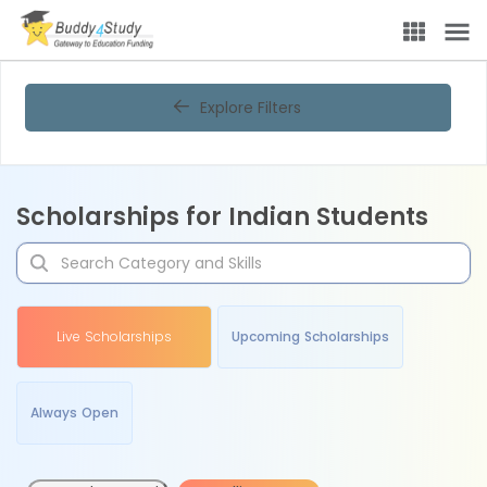
Explore Filters
Scholarships for Indian Students
Live Scholarships
Upcoming Scholarships
Always Open