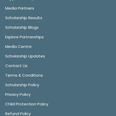
Media Partners
Scholarship Results
Scholarship Blogs
Explore Partnerships
Media Centre
Scholarship Updates
Contact Us
Terms & Conditions
Scholarship Policy
Privacy Policy
Child Protection Policy
Refund Policy