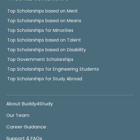
Top Scholarships based on Merit
Top Scholarships based on Means
Top Scholarships for Minorities
Top Scholarships based on Talent
Top Scholarships based on Disability
Top Government Scholarships
Top Scholarships for Engineering Students
Top Scholarships for Study Abroad
About Buddy4Study
Our Team
Career Guidance
Support & FAQs