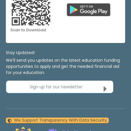
Scan to Download
Stay Updated!
We'll send you updates on the latest education funding
opportunities to apply and get the needed financial aid
for your education.
Sign up for our newsletter
We Support Transparency With Data Security