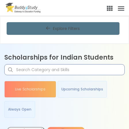
Explore Filters
Scholarships for Indian Students
Live Scholarships
Upcoming Scholarships
Always Open