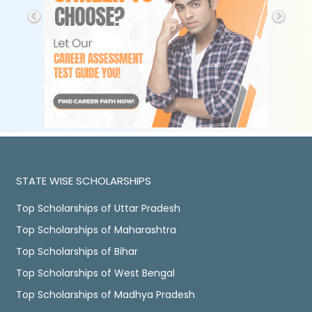
STATE WISE SCHOLARSHIPS
Top Scholarships of Uttar Pradesh
Top Scholarships of Maharashtra
Top Scholarships of Bihar
Top Scholarships of West Bengal
Top Scholarships of Madhya Pradesh