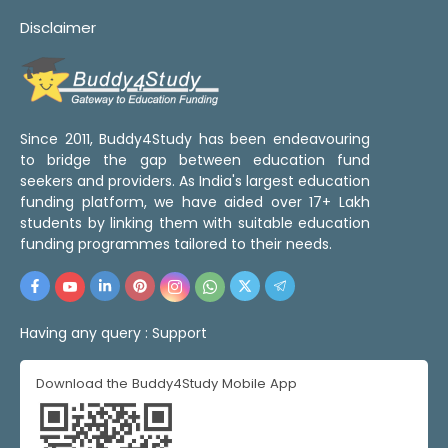
Disclaimer
Since 2011, Buddy4Study has been endeavouring
to bridge the gap between education fund
seekers and providers. As India's largest education
funding platform, we have aided over 17+ Lakh
students by linking them with suitable education
funding programmes tailored to their needs.
Having any query :
Support
Download the Buddy4Study Mobile App