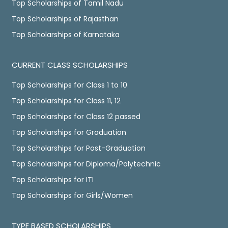
Top Scholarships of Tamil Nadu
Top Scholarships of Rajasthan
Top Scholarships of Karnataka
CURRENT CLASS SCHOLARSHIPS
Top Scholarships for Class 1 to 10
Top Scholarships for Class 11, 12
Top Scholarships for Class 12 passed
Top Scholarships for Graduation
Top Scholarships for Post-Graduation
Top Scholarships for Diploma/Polytechnic
Top Scholarships for ITI
Top Scholarships for Girls/Women
TYPE BASED SCHOLARSHIPS