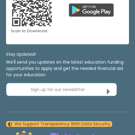
Scan to Download
Stay Updated!
We'll send you updates on the latest education funding
opportunities to apply and get the needed financial aid
for your education.
Sign up for our newsletter
We Support Transparency With Data Security