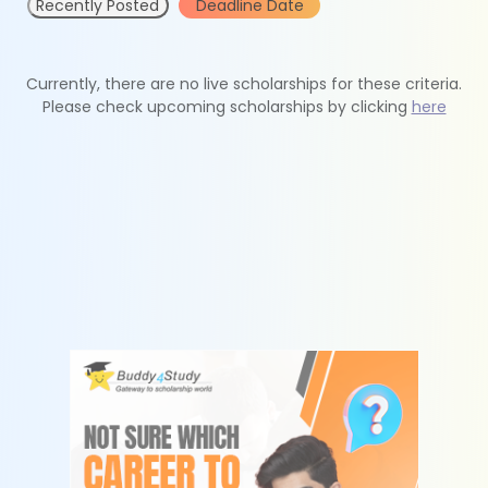
Recently Posted
Deadline Date
Currently, there are no live scholarships for these criteria.
Please check upcoming scholarships by clicking
here