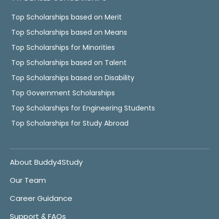
Top Scholarships based on Merit
Top Scholarships based on Means
Top Scholarships for Minorities
Top Scholarships based on Talent
Top Scholarships based on Disability
Top Government Scholarships
Top Scholarships for Engineering Students
Top Scholarships for Study Abroad
About Buddy4Study
Our Team
Career Guidance
Support & FAQs