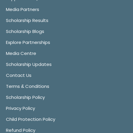
Media Partners
Scholarship Results
Scholarship Blogs
Explore Partnerships
Media Centre
Scholarship Updates
Contact Us
Terms & Conditions
Scholarship Policy
Privacy Policy
Child Protection Policy
Refund Policy