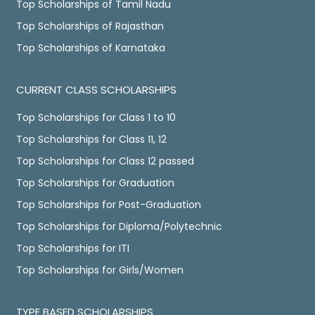
Top Scholarships of Tamil Nadu
Top Scholarships of Rajasthan
Top Scholarships of Karnataka
CURRENT CLASS SCHOLARSHIPS
Top Scholarships for Class 1 to 10
Top Scholarships for Class 11, 12
Top Scholarships for Class 12 passed
Top Scholarships for Graduation
Top Scholarships for Post-Graduation
Top Scholarships for Diploma/Polytechnic
Top Scholarships for ITI
Top Scholarships for Girls/Women
TYPE BASED SCHOLARSHIPS