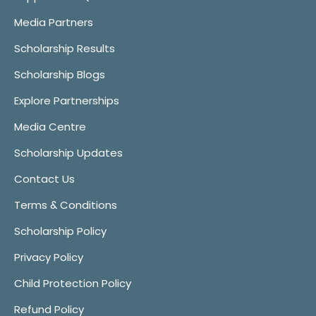
Media Partners
Scholarship Results
Scholarship Blogs
Explore Partnerships
Media Centre
Scholarship Updates
Contact Us
Terms & Conditions
Scholarship Policy
Privacy Policy
Child Protection Policy
Refund Policy