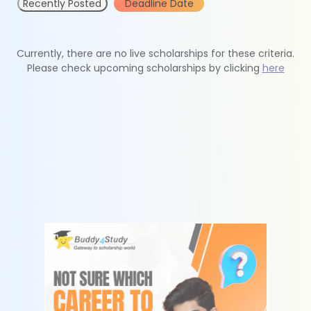
Recently Posted
Deadline Date
Currently, there are no live scholarships for these criteria.
Please check upcoming scholarships by clicking
here