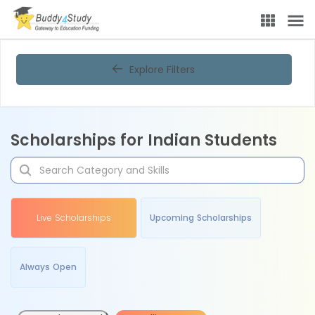
Explore Filters
Scholarships for Indian Students
Live Scholarships
Upcoming Scholarships
Always Open