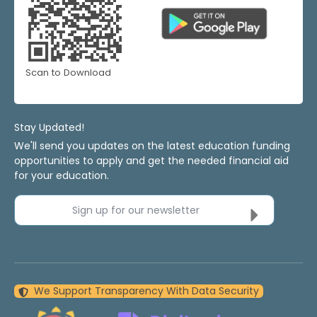
Scan to Download
Stay Updated!
We'll send you updates on the latest education funding
opportunities to apply and get the needed financial aid
for your education.
Sign up for our newsletter
We Support Transparency With Data Security