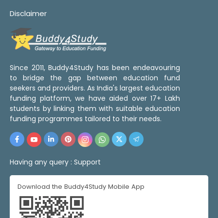
Disclaimer
Since 2011, Buddy4Study has been endeavouring
to bridge the gap between education fund
seekers and providers. As India's largest education
funding platform, we have aided over 17+ Lakh
students by linking them with suitable education
funding programmes tailored to their needs.
Having any query :
Support
Download the Buddy4Study Mobile App