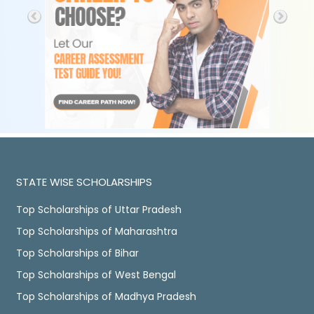
STATE WISE SCHOLARSHIPS
Top Scholarships of Uttar Pradesh
Top Scholarships of Maharashtra
Top Scholarships of Bihar
Top Scholarships of West Bengal
Top Scholarships of Madhya Pradesh