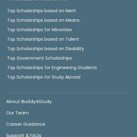
Top Scholarships based on Merit
Top Scholarships based on Means
Top Scholarships for Minorities
Top Scholarships based on Talent
Top Scholarships based on Disability
Top Government Scholarships
Top Scholarships for Engineering Students
Top Scholarships for Study Abroad
About Buddy4Study
Our Team
Career Guidance
Support & FAQs