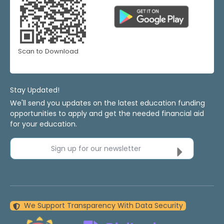
Scan to Download
Stay Updated!
We'll send you updates on the latest education funding
opportunities to apply and get the needed financial aid
for your education.
Sign up for our newsletter
We Support Transparency With Data Security