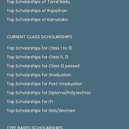
Top Scholarships of Tamil Nadu
Top Scholarships of Rajasthan
Top Scholarships of Karnataka
CURRENT CLASS SCHOLARSHIPS
Top Scholarships for Class 1 to 10
Top Scholarships for Class 11, 12
Top Scholarships for Class 12 passed
Top Scholarships for Graduation
Top Scholarships for Post-Graduation
Top Scholarships for Diploma/Polytechnic
Top Scholarships for ITI
Top Scholarships for Girls/Women
TYPE BASED SCHOLARSHIPS