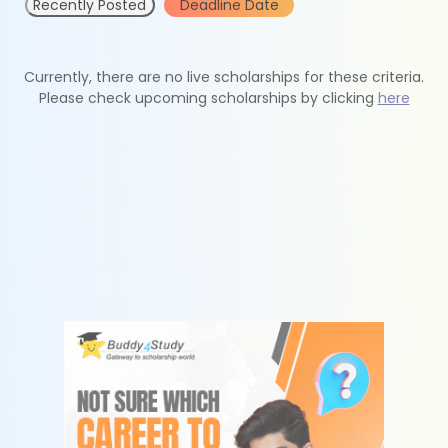
Recently Posted
Deadline Date
Currently, there are no live scholarships for these criteria.
Please check upcoming scholarships by clicking
here