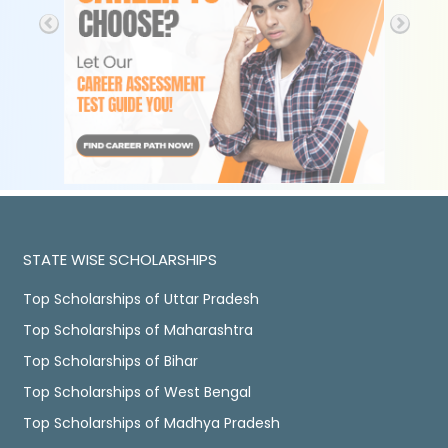
STATE WISE SCHOLARSHIPS
Top Scholarships of Uttar Pradesh
Top Scholarships of Maharashtra
Top Scholarships of Bihar
Top Scholarships of West Bengal
Top Scholarships of Madhya Pradesh