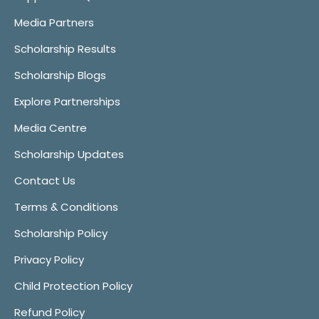
Media Partners
Scholarship Results
Scholarship Blogs
Explore Partnerships
Media Centre
Scholarship Updates
Contact Us
Terms & Conditions
Scholarship Policy
Privacy Policy
Child Protection Policy
Refund Policy