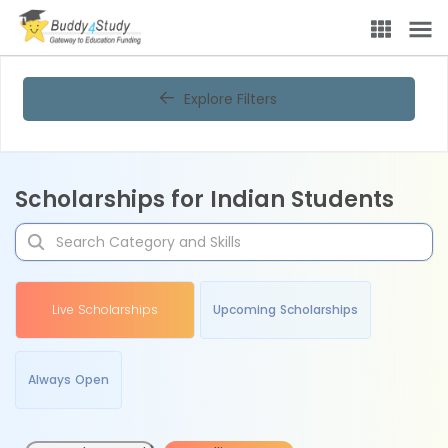
Explore Filters
Scholarships for Indian Students
Live Scholarships
Upcoming Scholarships
Always Open