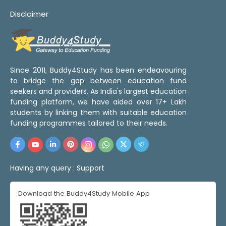
Disclaimer
Since 2011, Buddy4Study has been endeavouring
to bridge the gap between education fund
seekers and providers. As India's largest education
funding platform, we have aided over 17+ Lakh
students by linking them with suitable education
funding programmes tailored to their needs.
Having any query :
Support
Download the Buddy4Study Mobile App