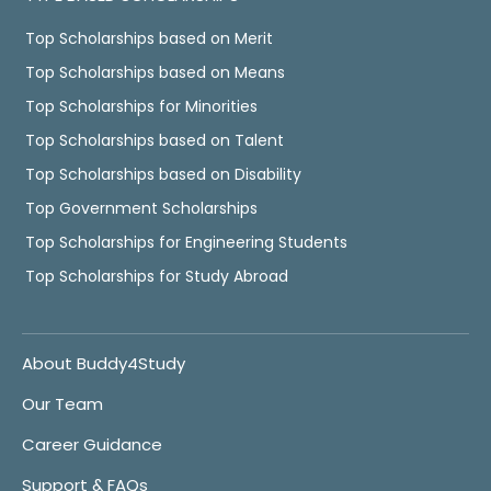
Top Scholarships based on Merit
Top Scholarships based on Means
Top Scholarships for Minorities
Top Scholarships based on Talent
Top Scholarships based on Disability
Top Government Scholarships
Top Scholarships for Engineering Students
Top Scholarships for Study Abroad
About Buddy4Study
Our Team
Career Guidance
Support & FAQs