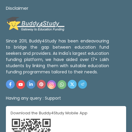
Disclaimer
Since 2011, Buddy4Study has been endeavouring
to bridge the gap between education fund
seekers and providers. As India's largest education
funding platform, we have aided over 17+ Lakh
students by linking them with suitable education
funding programmes tailored to their needs.
Having any query :
Support
Download the Buddy4Study Mobile App