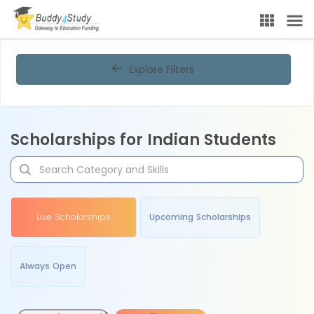
Explore Filters
Scholarships for Indian Students
Live Scholarships
Upcoming Scholarships
Always Open