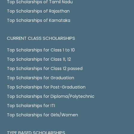
Top Scholarships of Tamil Nadu
Top Scholarships of Rajasthan
Top Scholarships of Karnataka
CURRENT CLASS SCHOLARSHIPS
Top Scholarships for Class 1 to 10
Top Scholarships for Class 11, 12
Top Scholarships for Class 12 passed
Top Scholarships for Graduation
Top Scholarships for Post-Graduation
Top Scholarships for Diploma/Polytechnic
Top Scholarships for ITI
Top Scholarships for Girls/Women
TYPE BASED SCHOLARSHIPS