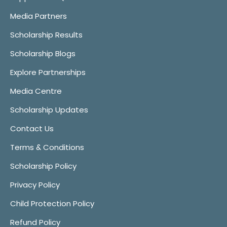
Media Partners
Scholarship Results
Scholarship Blogs
Explore Partnerships
Media Centre
Scholarship Updates
Contact Us
Terms & Conditions
Scholarship Policy
Privacy Policy
Child Protection Policy
Refund Policy