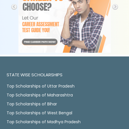
STATE WISE SCHOLARSHIPS
Top Scholarships of Uttar Pradesh
Top Scholarships of Maharashtra
Top Scholarships of Bihar
Top Scholarships of West Bengal
Top Scholarships of Madhya Pradesh