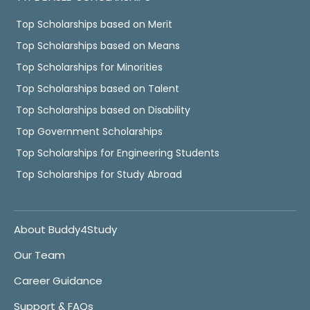
Top Scholarships based on Merit
Top Scholarships based on Means
Top Scholarships for Minorities
Top Scholarships based on Talent
Top Scholarships based on Disability
Top Government Scholarships
Top Scholarships for Engineering Students
Top Scholarships for Study Abroad
About Buddy4Study
Our Team
Career Guidance
Support & FAQs