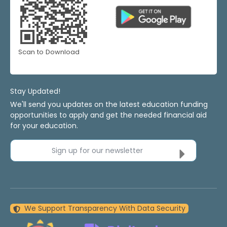
Scan to Download
Stay Updated!
We'll send you updates on the latest education funding
opportunities to apply and get the needed financial aid
for your education.
Sign up for our newsletter
We Support Transparency With Data Security