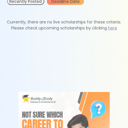
Recently Posted
Deadline Date
Currently, there are no live scholarships for these criteria.
Please check upcoming scholarships by clicking
here