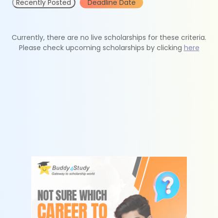
Recently Posted
Deadline Date
Currently, there are no live scholarships for these criteria.
Please check upcoming scholarships by clicking
here