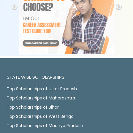
STATE WISE SCHOLARSHIPS
Top Scholarships of Uttar Pradesh
Top Scholarships of Maharashtra
Top Scholarships of Bihar
Top Scholarships of West Bengal
Top Scholarships of Madhya Pradesh