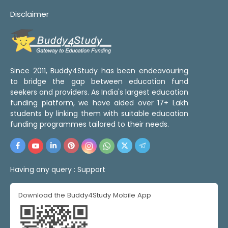
Disclaimer
Since 2011, Buddy4Study has been endeavouring
to bridge the gap between education fund
seekers and providers. As India's largest education
funding platform, we have aided over 17+ Lakh
students by linking them with suitable education
funding programmes tailored to their needs.
Having any query :
Support
Download the Buddy4Study Mobile App