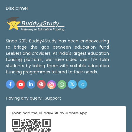
Disclaimer
Since 2011, Buddy4Study has been endeavouring
to bridge the gap between education fund
seekers and providers. As India's largest education
funding platform, we have aided over 17+ Lakh
students by linking them with suitable education
funding programmes tailored to their needs.
Having any query :
Support
Download the Buddy4Study Mobile App