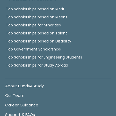
Top Scholarships based on Merit
Top Scholarships based on Means
Top Scholarships for Minorities
Top Scholarships based on Talent
Top Scholarships based on Disability
Top Government Scholarships
Top Scholarships for Engineering Students
Top Scholarships for Study Abroad
About Buddy4Study
Our Team
Career Guidance
Support & FAQs