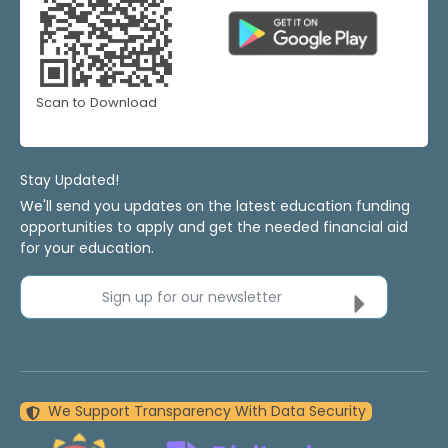
Scan to Download
Stay Updated!
We'll send you updates on the latest education funding
opportunities to apply and get the needed financial aid
for your education.
Sign up for our newsletter
We Support Transparency With Data Security