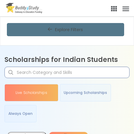
Explore Filters
Scholarships for Indian Students
Live Scholarships
Upcoming Scholarships
Always Open