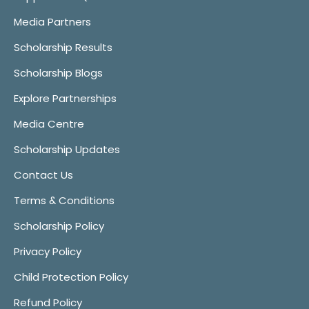
Media Partners
Scholarship Results
Scholarship Blogs
Explore Partnerships
Media Centre
Scholarship Updates
Contact Us
Terms & Conditions
Scholarship Policy
Privacy Policy
Child Protection Policy
Refund Policy