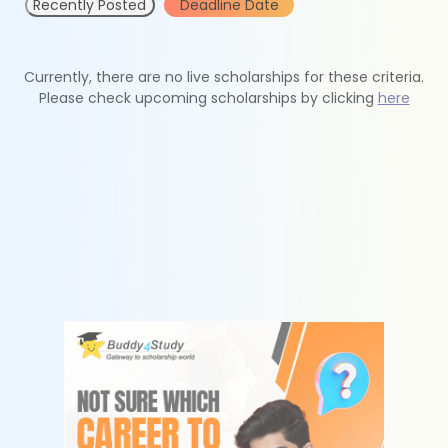
Recently Posted
Deadline Date
Currently, there are no live scholarships for these criteria.
Please check upcoming scholarships by clicking
here