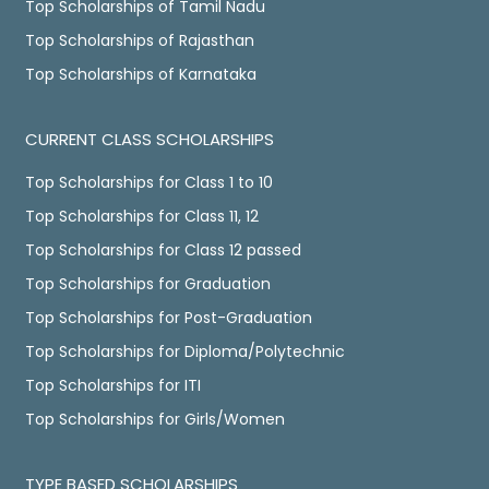
Top Scholarships of Tamil Nadu
Top Scholarships of Rajasthan
Top Scholarships of Karnataka
CURRENT CLASS SCHOLARSHIPS
Top Scholarships for Class 1 to 10
Top Scholarships for Class 11, 12
Top Scholarships for Class 12 passed
Top Scholarships for Graduation
Top Scholarships for Post-Graduation
Top Scholarships for Diploma/Polytechnic
Top Scholarships for ITI
Top Scholarships for Girls/Women
TYPE BASED SCHOLARSHIPS