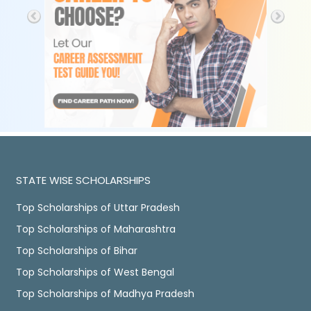
STATE WISE SCHOLARSHIPS
Top Scholarships of Uttar Pradesh
Top Scholarships of Maharashtra
Top Scholarships of Bihar
Top Scholarships of West Bengal
Top Scholarships of Madhya Pradesh