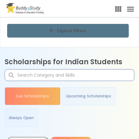
Explore Filters
Scholarships for Indian Students
Live Scholarships
Upcoming Scholarships
Always Open