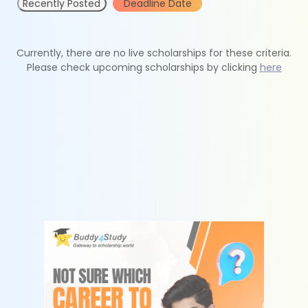
Recently Posted
Deadline Date
Currently, there are no live scholarships for these criteria.
Please check upcoming scholarships by clicking
here