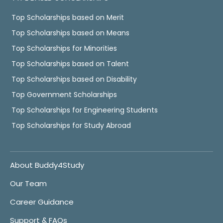
Top Scholarships based on Merit
Top Scholarships based on Means
Top Scholarships for Minorities
Top Scholarships based on Talent
Top Scholarships based on Disability
Top Government Scholarships
Top Scholarships for Engineering Students
Top Scholarships for Study Abroad
About Buddy4Study
Our Team
Career Guidance
Support & FAQs