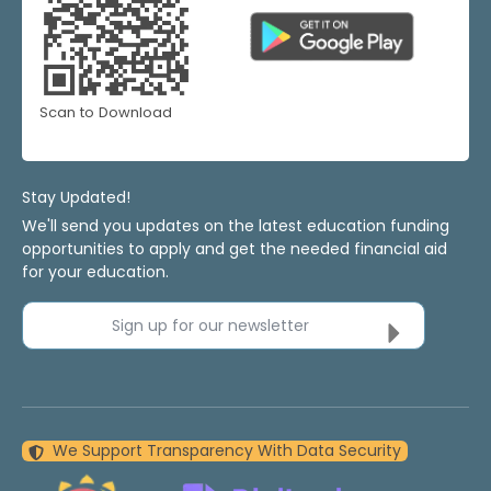
Scan to Download
Stay Updated!
We'll send you updates on the latest education funding
opportunities to apply and get the needed financial aid
for your education.
Sign up for our newsletter
We Support Transparency With Data Security