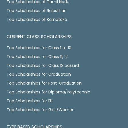
Top Scholarships of Tamil Nadu
Top Scholarships of Rajasthan
Top Scholarships of Karnataka
CURRENT CLASS SCHOLARSHIPS
Top Scholarships for Class 1 to 10
Top Scholarships for Class 11, 12
Top Scholarships for Class 12 passed
Top Scholarships for Graduation
Top Scholarships for Post-Graduation
Top Scholarships for Diploma/Polytechnic
Top Scholarships for ITI
Top Scholarships for Girls/Women
TYPE BASED SCHOLARSHIPS