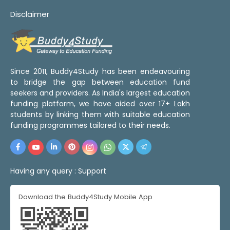
Disclaimer
Since 2011, Buddy4Study has been endeavouring
to bridge the gap between education fund
seekers and providers. As India's largest education
funding platform, we have aided over 17+ Lakh
students by linking them with suitable education
funding programmes tailored to their needs.
Having any query :
Support
Download the Buddy4Study Mobile App