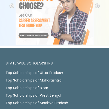
STATE WISE SCHOLARSHIPS
Top Scholarships of Uttar Pradesh
Top Scholarships of Maharashtra
Top Scholarships of Bihar
Top Scholarships of West Bengal
Top Scholarships of Madhya Pradesh