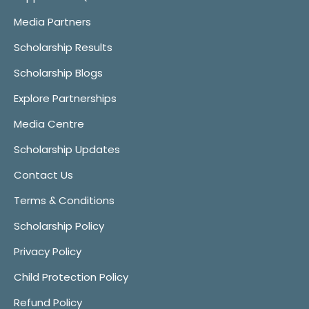
Media Partners
Scholarship Results
Scholarship Blogs
Explore Partnerships
Media Centre
Scholarship Updates
Contact Us
Terms & Conditions
Scholarship Policy
Privacy Policy
Child Protection Policy
Refund Policy