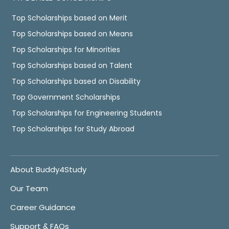
Top Scholarships based on Merit
Top Scholarships based on Means
Top Scholarships for Minorities
Top Scholarships based on Talent
Top Scholarships based on Disability
Top Government Scholarships
Top Scholarships for Engineering Students
Top Scholarships for Study Abroad
About Buddy4Study
Our Team
Career Guidance
Support & FAQs