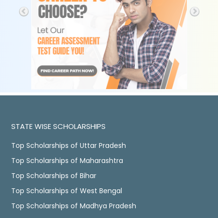
STATE WISE SCHOLARSHIPS
Top Scholarships of Uttar Pradesh
Top Scholarships of Maharashtra
Top Scholarships of Bihar
Top Scholarships of West Bengal
Top Scholarships of Madhya Pradesh