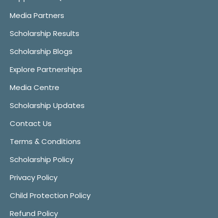
Media Partners
Scholarship Results
Scholarship Blogs
Explore Partnerships
Media Centre
Scholarship Updates
Contact Us
Terms & Conditions
Scholarship Policy
Privacy Policy
Child Protection Policy
Refund Policy