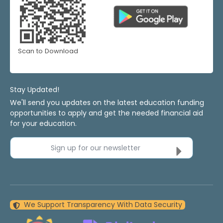
Scan to Download
Stay Updated!
We'll send you updates on the latest education funding
opportunities to apply and get the needed financial aid
for your education.
Sign up for our newsletter
We Support Transparency With Data Security