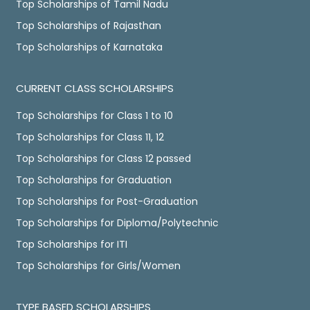
Top Scholarships of Tamil Nadu
Top Scholarships of Rajasthan
Top Scholarships of Karnataka
CURRENT CLASS SCHOLARSHIPS
Top Scholarships for Class 1 to 10
Top Scholarships for Class 11, 12
Top Scholarships for Class 12 passed
Top Scholarships for Graduation
Top Scholarships for Post-Graduation
Top Scholarships for Diploma/Polytechnic
Top Scholarships for ITI
Top Scholarships for Girls/Women
TYPE BASED SCHOLARSHIPS