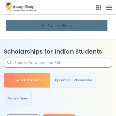
Explore Filters
Scholarships for Indian Students
Live Scholarships
Upcoming Scholarships
Always Open