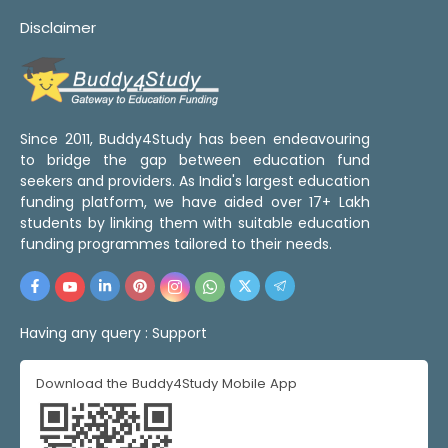
Disclaimer
Since 2011, Buddy4Study has been endeavouring
to bridge the gap between education fund
seekers and providers. As India's largest education
funding platform, we have aided over 17+ Lakh
students by linking them with suitable education
funding programmes tailored to their needs.
Having any query :
Support
Download the Buddy4Study Mobile App