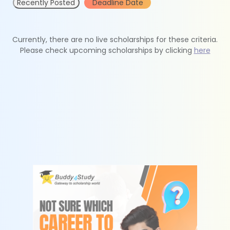
Recently Posted
Deadline Date
Currently, there are no live scholarships for these criteria.
Please check upcoming scholarships by clicking
here