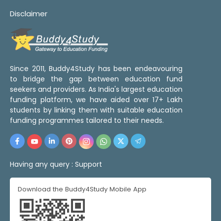
Disclaimer
Since 2011, Buddy4Study has been endeavouring
to bridge the gap between education fund
seekers and providers. As India's largest education
funding platform, we have aided over 17+ Lakh
students by linking them with suitable education
funding programmes tailored to their needs.
Having any query :
Support
Download the Buddy4Study Mobile App