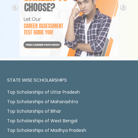
STATE WISE SCHOLARSHIPS
Top Scholarships of Uttar Pradesh
Top Scholarships of Maharashtra
Top Scholarships of Bihar
Top Scholarships of West Bengal
Top Scholarships of Madhya Pradesh