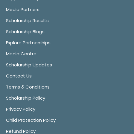
Media Partners
Scholarship Results
Scholarship Blogs
Explore Partnerships
Media Centre
Scholarship Updates
Contact Us
Terms & Conditions
Scholarship Policy
Privacy Policy
Child Protection Policy
Refund Policy