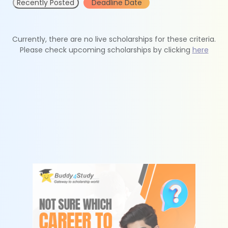
Recently Posted
Deadline Date
Currently, there are no live scholarships for these criteria.
Please check upcoming scholarships by clicking
here