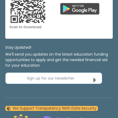
Scan to Download
Stay Updated!
We'll send you updates on the latest education funding
opportunities to apply and get the needed financial aid
for your education.
Sign up for our newsletter
We Support Transparency With Data Security