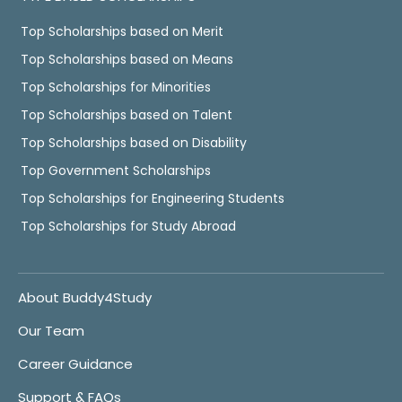
Top Scholarships based on Merit
Top Scholarships based on Means
Top Scholarships for Minorities
Top Scholarships based on Talent
Top Scholarships based on Disability
Top Government Scholarships
Top Scholarships for Engineering Students
Top Scholarships for Study Abroad
About Buddy4Study
Our Team
Career Guidance
Support & FAQs