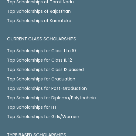
Top Scholarships of Tamil Nadu
Top Scholarships of Rajasthan
Top Scholarships of Karnataka
CURRENT CLASS SCHOLARSHIPS
Top Scholarships for Class 1 to 10
Top Scholarships for Class 11, 12
Top Scholarships for Class 12 passed
Top Scholarships for Graduation
Top Scholarships for Post-Graduation
Top Scholarships for Diploma/Polytechnic
Top Scholarships for ITI
Top Scholarships for Girls/Women
TYPE BASED SCHOLARSHIPS