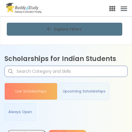
Explore Filters
Scholarships for Indian Students
Live Scholarships
Upcoming Scholarships
Always Open