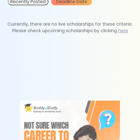
Recently Posted
Deadline Date
Currently, there are no live scholarships for these criteria.
Please check upcoming scholarships by clicking
here