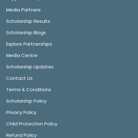
Media Partners
Scholarship Results
Scholarship Blogs
Explore Partnerships
Media Centre
Scholarship Updates
Contact Us
Terms & Conditions
Scholarship Policy
Privacy Policy
Child Protection Policy
Refund Policy