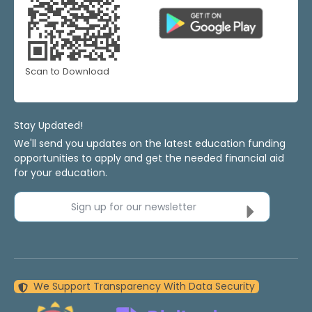
Scan to Download
Stay Updated!
We'll send you updates on the latest education funding
opportunities to apply and get the needed financial aid
for your education.
Sign up for our newsletter
We Support Transparency With Data Security