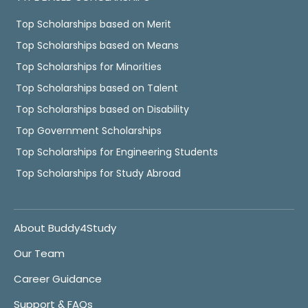
Top Scholarships based on Merit
Top Scholarships based on Means
Top Scholarships for Minorities
Top Scholarships based on Talent
Top Scholarships based on Disability
Top Government Scholarships
Top Scholarships for Engineering Students
Top Scholarships for Study Abroad
About Buddy4Study
Our Team
Career Guidance
Support & FAQs