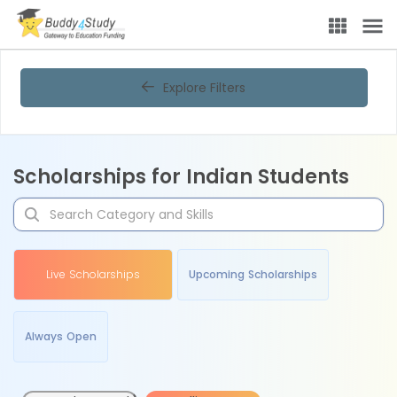
Explore Filters
Scholarships for Indian Students
Live Scholarships
Upcoming Scholarships
Always Open