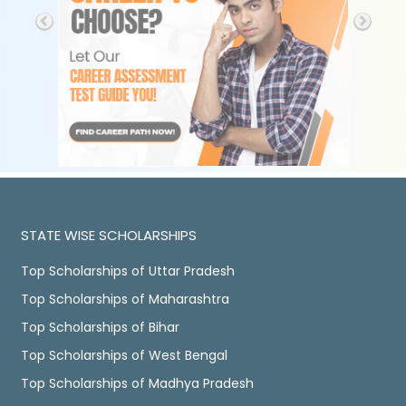
STATE WISE SCHOLARSHIPS
Top Scholarships of Uttar Pradesh
Top Scholarships of Maharashtra
Top Scholarships of Bihar
Top Scholarships of West Bengal
Top Scholarships of Madhya Pradesh