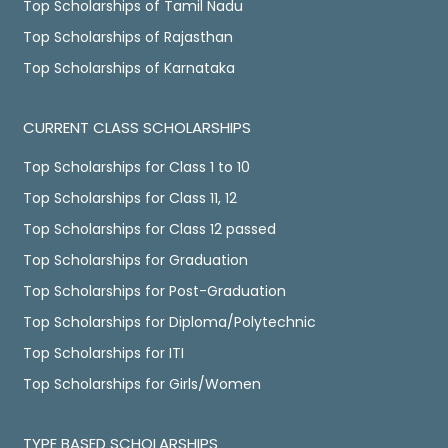
Top Scholarships of Tamil Nadu
Top Scholarships of Rajasthan
Top Scholarships of Karnataka
CURRENT CLASS SCHOLARSHIPS
Top Scholarships for Class 1 to 10
Top Scholarships for Class 11, 12
Top Scholarships for Class 12 passed
Top Scholarships for Graduation
Top Scholarships for Post-Graduation
Top Scholarships for Diploma/Polytechnic
Top Scholarships for ITI
Top Scholarships for Girls/Women
TYPE BASED SCHOLARSHIPS