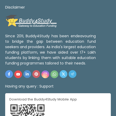
Disclaimer
Since 2011, Buddy4Study has been endeavouring
to bridge the gap between education fund
seekers and providers. As India's largest education
funding platform, we have aided over 17+ Lakh
students by linking them with suitable education
funding programmes tailored to their needs.
Having any query :
Support
Download the Buddy4Study Mobile App