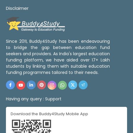
Disclaimer
Since 2011, Buddy4Study has been endeavouring
to bridge the gap between education fund
seekers and providers. As India's largest education
funding platform, we have aided over 17+ Lakh
students by linking them with suitable education
funding programmes tailored to their needs.
Having any query :
Support
Download the Buddy4Study Mobile App