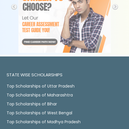
STATE WISE SCHOLARSHIPS
Top Scholarships of Uttar Pradesh
Top Scholarships of Maharashtra
Top Scholarships of Bihar
Top Scholarships of West Bengal
Top Scholarships of Madhya Pradesh