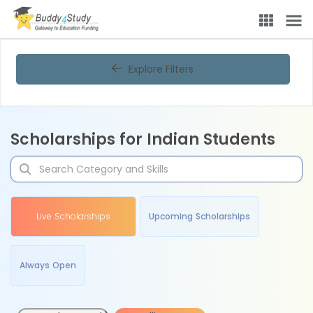
Explore Filters
Scholarships for Indian Students
Live Scholarships
Upcoming Scholarships
Always Open