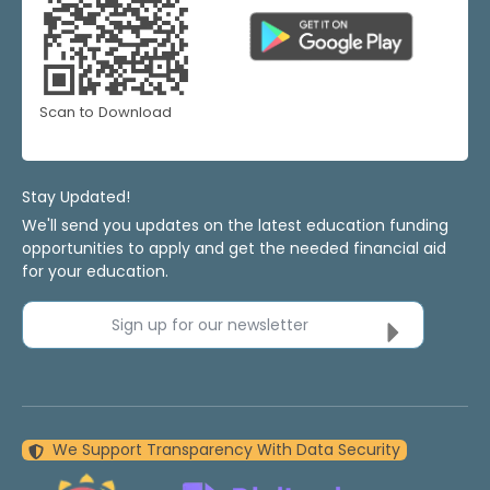
Scan to Download
Stay Updated!
We'll send you updates on the latest education funding
opportunities to apply and get the needed financial aid
for your education.
Sign up for our newsletter
We Support Transparency With Data Security