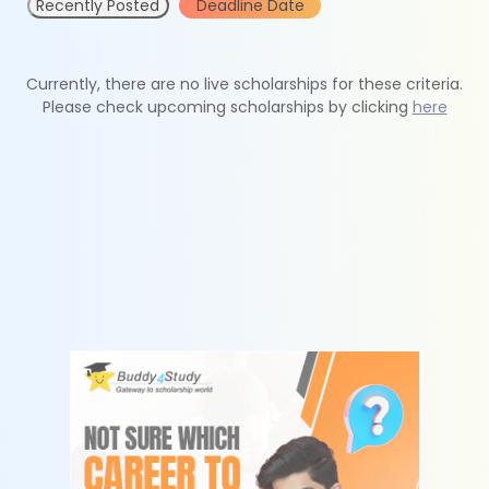
Recently Posted
Deadline Date
Currently, there are no live scholarships for these criteria.
Please check upcoming scholarships by clicking
here