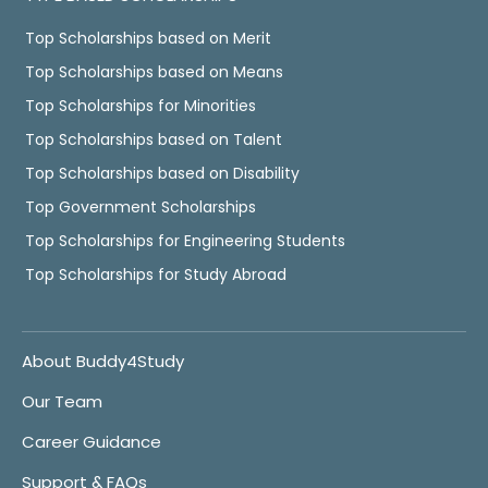
Top Scholarships based on Merit
Top Scholarships based on Means
Top Scholarships for Minorities
Top Scholarships based on Talent
Top Scholarships based on Disability
Top Government Scholarships
Top Scholarships for Engineering Students
Top Scholarships for Study Abroad
About Buddy4Study
Our Team
Career Guidance
Support & FAQs