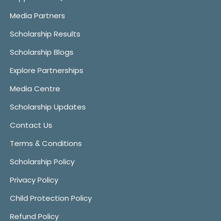
Media Partners
Scholarship Results
Scholarship Blogs
Explore Partnerships
Media Centre
Scholarship Updates
Contact Us
Terms & Conditions
Scholarship Policy
Privacy Policy
Child Protection Policy
Refund Policy