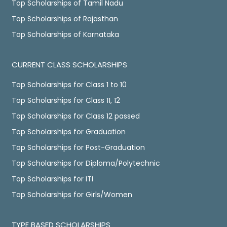
Top Scholarships of Tamil Nadu
Top Scholarships of Rajasthan
Top Scholarships of Karnataka
CURRENT CLASS SCHOLARSHIPS
Top Scholarships for Class 1 to 10
Top Scholarships for Class 11, 12
Top Scholarships for Class 12 passed
Top Scholarships for Graduation
Top Scholarships for Post-Graduation
Top Scholarships for Diploma/Polytechnic
Top Scholarships for ITI
Top Scholarships for Girls/Women
TYPE BASED SCHOLARSHIPS