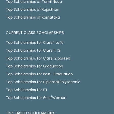
Top Scholarships of Tamil Nadu
Top Scholarships of Rajasthan
Top Scholarships of Karnataka
CURRENT CLASS SCHOLARSHIPS
Top Scholarships for Class 1 to 10
Top Scholarships for Class 11, 12
Top Scholarships for Class 12 passed
Top Scholarships for Graduation
Top Scholarships for Post-Graduation
Top Scholarships for Diploma/Polytechnic
Top Scholarships for ITI
Top Scholarships for Girls/Women
TYPE BASED SCHOLARSHIPS