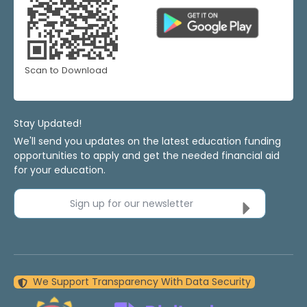
Scan to Download
Stay Updated!
We'll send you updates on the latest education funding
opportunities to apply and get the needed financial aid
for your education.
Sign up for our newsletter
We Support Transparency With Data Security