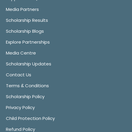
Media Partners
Scholarship Results
Scholarship Blogs
Explore Partnerships
Media Centre
Scholarship Updates
Contact Us
Terms & Conditions
Scholarship Policy
Privacy Policy
Child Protection Policy
Refund Policy