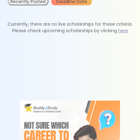
Recently Posted
Deadline Date
Currently, there are no live scholarships for these criteria.
Please check upcoming scholarships by clicking
here