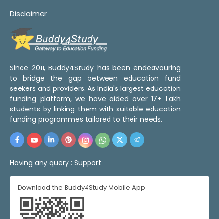
Disclaimer
Since 2011, Buddy4Study has been endeavouring
to bridge the gap between education fund
seekers and providers. As India's largest education
funding platform, we have aided over 17+ Lakh
students by linking them with suitable education
funding programmes tailored to their needs.
Having any query :
Support
Download the Buddy4Study Mobile App