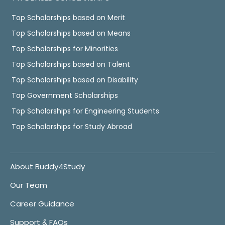
Top Scholarships based on Merit
Top Scholarships based on Means
Top Scholarships for Minorities
Top Scholarships based on Talent
Top Scholarships based on Disability
Top Government Scholarships
Top Scholarships for Engineering Students
Top Scholarships for Study Abroad
About Buddy4Study
Our Team
Career Guidance
Support & FAQs