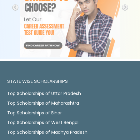
STATE WISE SCHOLARSHIPS
Top Scholarships of Uttar Pradesh
Top Scholarships of Maharashtra
Top Scholarships of Bihar
Top Scholarships of West Bengal
Top Scholarships of Madhya Pradesh