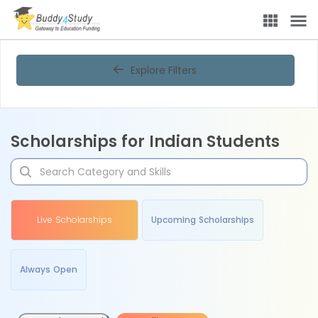
Explore Filters
Scholarships for Indian Students
Live Scholarships
Upcoming Scholarships
Always Open