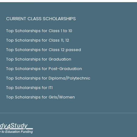
CURRENT CLASS SCHOLARSHIPS
Top Scholarships for Class 1 to 10
Top Scholarships for Class 11, 12
Top Scholarships for Class 12 passed
Top Scholarships for Graduation
Top Scholarships for Post-Graduation
Top Scholarships for Diploma/Polytechnic
Top Scholarships for ITI
Top Scholarships for Girls/Women