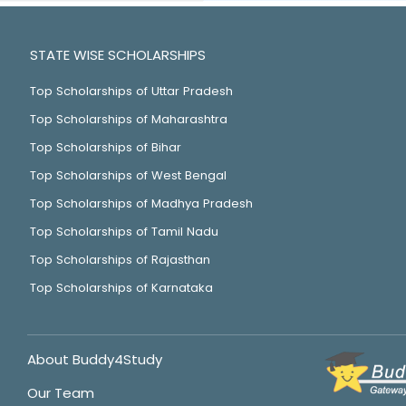
STATE WISE SCHOLARSHIPS
Top Scholarships of Uttar Pradesh
Top Scholarships of Maharashtra
Top Scholarships of Bihar
Top Scholarships of West Bengal
Top Scholarships of Madhya Pradesh
Top Scholarships of Tamil Nadu
Top Scholarships of Rajasthan
Top Scholarships of Karnataka
About Buddy4Study
Our Team