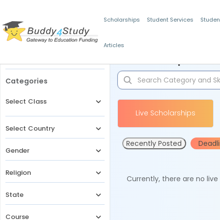
Scholarships
Student Services
Studen
Articles
Filters
Scholarships for 
Categories
Select Class
Live Scholarships
Select Country
Recently Posted
Deadl
Gender
Religion
Currently, there are no liv
State
Course