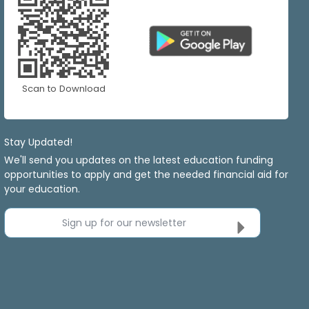
Scan to Download
Stay Updated!
We'll send you updates on the latest education funding
opportunities to apply and get the needed financial aid for
your education.
Sign up for our newsletter