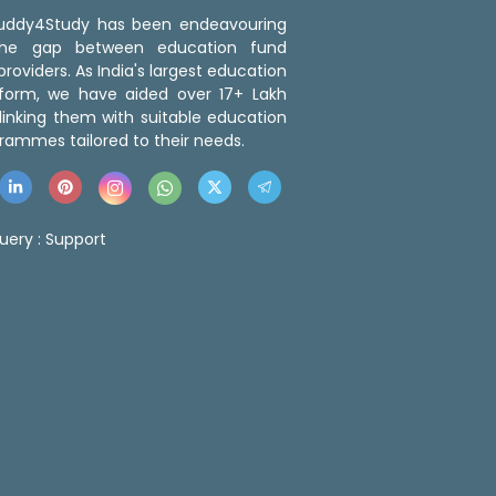
 Buddy4Study has been endeavouring
the gap between education fund
roviders. As India's largest education
tform, we have aided over 17+ Lakh
linking them with suitable education
rammes tailored to their needs.
uery :
Support