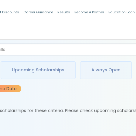
t Discounts
Career Guidance
Results
Become A Partner
Education Loan
Indian Students
Upcoming Scholarships
Always Open
ine Date
e scholarships for these criteria. Please check upcoming scholars