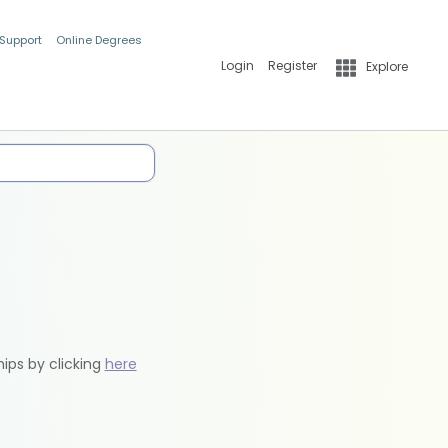
 Support
Online Degrees
Login
Register
Explore
hips by clicking
here