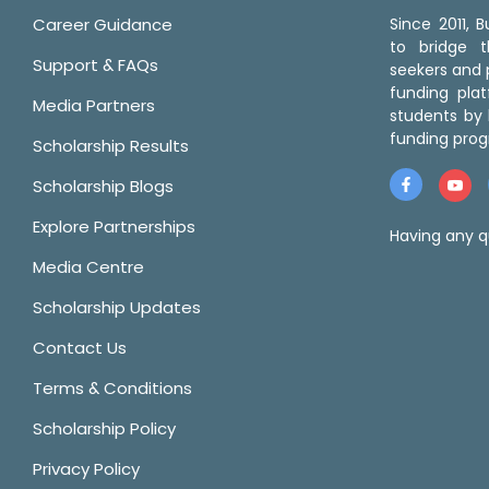
Career Guidance
Since 2011,
to bridge 
Support & FAQs
seekers and p
funding pla
Media Partners
students by 
funding prog
Scholarship Results
Scholarship Blogs
Explore Partnerships
Having any q
Media Centre
Scholarship Updates
Contact Us
Terms & Conditions
Scholarship Policy
Privacy Policy