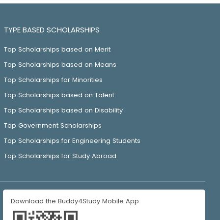
TYPE BASED SCHOLARSHIPS
Top Scholarships based on Merit
Top Scholarships based on Means
Top Scholarships for Minorities
Top Scholarships based on Talent
Top Scholarships based on Disability
Top Government Scholarships
Top Scholarships for Engineering Students
Top Scholarships for Study Abroad
Download the Buddy4Study Mobile App