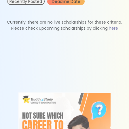
Recently Posted
Deadline Date
Currently, there are no live scholarships for these criteria.
Please check upcoming scholarships by clicking
here