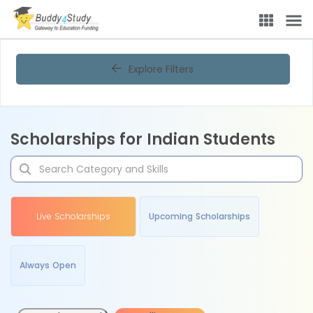
Explore Filters
Scholarships for Indian Students
Live Scholarships
Upcoming Scholarships
Always Open