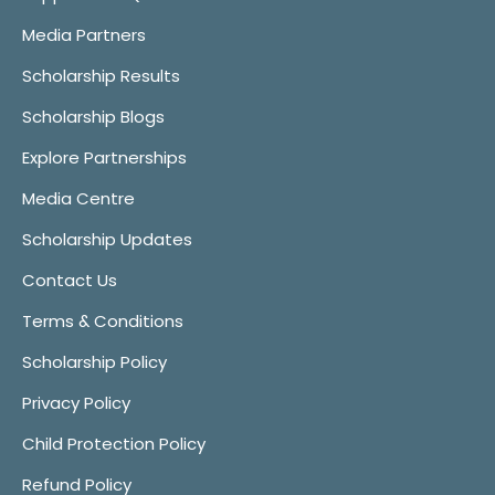
Media Partners
Scholarship Results
Scholarship Blogs
Explore Partnerships
Media Centre
Scholarship Updates
Contact Us
Terms & Conditions
Scholarship Policy
Privacy Policy
Child Protection Policy
Refund Policy