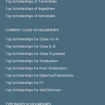
Top Scholarships of Tamil Nadu
Top Scholarships of Rajasthan
Top Scholarships of Karnataka
CURRENT CLASS SCHOLARSHIPS
Top Scholarships for Class 1 to 10
Top Scholarships for Class 11, 12
Top Scholarships for Class 12 passed
Top Scholarships for Graduation
Top Scholarships for Post-Graduation
Top Scholarships for Diploma/Polytechnic
Top Scholarships for ITI
Top Scholarships for Girls/Women
TYPE BASED SCHOLARSHIPS