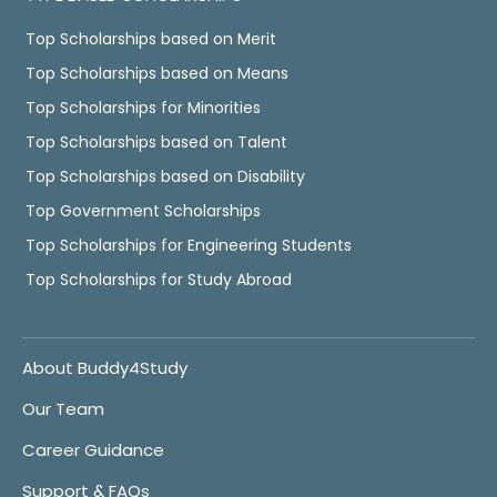
Top Scholarships based on Merit
Top Scholarships based on Means
Top Scholarships for Minorities
Top Scholarships based on Talent
Top Scholarships based on Disability
Top Government Scholarships
Top Scholarships for Engineering Students
Top Scholarships for Study Abroad
About Buddy4Study
Our Team
Career Guidance
Support & FAQs