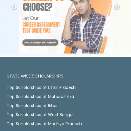
STATE WISE SCHOLARSHIPS
Top Scholarships of Uttar Pradesh
Top Scholarships of Maharashtra
Top Scholarships of Bihar
Top Scholarships of West Bengal
Top Scholarships of Madhya Pradesh