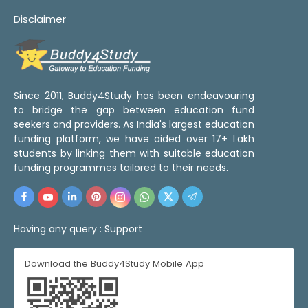
Disclaimer
Since 2011, Buddy4Study has been endeavouring
to bridge the gap between education fund
seekers and providers. As India's largest education
funding platform, we have aided over 17+ Lakh
students by linking them with suitable education
funding programmes tailored to their needs.
Having any query :
Support
Download the Buddy4Study Mobile App