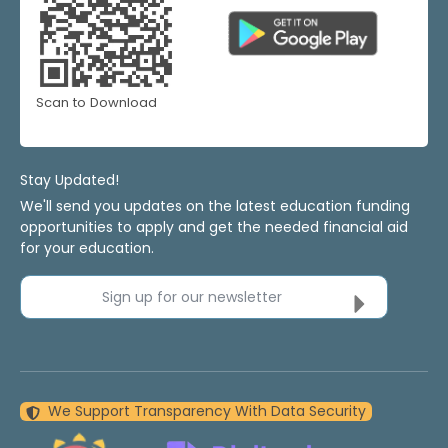
Scan to Download
Stay Updated!
We'll send you updates on the latest education funding
opportunities to apply and get the needed financial aid
for your education.
Sign up for our newsletter
We Support Transparency With Data Security